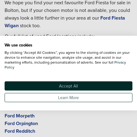
We hope you find your next favourite Ford Fiesta for sale in
Bolton, but if your chosen motor is not available, you could
always look a little further in your area at our
Ford Fiesta
Wigan
stock too.
Our full list of used Ford locations include:
We use cookies
Ford Birmingham
By clicking “Accept All Cookies”, you agree to the storing of cookies on your
Ford Bolton
device to enhance site navigation, analyze site usage, and assist in our
Ford Bromley
marketing efforts, including personalization of adverts. See our full
Privacy
Policy
Ford Cheltenham
Ford Crewe
Ford Durham
Accept All
Ford Gloucester
Learn More
Ford Kings Norton
Ford Macclesfield
Ford Morpeth
Ford Orpington
Ford Redditch