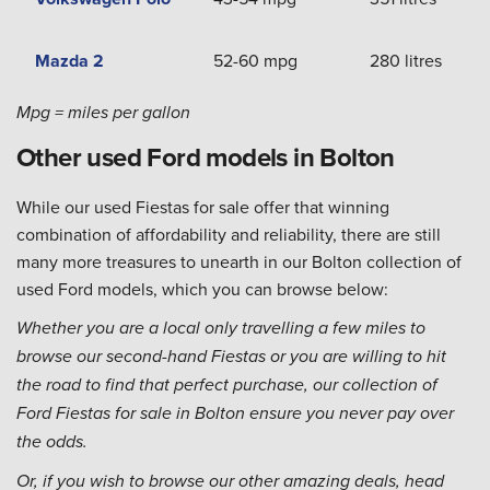
Mazda 2
52-60 mpg
280 litres
Mpg = miles per gallon
Other used Ford models in Bolton
While our used Fiestas for sale offer that winning
combination of affordability and reliability, there are still
many more treasures to unearth in our Bolton collection of
used Ford models, which you can browse below:
Whether you are a local only travelling a few miles to
browse our second-hand Fiestas or you are willing to hit
the road to find that perfect purchase, our collection of
Ford Fiestas for sale in Bolton ensure you never pay over
the odds.
Or, if you wish to browse our other amazing deals, head