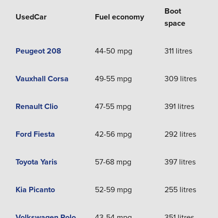
Boot
Used
Car
Fuel economy
space
Peugeot 208
44-50 mpg
311 litres
Vauxhall Corsa
49-55 mpg
309 litres
Renault Clio
47-55 mpg
391 litres
Ford Fiesta
42-56 mpg
292 litres
Toyota Yaris
57-68 mpg
397 litres
Kia Picanto
52-59 mpg
255 litres
Volkswagen Polo
43-54 mpg
351 litres