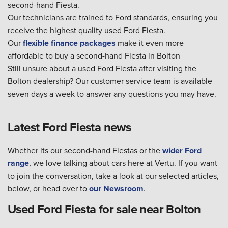
second-hand Fiesta.
Our technicians are trained to Ford standards, ensuring you
receive the highest quality used Ford Fiesta.
Our
flexible finance packages
make it even more
affordable to buy a second-hand Fiesta in Bolton
Still unsure about a used Ford Fiesta after visiting the
Bolton dealership? Our customer service team is available
seven days a week to answer any questions you may have.
Latest Ford Fiesta news
Whether its our second-hand Fiestas or the
wider Ford
range
, we love talking about cars here at Vertu. If you want
to join the conversation, take a look at our selected articles,
below, or head over to
our Newsroom
.
Used Ford Fiesta for sale near Bolton