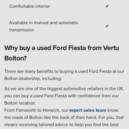
Comfortable interior
✔
Available in manual and automatic
✔
transmission
Why buy a used Ford Fiesta from Vertu
Bolton?
There are many benefits to buying a used Ford Fiesta at our
Bolton dealership, including:
As we are one of the biggest automotive retailers in the UK,
you can buy a used Ford Fiesta with confidence from our
Bolton location.
From Farnworth to Horwich, our
expert sales team
know
the roads of Bolton like the back of their hand. For you, that
means receiving tailored advice to help you find the best