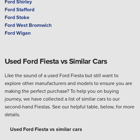
Ford Shirley
Ford Stafford
Ford Stoke
Ford West Bromwich
Ford Wigan
Used Ford Fiesta vs Similar Cars
Like the sound of a used Ford Fiesta but still want to
explore other manufacturers and models to ensure you are
making the perfect purchase? To help you on buying
journey, we have collected a list of similar cars to our
second-hand Fiestas. See our helpful table, below, for more
details.
Used Ford Fiesta vs similar cars