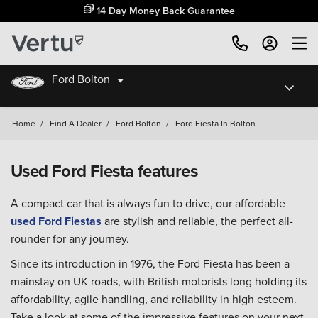
14 Day Money Back Guarantee
Ford Bolton
Home
/
Find A Dealer
/
Ford Bolton
/
Ford Fiesta In Bolton
Used Ford Fiesta features
A compact car that is always fun to drive, our affordable
used Ford Fiestas
are stylish and reliable, the perfect all-
rounder for any journey.
Since its introduction in 1976, the Ford Fiesta has been a
mainstay on UK roads, with British motorists long holding its
affordability, agile handling, and reliability in high esteem.
Take a look at some of the impressive features on your next