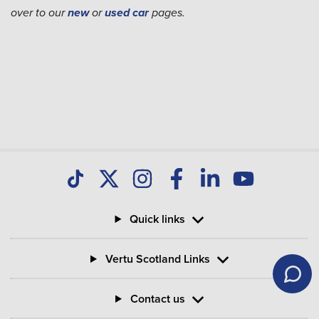
over to our
new
or
used car
pages.
Quick links
Vertu Scotland Links
Contact us