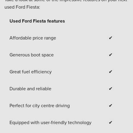
used Ford Fiesta:
Used Ford Fiesta features
Affordable price range
✔
Generous boot space
✔
Great fuel efficiency
✔
Durable and reliable
✔
Perfect for city centre driving
✔
Equipped with user-friendly technology
✔