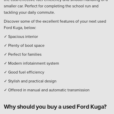
smaller car. Perfect for completing the school run and
tackling your daily commute.
Discover some of the excellent features of your next used
Ford Kuga, below:
✓ Spacious interior
✓ Plenty of boot space
✓ Perfect for families
✓ Modern infotainment system
✓ Good fuel efficiency
✓ Stylish and practical design
✓ Offered in manual and automatic transmission
Why should you buy a used Ford Kuga?