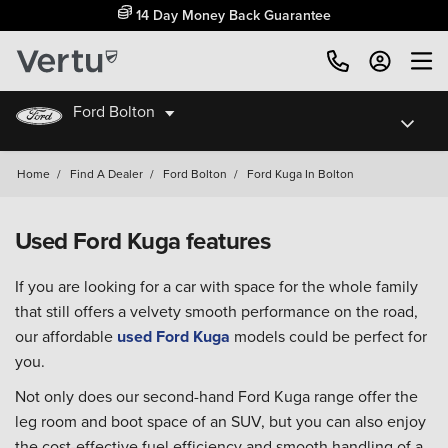
14 Day Money Back Guarantee
Ford Bolton
Home
/
Find A Dealer
/
Ford Bolton
/
Ford Kuga In Bolton
Used Ford Kuga features
If you are looking for a car with space for the whole family
that still offers a velvety smooth performance on the road,
our affordable
used Ford Kuga
models could be perfect for
you.
Not only does our second-hand Ford Kuga range offer the
leg room and boot space of an SUV, but you can also enjoy
the cost-effective fuel efficiency and smooth handling of a