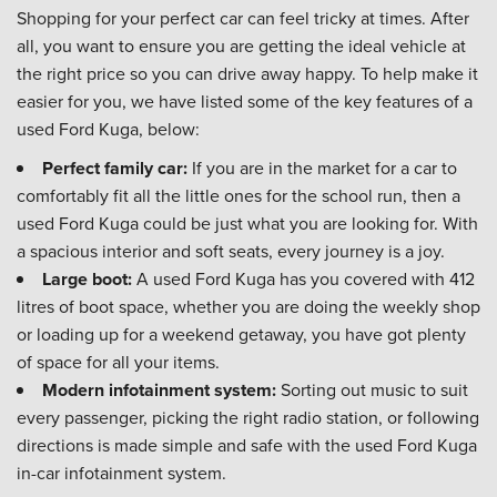
Shopping for your perfect car can feel tricky at times. After
all, you want to ensure you are getting the ideal vehicle at
the right price so you can drive away happy. To help make it
easier for you, we have listed some of the key features of a
used Ford Kuga, below:
Perfect family car:
If you are in the market for a car to
comfortably fit all the little ones for the school run, then a
used Ford Kuga could be just what you are looking for. With
a spacious interior and soft seats, every journey is a joy.
Large boot:
A used Ford Kuga has you covered with 412
litres of boot space, whether you are doing the weekly shop
or loading up for a weekend getaway, you have got plenty
of space for all your items.
Modern infotainment system:
Sorting out music to suit
every passenger, picking the right radio station, or following
directions is made simple and safe with the used Ford Kuga
in-car infotainment system.