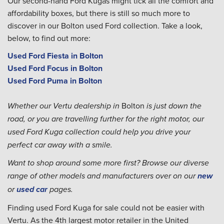
Our second-hand Ford Kugas might tick all the comfort and
affordability boxes, but there is still so much more to
discover in our Bolton used Ford collection. Take a look,
below, to find out more:
Used Ford Fiesta in Bolton
Used Ford Focus in Bolton
Used Ford Puma in Bolton
Bolton
Whether our Vertu dealership in
is just down the
road, or you are travelling further for the right motor, our
used Ford Kuga collection could help you drive your
perfect car away with a smile.
Want to shop around some more first? Browse our diverse
range of other models and manufacturers over on our
new
or
used car
pages.
Finding used Ford Kuga for sale could not be easier with
Vertu. As the 4th largest motor retailer in the United