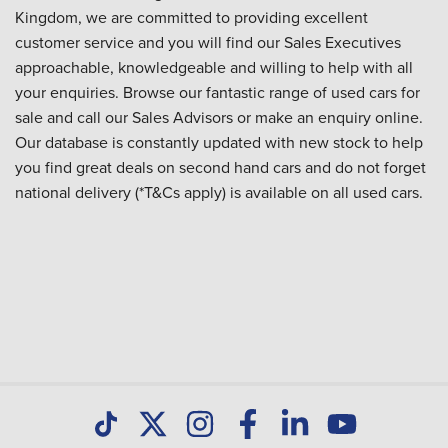
Kingdom, we are committed to providing excellent
customer service and you will find our Sales Executives
approachable, knowledgeable and willing to help with all
your enquiries. Browse our fantastic range of used cars for
sale and call our Sales Advisors or make an enquiry online.
Our database is constantly updated with new stock to help
you find great deals on second hand cars and do not forget
national delivery (*T&Cs apply) is available on all used cars.