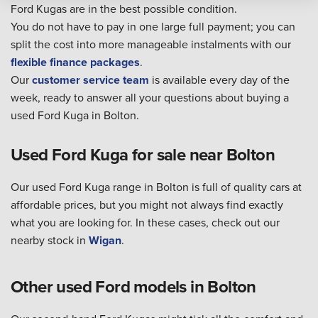
Ford Kugas are in the best possible condition.
You do not have to pay in one large full payment; you can
split the cost into more manageable instalments with our
flexible finance packages
.
Our
customer service team
is available every day of the
week, ready to answer all your questions about buying a
used Ford Kuga in Bolton.
Used Ford Kuga for sale near Bolton
Our used Ford Kuga range in Bolton is full of quality cars at
affordable prices, but you might not always find exactly
what you are looking for. In these cases, check out our
nearby stock in
Wigan
.
Other used Ford models in Bolton