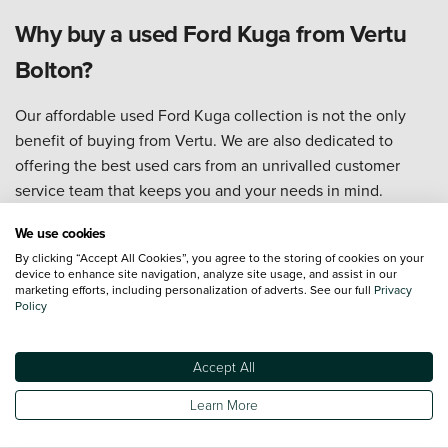
Why buy a used Ford Kuga from Vertu
Bolton?
Our affordable used Ford Kuga collection is not the only
benefit of buying from Vertu. We are also dedicated to
offering the best used cars from an unrivalled customer
service team that keeps you and your needs in mind.
Take a look, below, at the other excellent perks available to
We use cookies
you when buying through Vertu:
By clicking “Accept All Cookies”, you agree to the storing of cookies on your
device to enhance site navigation, analyze site usage, and assist in our
We have one of the most diverse and affordable selections
marketing efforts, including personalization of adverts. See our full
Privacy
Policy
of
used cars
in the UK, meaning you can always find a used
Ford Kuga at a great price.
Our
dealership experts
are already familiar with the roads
Accept All
and routes of Bolton, offering top-quality advice to help you
Learn More
pick the best used Ford Kuga for your area.
Our technicians
are trained to Ford standards, so our used