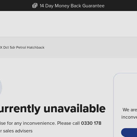
14 Day Money Back Guarantee
X Dct 5dr Petrol Hatchback
urrently unavailable
We are
inconve
ise for any inconvenience. Please call
0330 178
r sales advisers