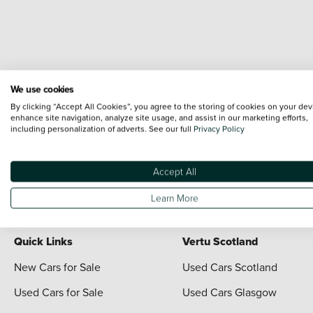
We use cookies
Terms & Conditions:
Every effort has been made to ensure the accuracy of the i
By clicking “Accept All Cookies”, you agree to the storing of cookies on your dev
each vehicle are range shots, these can include images which do not reflect the 
enhance site navigation, analyze site usage, and assist in our marketing efforts,
including personalization of adverts. See our full
Privacy Policy
content nor any representation as to its accuracy. We do not charge a fee for i
*The information given about models and their specification and features applies
contain errors or omissions. The actual specification of a vehicle at the time of
Accept All
For full terms and conditions visit the Vertu
Terms and Conditions page
Learn More
Quick Links
Vertu Scotland
New Cars for Sale
Used Cars Scotland
Used Cars for Sale
Used Cars Glasgow