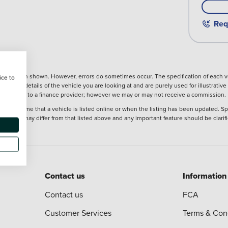
Req
nformation shown. However, errors do sometimes occur. The specification of each ve
ice to
precise details of the vehicle you are looking at and are purely used for illustrati
ntroduction to a finance provider; however we may or may not receive a commission.
 at the time that a vehicle is listed online or when the listing has been updated. Sp
 purchase may differ from that listed above and any important feature should be clarif
Contact us
Information
Contact us
FCA
Customer Services
Terms & Con