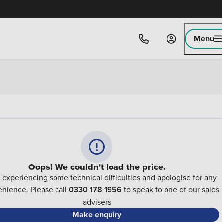
Menu
Oops! We couldn't load the price.
 experiencing some technical difficulties and apologise for any
nience. Please call
0330 178 1956
to speak to one of our sales
advisers
Make enquiry