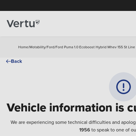
Home
/
Motability
/
Ford
/
Ford Puma 1.0 Ecoboost Hybrid Mhev 155 St Line 
Back
Vehicle information is c
We are experiencing some technical difficulties and apolog
1956
to speak to one of ou