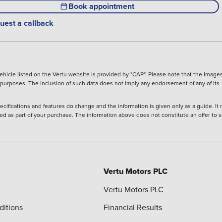
Book appointment
uest a callback
hicle listed on the Vertu website is provided by "CAP". Please note that the Images
ve purposes. The inclusion of such data does not imply any endorsement of any of its
ecifications and features do change and the information is given only as a guide. It
ied as part of your purchase. The information above does not constitute an offer to se
Vertu Motors PLC
Vertu Motors PLC
ditions
Financial Results