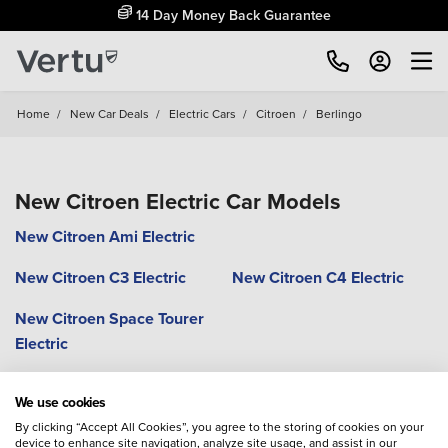
14 Day Money Back Guarantee
Home
/
New Car Deals
/
Electric Cars
/
Citroen
/
Berlingo
New Citroen Electric Car Models
New Citroen Ami Electric
New Citroen C3 Electric
New Citroen C4 Electric
New Citroen Space Tourer
Electric
We use cookies
By clicking “Accept All Cookies”, you agree to the storing of cookies on your
device to enhance site navigation, analyze site usage, and assist in our