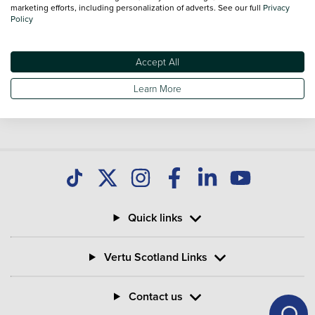
marketing efforts, including personalization of adverts. See our full
Privacy
Policy
Accept All
Learn More
Quick links
Vertu Scotland Links
Contact us