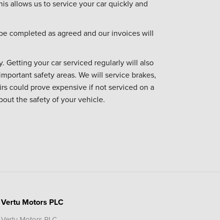
his allows us to service your car quickly and
be completed as agreed and our invoices will
. Getting your car serviced regularly will also
important safety areas. We will service brakes,
irs could prove expensive if not serviced on a
bout the safety of your vehicle.
Vertu Motors PLC
Vertu Motors PLC