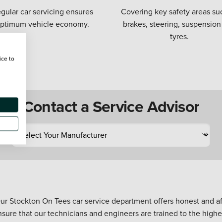
gular car servicing ensures
Covering key safety areas su
ptimum vehicle economy.
brakes, steering, suspension
tyres.
ice to
Contact a Service Advisor
ur Stockton On Tees car service department offers honest and aff
nsure that our technicians and engineers are trained to the high