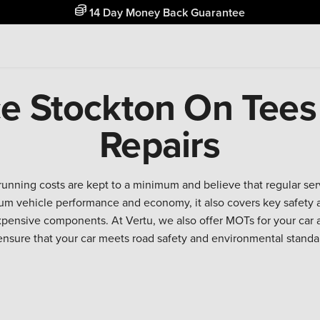
14 Day Money Back Guarantee
ce Stockton On Tees
Repairs
running costs are kept to a minimum and believe that regular se
m vehicle performance and economy, it also covers key safety a
expensive components. At Vertu, we also offer MOTs for your car 
ensure that your car meets road safety and environmental standa