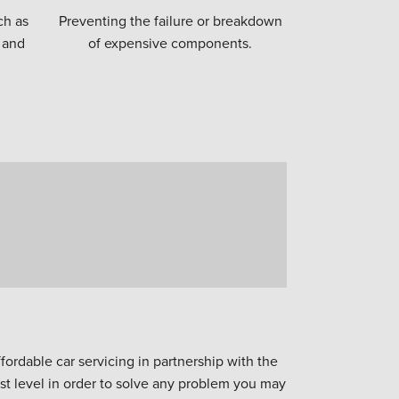
ch as
Preventing the failure or breakdown
 and
of expensive components.
ordable car servicing in partnership with the
est level in order to solve any problem you may