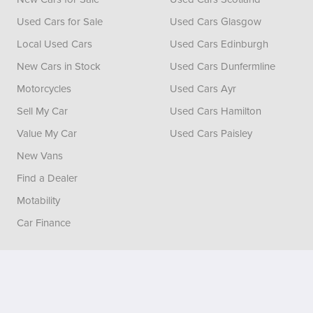
Used Cars for Sale
Used Cars Glasgow
Local Used Cars
Used Cars Edinburgh
New Cars in Stock
Used Cars Dunfermline
Motorcycles
Used Cars Ayr
Sell My Car
Used Cars Hamilton
Value My Car
Used Cars Paisley
New Vans
Find a Dealer
Motability
Car Finance
Vertu House, Fifth Avenue Business Park, Team Valley,
Gateshead