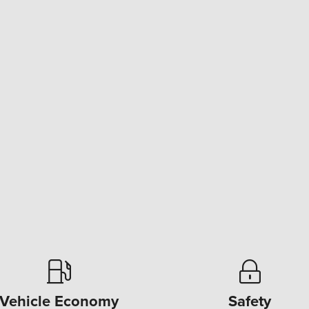
Vehicle Economy
Safety