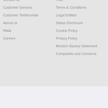
Customer Services
Terms & Conditions
Customer Testimonials
Legal Entities
About us
Status Disclosure
FAQs
Cookie Policy
Careers
Privacy Policy
Modern Slavery Statement
Complaints and Concerns
, Tyne and Wear,
NE11 0XA