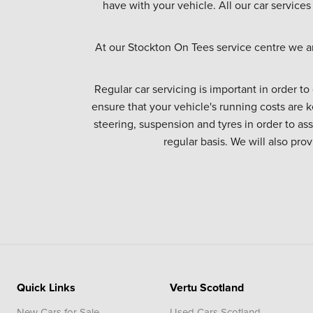
have with your vehicle. All our car services
At our Stockton On Tees service centre we a
Regular car servicing is important in order to
ensure that your vehicle's running costs are k
steering, suspension and tyres in order to as
regular basis. We will also pro
Quick Links
Vertu Scotland
New Cars for Sale
Used Cars Scotland