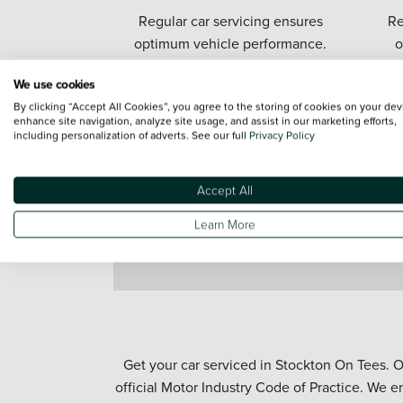
Regular car servicing ensures
Re
optimum vehicle performance.
o
We use cookies
By clicking “Accept All Cookies”, you agree to the storing of cookies on your dev
enhance site navigation, analyze site usage, and assist in our marketing efforts,
including personalization of adverts. See our full
Privacy Policy
Accept All
Learn More
Get your car serviced in Stockton On Tees. O
official Motor Industry Code of Practice. We e