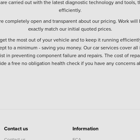
 are carried out with the latest diagnostic technology and tools, t
efficiently.
re completely open and transparent about our pricing. Work will 
exactly match our initial quoted prices.
 get the most out of your vehicle and to keep it running efficiently
ept to a minimum - saving you money. Our car services cover all 
sist in preventing component failure and repairs. The cost of repa
vide a free no obligation health check if you have any concerns a
Contact us
Information
Contact us
FCA