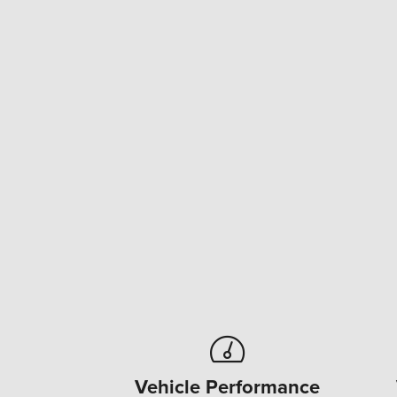
Vehicle Performance