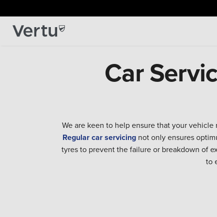
Car Servi
We are keen to help ensure that your vehicle 
Regular car servicing
not only ensures optimu
tyres to prevent the failure or breakdown of 
to 