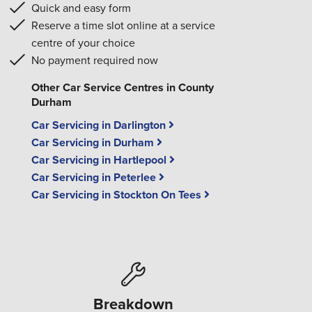
Quick and easy form
Reserve a time slot online at a service
centre of your choice
No payment required now
Other Car Service Centres in County
Durham
Car Servicing in Darlington
Car Servicing in Durham
Car Servicing in Hartlepool
Car Servicing in Peterlee
Car Servicing in Stockton On Tees
Breakdown