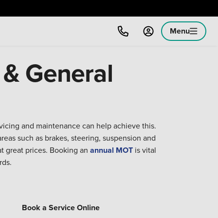
Menu
 & General
rvicing and maintenance can help achieve this.
reas such as brakes, steering, suspension and
at great prices. Booking an
annual MOT
is vital
rds.
Book a Service Online