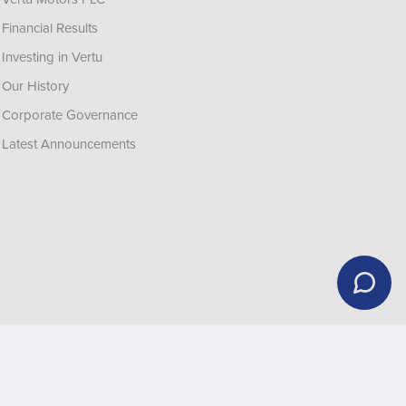
Financial Results
Investing in Vertu
Our History
Corporate Governance
Latest Announcements