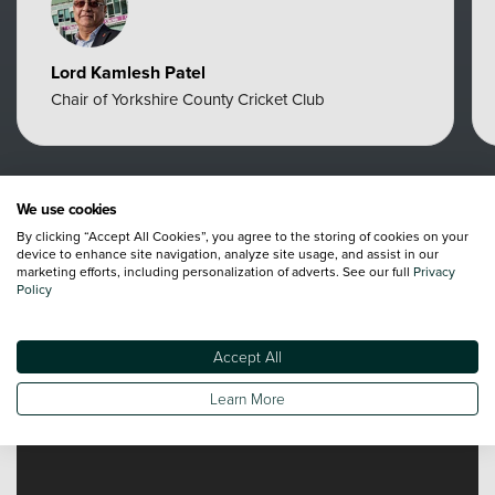
Lord Kamlesh Patel
Chair of Yorkshire County Cricket Club
We use cookies
By clicking “Accept All Cookies”, you agree to the storing of cookies on your
Videos
device to enhance site navigation, analyze site usage, and assist in our
marketing efforts, including personalization of adverts. See our full
Privacy
Policy
Accept All
Learn More