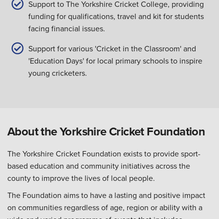
Support to The Yorkshire Cricket College, providing
funding for qualifications, travel and kit for students
facing financial issues.
Support for various 'Cricket in the Classroom' and
'Education Days' for local primary schools to inspire
young cricketers.
About the Yorkshire Cricket Foundation
The Yorkshire Cricket Foundation exists to provide sport-
based education and community initiatives across the
county to improve the lives of local people.
The Foundation aims to have a lasting and positive impact
on communities regardless of age, region or ability with a