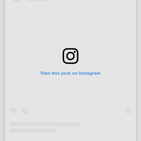
View this post on Instagram