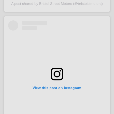
A post shared by Bristol Street Motors (@bristolstmotors)
View this post on Instagram