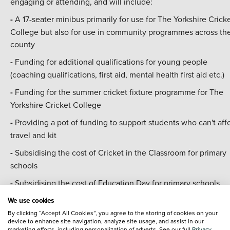
engaging or attending, and will include:
-
A 17-seater minibus primarily for use for The Yorkshire Crick
College but also for use in community programmes across th
county
-
Funding for additional qualifications for young people
(coaching qualifications, first aid, mental health first aid etc.)
-
Funding for the summer cricket fixture programme for The
Yorkshire Cricket College
-
Providing a pot of funding to support students who can't aff
travel and kit
-
Subsidising the cost of Cricket in the Classroom for primary
schools
-
Subsidising the cost of Education Day for primary schools
We use cookies
Will Saville, Managing Director of YCF, said:
"We are absolute
By clicking “Accept All Cookies”, you agree to the storing of cookies on your
delighted to welcome
Vertu Motors as a new official partner
device to enhance site navigation, analyze site usage, and assist in our
Yorkshire Cricket Foundation
.
marketing efforts, including personalization of adverts. See our full
Privacy