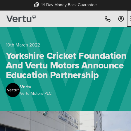
14 Day Money Back Guarantee
10th March 2022
Yorkshire Cricket Foundation
And Vertu Motors Announce
Education Partnership
Vertu
Vertu Motors PLC