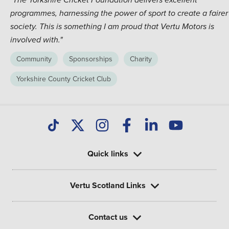
"The Yorkshire Cricket Foundation delivers excellent
programmes, harnessing the power of sport to create a fairer
society. This is something I am proud that Vertu Motors is
involved with."
Community
Sponsorships
Charity
Yorkshire County Cricket Club
Quick links
Vertu Scotland Links
Contact us