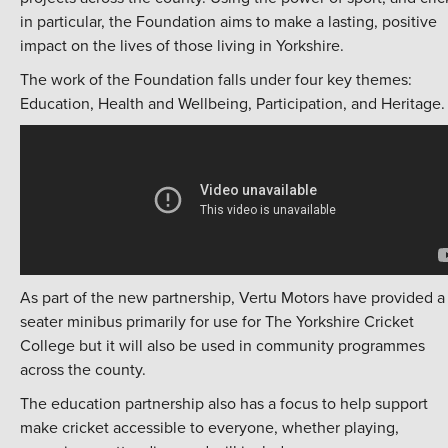
in particular, the Foundation aims to make a lasting, positive
impact on the lives of those living in Yorkshire.
The work of the Foundation falls under four key themes:
Education, Health and Wellbeing, Participation, and Heritage.
As part of the new partnership, Vertu Motors have provided a 
seater minibus primarily for use for The Yorkshire Cricket
College but it will also be used in community programmes
across the county.
The education partnership also has a focus to help support
make cricket accessible to everyone, whether playing,