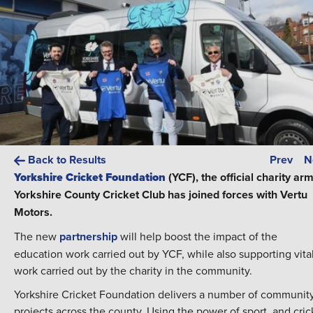
Back to Results
Prev
N
Yorkshire Cricket Foundation
(YCF), the official charity arm
Yorkshire County Cricket Club has joined forces with Vertu
Motors.
The new
partnership
will help boost the impact of the
education work carried out by YCF, while also supporting vita
work carried out by the charity in the community.
Yorkshire Cricket Foundation delivers a number of communit
projects across the county. Using the power of sport, and cric