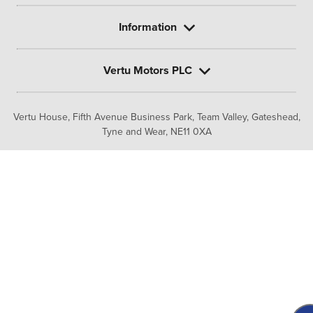
Information
Vertu Motors PLC
Vertu House, Fifth Avenue Business Park, Team Valley,
Gateshead,
Tyne and Wear,
NE11 0XA