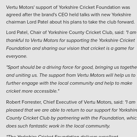
Vertu Motors' support of Yorkshire Cricket Foundation was
agreed after the brand's CEO held talks with new Yorkshire
chairman Lord Patel about his plans to take the club forward.
Lord Patel, Chair of Yorkshire County Cricket Club, said:
"I am
thankful to Vertu Motors for supporting the Yorkshire Cricket
Foundation and sharing our vision that cricket is a game for
everyone.
"Sport should be a driving force for good, bringing us togethe
and uniting us. The support from Vertu Motors will help us to
further engage with the local community and help to make
cricket more accessible."
Robert Forrester, Chief Executive of Vertu Motors, said:
"I am
pleased that we are able to return to our support for Yorkshir
County Cricket Club by partnering with the Foundation, whi
does such fantastic work in the local community.