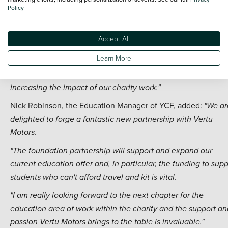
Policy
"Vertu Motors is a huge business and a very reputable brand,
and the new education-focused partnership will help us reac
Accept All
even more people in the community.
Learn More
"We are very excited to be working with the Vertu Motors te
again and this new partnership is absolutely integral to
increasing the impact of our charity work."
Nick Robinson, the Education Manager of YCF, added:
"We ar
delighted to forge a fantastic new partnership with Vertu
Motors.
"The foundation partnership will support and expand our
current education offer and, in particular, the funding to supp
students who can't afford travel and kit is vital.
"I am really looking forward to the next chapter for the
education area of work within the charity and the support an
passion Vertu Motors brings to the table is invaluable."