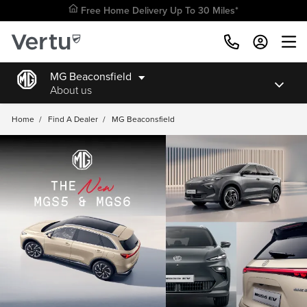
Free Home Delivery Up To 30 Miles*
MG Beaconsfield
About us
Home
/
Find A Dealer
/
MG Beaconsfield