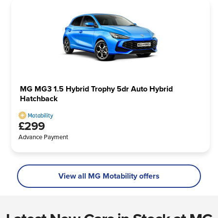
MG MG3 1.5 Hybrid Trophy 5dr Auto Hybrid
Hatchback
£299
Advance Payment
View all MG Motability offers