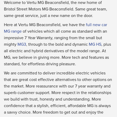
Welcome to Vertu MG Beaconsfield, the new home of
Bristol Street Motors MG Beaconsfield. Same great team,
same great service, just a new name on the door.
Here at Vertu MG Beaconsfield, we have the
full new car
MG range
of vehicles which all come as standard with an
impressive 7 Year Warranty, ranging from the small but
mighty
MG3
, through to the bold and dynamic
MG HS
, plus
all electric and hybrid derivatives of the model range. At
MG, we believe in giving more. More tech and features as
standard, for effortless driving pleasure.
We are committed to deliver incredible electric vehicles
that are great cost effective alternatives to other options on
the market. More reassurance with our 7 year warranty and
superb customer support. More respect in the relationships
we build with trust, honesty and understanding. More
confidence that a stylish, efficient, affordable MG is always
a savvy choice. More freedom to get out and enjoy the