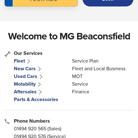
Welcome to MG Beaconsfield
Our Services
Fleet
Service Plan
New Cars
Fleet and Local Business
Used Cars
MOT
Motability
Service
Aftersales
Finance
Parts & Accessories
Phone Numbers
01494 920 565
(Sales)
01494 920 576
(Service)