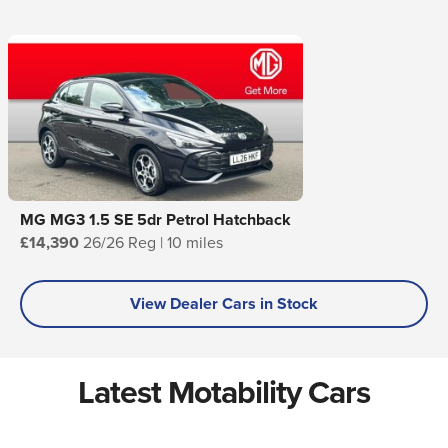
MG MG3 1.5 SE 5dr Petrol Hatchback
£14,390
26/26 Reg | 10 miles
View Dealer Cars in Stock
Latest Motability Cars