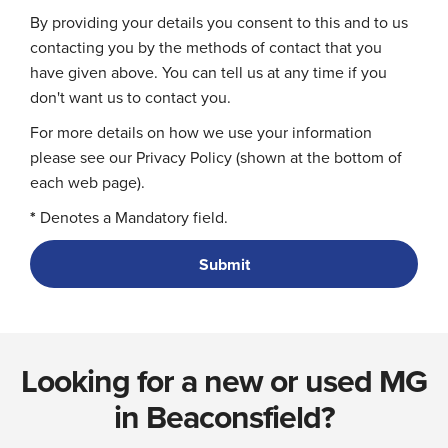
By providing your details you consent to this and to us
contacting you by the methods of contact that you
have given above. You can tell us at any time if you
don't want us to contact you.
For more details on how we use your information
please see our Privacy Policy (shown at the bottom of
each web page).
*
Denotes a Mandatory field.
Looking for a new or used MG
in Beaconsfield?