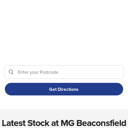
Latest Stock at MG Beaconsfield