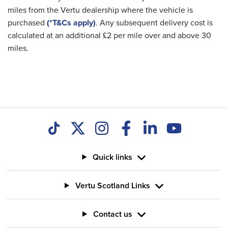
miles from the Vertu dealership where the vehicle is
purchased
(*T&Cs apply)
. Any subsequent delivery cost is
calculated at an additional £2 per mile over and above 30
miles.
Quick links
Vertu Scotland Links
Contact us