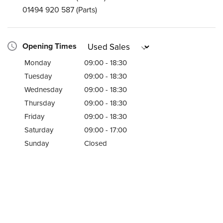
01494 920 587
(Parts)
Opening Times
Monday
09:00 - 18:30
Tuesday
09:00 - 18:30
Wednesday
09:00 - 18:30
Thursday
09:00 - 18:30
Friday
09:00 - 18:30
Saturday
09:00 - 17:00
Sunday
Closed