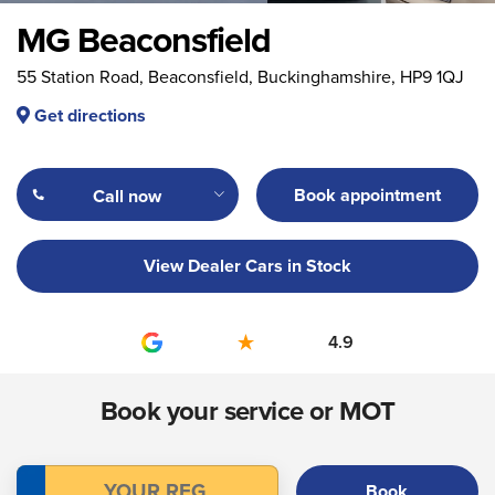
MG Beaconsfield
55 Station Road, Beaconsfield, Buckinghamshire, HP9 1QJ
Get directions
Book appointment
Call now
View Dealer Cars in Stock
4.9
Book your service or MOT
Book