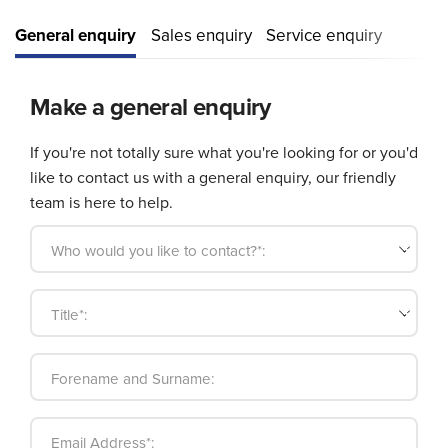
General enquiry
Sales enquiry
Service enquiry
Make a general enquiry
If you're not totally sure what you're looking for or you'd
like to contact us with a general enquiry, our friendly
team is here to help.
Who would you like to contact?*:
Title*:
Forename and Surname:
Email Address*: