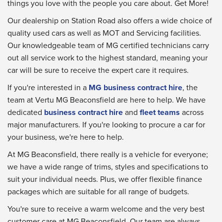
things you love with the people you care about. Get More!
Our dealership on Station Road also offers a wide choice of
quality used cars as well as MOT and Servicing facilities.
Our knowledgeable team of MG certified technicians carry
out all service work to the highest standard, meaning your
car will be sure to receive the expert care it requires.
If you're interested in a
MG business contract hire
, the
team at Vertu MG Beaconsfield are here to help. We have
dedicated
business contract hire
and
fleet teams
across
major manufacturers. If you're looking to procure a car for
your business, we're here to help.
At MG Beaconsfield, there really is a vehicle for everyone;
we have a wide range of trims, styles and specifications to
suit your individual needs. Plus, we offer flexible finance
packages which are suitable for all range of budgets.
You're sure to receive a warm welcome and the very best
customer care at MG Beaconsfield. Our team are always