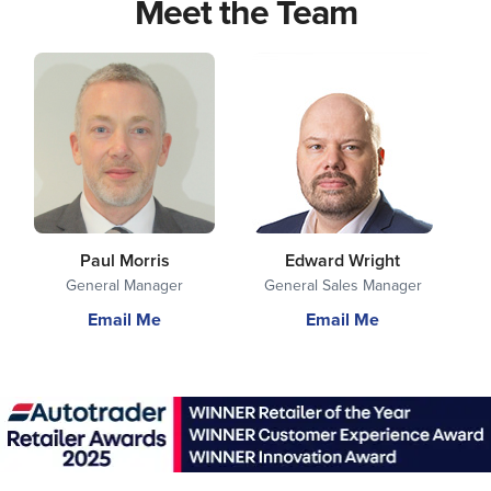
Meet the Team
Paul Morris
Edward Wright
General Manager
General Sales Manager
Email Me
Email Me