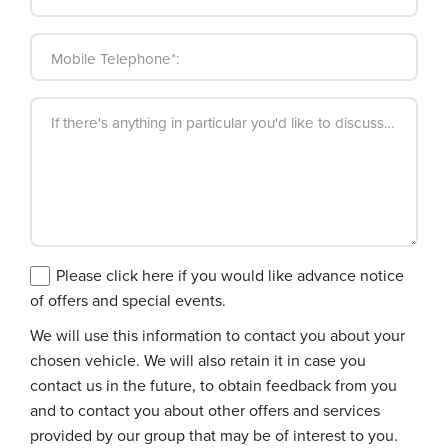
Mobile Telephone*:
If there's anything in particular you'd like to discuss, please
Please click here if you would like advance notice
of offers and special events.
We will use this information to contact you about your
chosen vehicle. We will also retain it in case you
contact us in the future, to obtain feedback from you
and to contact you about other offers and services
provided by our group that may be of interest to you.