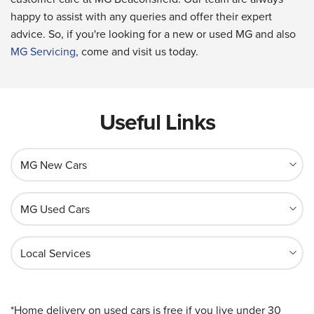
happy to assist with any queries and offer their expert
advice. So, if you're looking for a new or used MG and also
MG Servicing
, come and visit us today.
Useful Links
MG New Cars
MG Used Cars
Local Services
*Home delivery on used cars is free if you live under 30