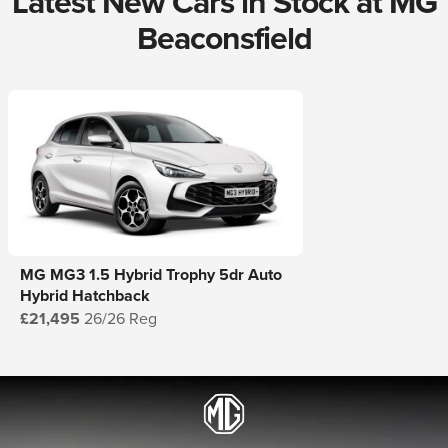
Latest New Cars in Stock at MG
Beaconsfield
MG MG3 1.5 Hybrid Trophy 5dr Auto
Hybrid Hatchback
£21,495
26/26 Reg