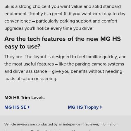
SE is a strong choice if you want value and solid standard
equipment. Trophy is a great fit if you want extra day-to-day
convenience – particularly parking support and comfort
upgrades you'll notice every time you drive.
Are the tech features of the new MG HS
easy to use?
They are. The layout is designed to feel familiar quickly, and
the most useful features – like the parking camera systems
and driver assistance – give you benefits without needing
loads of setup or learning.
MG HS Trim Levels
MG HS SE
MG HS Trophy
Vehicle reviews are conducted by an independent reviewer, information,