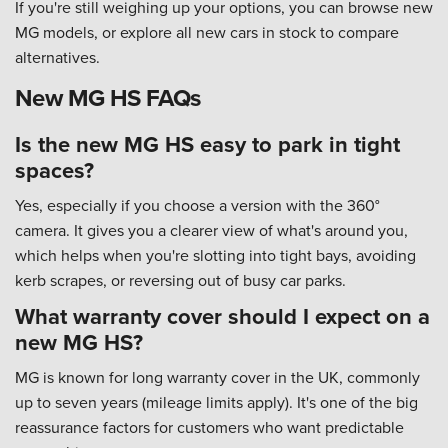
If you're still weighing up your options, you can browse new
MG models, or explore all new cars in stock to compare
alternatives.
New MG HS FAQs
Is the new MG HS easy to park in tight
spaces?
Yes, especially if you choose a version with the 360°
camera. It gives you a clearer view of what's around you,
which helps when you're slotting into tight bays, avoiding
kerb scrapes, or reversing out of busy car parks.
What warranty cover should I expect on a
new MG HS?
MG is known for long warranty cover in the UK, commonly
up to seven years (mileage limits apply). It's one of the big
reassurance factors for customers who want predictable