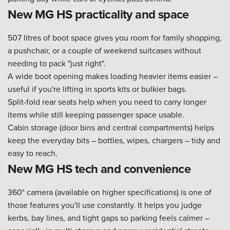
New MG HS practicality and space
507 litres of boot space gives you room for family shopping,
a pushchair, or a couple of weekend suitcases without
needing to pack "just right".
A wide boot opening makes loading heavier items easier –
useful if you're lifting in sports kits or bulkier bags.
Split-fold rear seats help when you need to carry longer
items while still keeping passenger space usable.
Cabin storage (door bins and central compartments) helps
keep the everyday bits – bottles, wipes, chargers – tidy and
easy to reach.
New MG HS tech and convenience
360° camera (available on higher specifications) is one of
those features you'll use constantly. It helps you judge
kerbs, bay lines, and tight gaps so parking feels calmer –