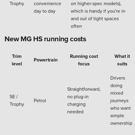
Trophy
convenience
on higher-spec models),
day to day
which is handy if you're in
and out of tight spaces
often
New MG HS running costs
Trim
Running cost
What it
Powertrain
level
focus
suits
Drivers
doing
Straightforward,
mixed
SE /
no plug-in
Petrol
journeys
Trophy
charging
who want
needed
simple
ownership