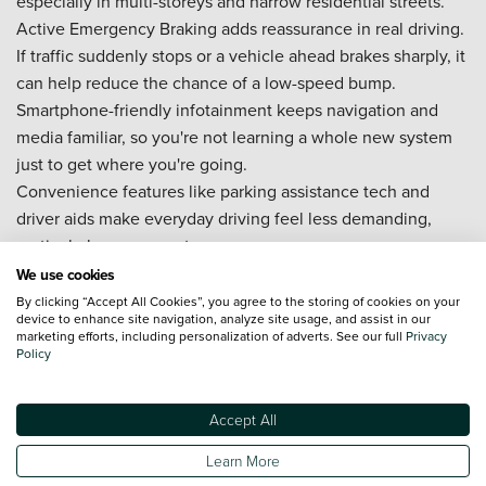
especially in multi-storeys and narrow residential streets.
Active Emergency Braking adds reassurance in real driving.
If traffic suddenly stops or a vehicle ahead brakes sharply, it
can help reduce the chance of a low-speed bump.
Smartphone-friendly infotainment keeps navigation and
media familiar, so you're not learning a whole new system
just to get where you're going.
Convenience features like parking assistance tech and
driver aids make everyday driving feel less demanding,
particularly on commutes.
Can I buy a new MG HS on finance?
We use cookies
By clicking “Accept All Cookies”, you agree to the storing of cookies on your
device to enhance site navigation, analyze site usage, and assist in our
Yes, you can buy a new MG HS on finance with Vertu. Some
marketing efforts, including personalization of adverts. See our full
Privacy
customers want flexibility at the end of their plan, while
Policy
others prefer a more direct route to ownership. Either way,
we keep it clear, so your MG HS on finance feels like a
Accept All
confident decision.
Learn More
Your options may include (and can vary by trim, deposit,