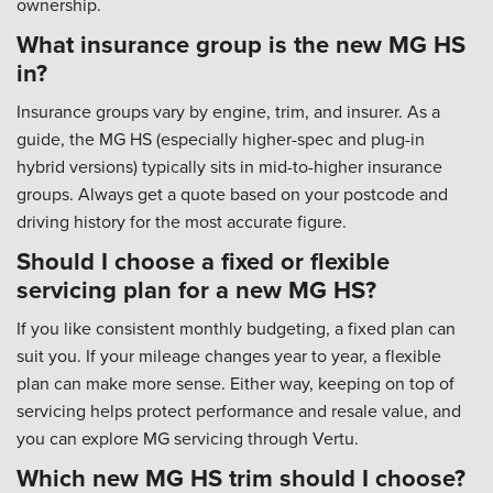
ownership.
What insurance group is the new MG HS
in?
Insurance groups vary by engine, trim, and insurer. As a
guide, the MG HS (especially higher-spec and plug-in
hybrid versions) typically sits in mid-to-higher insurance
groups. Always get a quote based on your postcode and
driving history for the most accurate figure.
Should I choose a fixed or flexible
servicing plan for a new MG HS?
If you like consistent monthly budgeting, a fixed plan can
suit you. If your mileage changes year to year, a flexible
plan can make more sense. Either way, keeping on top of
servicing helps protect performance and resale value, and
you can explore MG servicing through Vertu.
Which new MG HS trim should I choose?