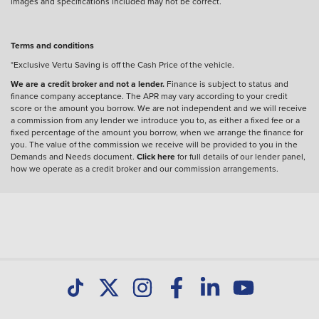
images and specifications included may not be correct.
Terms and conditions
*Exclusive Vertu Saving is off the Cash Price of the vehicle.
We are a credit broker and not a lender.
Finance is subject to status and
finance company acceptance. The APR may vary according to your credit
score or the amount you borrow. We are not independent and we will receive
a commission from any lender we introduce you to, as either a fixed fee or a
fixed percentage of the amount you borrow, when we arrange the finance for
you. The value of the commission we receive will be provided to you in the
Demands and Needs document.
Click here
for full details of our lender panel,
how we operate as a credit broker and our commission arrangements.