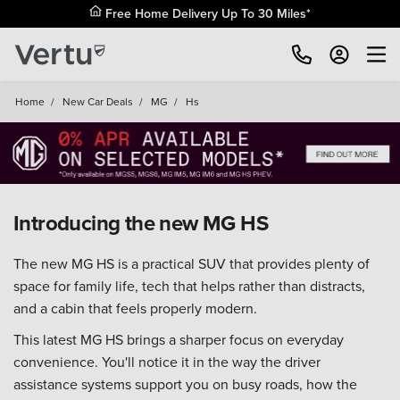
Free Home Delivery Up To 30 Miles*
Home
/
New Car Deals
/
MG
/
Hs
Introducing the new MG HS
The new MG HS is a practical SUV that provides plenty of
space for family life, tech that helps rather than distracts,
and a cabin that feels properly modern.
This latest MG HS brings a sharper focus on everyday
convenience. You'll notice it in the way the driver
assistance systems support you on busy roads, how the