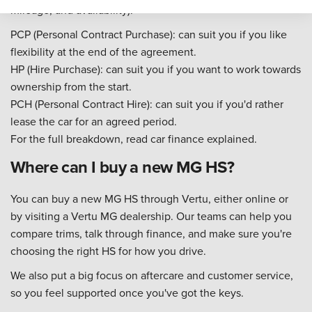
mileage, and availability):
PCP (Personal Contract Purchase): can suit you if you like
flexibility at the end of the agreement.
HP (Hire Purchase): can suit you if you want to work towards
ownership from the start.
PCH (Personal Contract Hire): can suit you if you'd rather
lease the car for an agreed period.
For the full breakdown, read car finance explained.
Where can I buy a new MG HS?
You can buy a new MG HS through Vertu, either online or
by visiting a Vertu MG dealership. Our teams can help you
compare trims, talk through finance, and make sure you're
choosing the right HS for how you drive.
We also put a big focus on aftercare and customer service,
so you feel supported once you've got the keys.