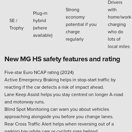
Drivers
Strong
with
Plug-in
economy
home/work
SE /
hybrid
potential if you
charging
Trophy
(where
charge
who do
available)
regularly
lots of
local miles
New MG HS safety features and rating
Five-star Euro NCAP rating (2024)
Active Emergency Braking helps in stop-start traffic by
reacting if the car detects a risk of impact ahead.
Lane Keep Assist helps you stay centred on longer A-road
and motorway runs.
Blind Spot Monitoring can warn you about vehicles
approaching alongside you before you change lanes.
Rear Cross Traffic Alert helps when reversing out of a
parking bay while cars or cyclists pass behind.