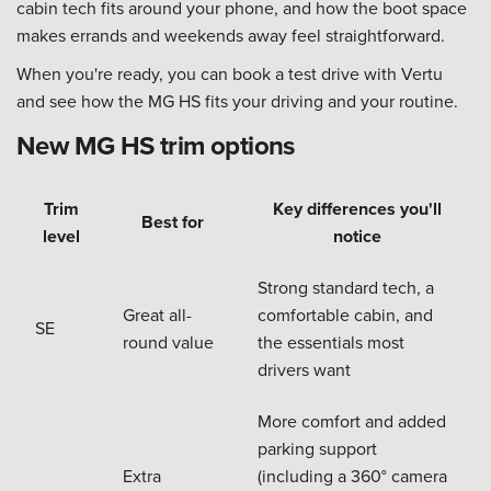
cabin tech fits around your phone, and how the boot space
makes errands and weekends away feel straightforward.
When you're ready, you can book a test drive with Vertu
and see how the MG HS fits your driving and your routine.
New MG HS trim options
Trim
Key differences you'll
Best for
level
notice
Strong standard tech, a
Great all-
comfortable cabin, and
SE
round value
the essentials most
drivers want
More comfort and added
parking support
Extra
(including a 360° camera