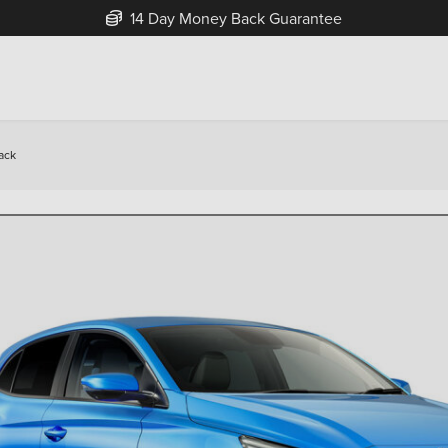
Free Home Delivery Up To 30 Miles*
ack