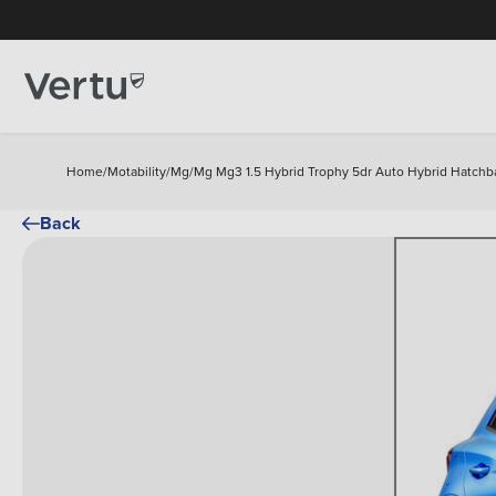
Home
/
Motability
/
Mg
/
Mg Mg3 1.5 Hybrid Trophy 5dr Auto Hybrid Hatchb
Back