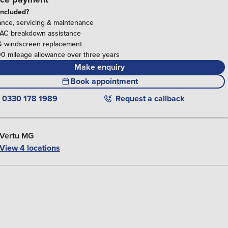
included?
ance, servicing & maintenance
RAC breakdown assistance
& windscreen replacement
0 mileage allowance over three years
Make enquiry
Book appointment
0330 178 1989
Request a callback
Vertu MG
View 4 locations