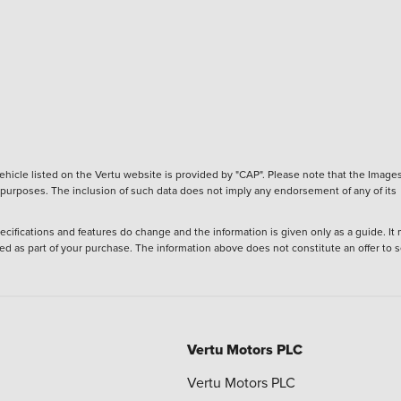
hicle listed on the Vertu website is provided by "CAP". Please note that the Images
ve purposes. The inclusion of such data does not imply any endorsement of any of its
ecifications and features do change and the information is given only as a guide. It
ied as part of your purchase. The information above does not constitute an offer to se
Vertu Motors PLC
Vertu Motors PLC