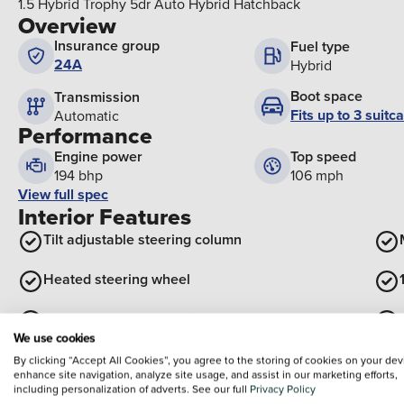
1.5 Hybrid Trophy 5dr Auto Hybrid Hatchback
Overview
Insurance group
Fuel type
24A
Hybrid
Boot space
Transmission
Fits up to 3 suitc
Automatic
Performance
Engine power
Top speed
194 bhp
106 mph
View full spec
Interior Features
Tilt adjustable steering column
Heated steering wheel
Front centre armrest with storage
We use cookies
View all interior
By clicking “Accept All Cookies”, you agree to the storing of cookies on your dev
Exterior Features
enhance site navigation, analyze site usage, and assist in our marketing efforts,
including personalization of adverts. See our full
Privacy Policy
Body colour bumpers