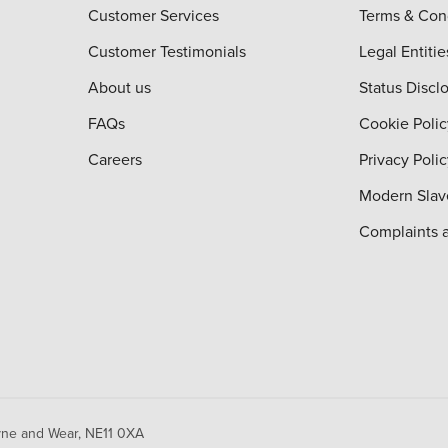
Customer Services
Terms & Con
Customer Testimonials
Legal Entitie
About us
Status Discl
FAQs
Cookie Polic
Careers
Privacy Poli
Modern Slav
Complaints 
yne and Wear,
NE11 0XA