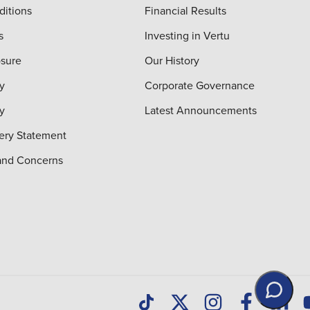
ditions
Financial Results
s
Investing in Vertu
osure
Our History
y
Corporate Governance
cy
Latest Announcements
ery Statement
and Concerns