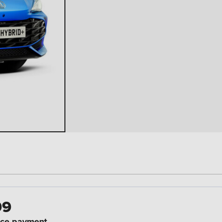
99
ce payment