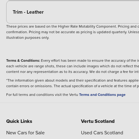
Trim - Leather
These prices are based on the Higher Rate Motability Component. Pricing and off
confirmation. Pricing may not be accurate as pricing is updated quarterly. Unless 
illustration purposes only.
Terms & Conditions:
Every effort has been made to ensure the accuracy of the i
each vehicle are range shots, these can include images which do not reflect the 
content nor any representation as to its accuracy. We do not charge a fee for i
*The information given about models and their specification and features applies
contain errors or omissions. The actual specification of a vehicle at the time of
For full terms and conditions visit the Vertu
Terms and Conditions page
Quick Links
Vertu Scotland
New Cars for Sale
Used Cars Scotland