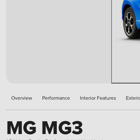
Overview
Performance
Interior Features
Exteri
MG MG3