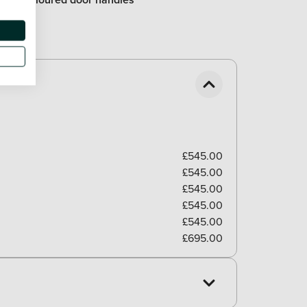
£545.00
£545.00
£545.00
£545.00
£545.00
£695.00