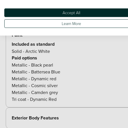
Rear side wing doors
Accept All
Optional Extras
Learn More
Paint
Included as standard
Solid - Arctic White
Paid options
Metallic - Black pearl
Metallic - Battersea Blue
Metallic - Dynamic red
Metallic - Cosmic silver
Metallic - Camden grey
Tri coat - Dynamic Red
Exterior Body Features