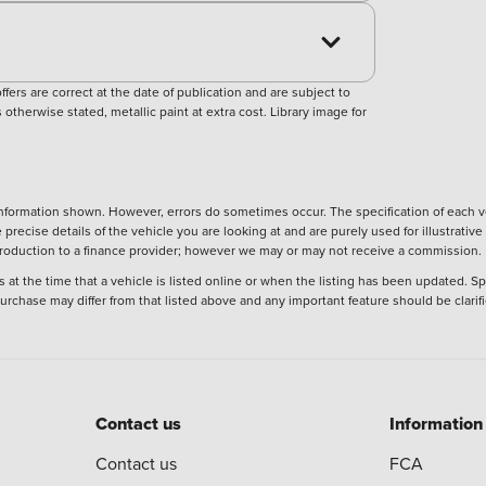
ers are correct at the date of publication and are subject to
otherwise stated, metallic paint at extra cost. Library image for
nformation shown. However, errors do sometimes occur. The specification of each ve
precise details of the vehicle you are looking at and are purely used for illustrati
ntroduction to a finance provider; however we may or may not receive a commission.
 at the time that a vehicle is listed online or when the listing has been updated. Sp
 purchase may differ from that listed above and any important feature should be clarif
Contact us
Information
Contact us
FCA