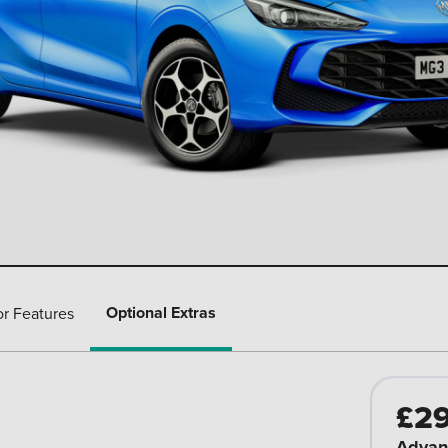
Optional Extras
or Features
£2
Advan