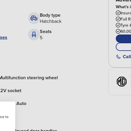
What's 
Insur
Body type
Full 
Hatchback
Tyre 
Seats
60,00
ases
5
Call
Multifunction steering wheel
12V socket
Android Auto
ice to
Body coloured door handles