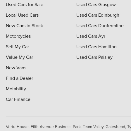
Used Cars for Sale
Used Cars Glasgow
Local Used Cars
Used Cars Edinburgh
New Cars in Stock
Used Cars Dunfermline
Motorcycles
Used Cars Ayr
Sell My Car
Used Cars Hamilton
Value My Car
Used Cars Paisley
New Vans
Find a Dealer
Motability
Car Finance
Vertu House, Fifth Avenue Business Park, Team Valley,
Gateshead, T