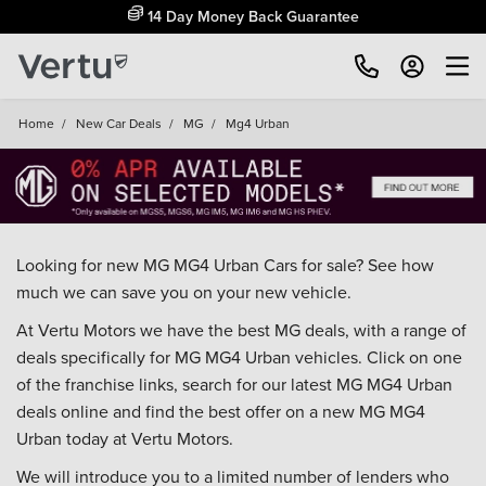
14 Day Money Back Guarantee
Home
/
New Car Deals
/
MG
/
Mg4 Urban
Looking for new MG MG4 Urban Cars for sale? See how
much we can save you on your new vehicle.
At Vertu Motors we have the best MG deals, with a range of
deals specifically for MG MG4 Urban vehicles. Click on one
of the franchise links, search for our latest MG MG4 Urban
deals online and find the best offer on a new MG MG4
Urban today at Vertu Motors.
We will introduce you to a limited number of lenders who