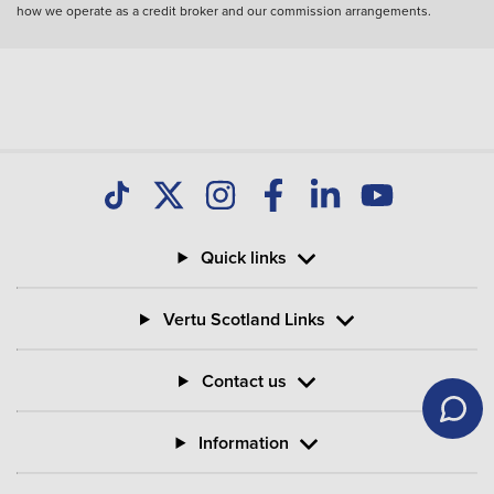
how we operate as a credit broker and our commission arrangements.
Quick links
Vertu Scotland Links
Contact us
Information