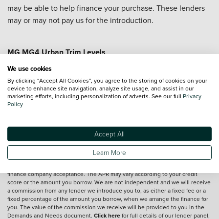
may be able to help finance your purchase. These lenders
may or may not pay us for the introduction.
MG MG4 Urban Trim Levels
MG MG4 Urban Comfort
MG MG4 Urban Premium
We use cookies
By clicking “Accept All Cookies”, you agree to the storing of cookies on your
device to enhance site navigation, analyze site usage, and assist in our
marketing efforts, including personalization of adverts. See our full
Privacy
Vehicle reviews are conducted by an independent reviewer, information,
Policy
images and specifications included may not be correct.
Accept All
Terms and conditions
Learn More
*Exclusive Vertu Saving is off the Cash Price of the vehicle.
We are a credit broker and not a lender.
Finance is subject to status and
finance company acceptance. The APR may vary according to your credit
score or the amount you borrow. We are not independent and we will receive
a commission from any lender we introduce you to, as either a fixed fee or a
fixed percentage of the amount you borrow, when we arrange the finance for
you. The value of the commission we receive will be provided to you in the
Demands and Needs document.
Click here
for full details of our lender panel,