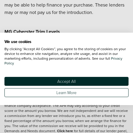
may be able to help finance your purchase. These lenders
may or may not pay us for the introduction.
MG Cyberster Trim Levels
MG Cyberster GT
MG Cyberster Trophy
We use cookies
By clicking “Accept All Cookies”, you agree to the storing of cookies on your
device to enhance site navigation, analyze site usage, and assist in our
marketing efforts, including personalization of adverts. See our full
Privacy
Vehicle reviews are conducted by an independent reviewer, information,
Policy
images and specifications included may not be correct.
Accept All
Terms and conditions
Learn More
*Exclusive Vertu Saving is off the Cash Price of the vehicle.
We are a credit broker and not a lender.
Finance is subject to status and
finance company acceptance. The APR may vary according to your credit
score or the amount you borrow. We are not independent and we will receive
a commission from any lender we introduce you to, as either a fixed fee or a
fixed percentage of the amount you borrow, when we arrange the finance for
you. The value of the commission we receive will be provided to you in the
Demands and Needs document.
Click here
for full details of our lender panel,