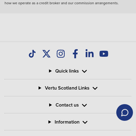
how we operate as a credit broker and our commission arrangements.
Quick links
Vertu Scotland Links
Contact us
Information