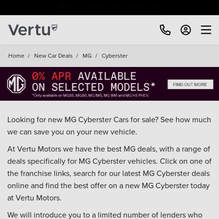
Free Home Delivery Up To 30 Miles*
Home
/
New Car Deals
/
MG
/
Cyberster
Looking for new MG Cyberster Cars for sale? See how much
we can save you on your new vehicle.
At Vertu Motors we have the best MG deals, with a range of
deals specifically for MG Cyberster vehicles. Click on one of
the franchise links, search for our latest MG Cyberster deals
online and find the best offer on a new MG Cyberster today
at Vertu Motors.
We will introduce you to a limited number of lenders who