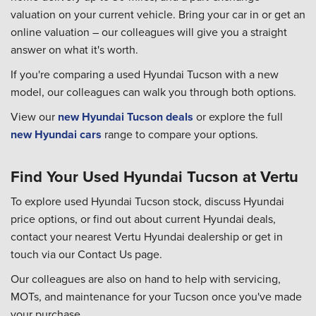
valuation on your current vehicle. Bring your car in or get an
online valuation – our colleagues will give you a straight
answer on what it's worth.
If you're comparing a used Hyundai Tucson with a new
model, our colleagues can walk you through both options.
View our
new Hyundai Tucson deals
or explore the full
new Hyundai cars
range to compare your options.
Find Your Used Hyundai Tucson at Vertu
To explore used Hyundai Tucson stock, discuss Hyundai
price options, or find out about current Hyundai deals,
contact your nearest Vertu Hyundai dealership or get in
touch via our Contact Us page.
Our colleagues are also on hand to help with servicing,
MOTs, and maintenance for your Tucson once you've made
your purchase.