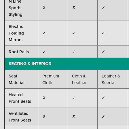
N Line
Sports
✗
✗
✓
Styling
Electric
Folding
✓
✓
✓
Mirrors
Roof Rails
✓
✓
✓
SEATING & INTERIOR
Seat
Premium
Cloth &
Leather &
Material
Cloth
Leather
Suede
Heated
✗
✓
✓
Front Seats
Ventilated
✗
✗
✗
Front Seats