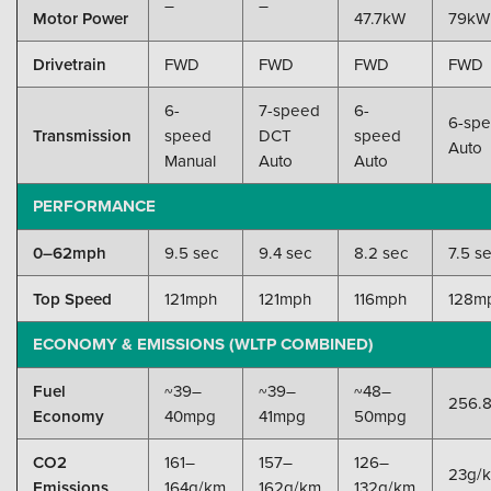
–
–
Motor Power
47.7kW
79kW
Drivetrain
FWD
FWD
FWD
FWD
6-
7-speed
6-
6-sp
Transmission
speed
DCT
speed
Auto
Manual
Auto
Auto
PERFORMANCE
0–62mph
9.5 sec
9.4 sec
8.2 sec
7.5 s
Top Speed
121mph
121mph
116mph
128m
ECONOMY & EMISSIONS (WLTP COMBINED)
Fuel
~39–
~39–
~48–
256.
Economy
40mpg
41mpg
50mpg
CO2
161–
157–
126–
23g/
Emissions
164g/km
162g/km
132g/km