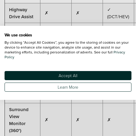
Highway
✓
✗
✗
Drive Assist
(DCT/HEV)
Parking
We use cookies
Sensors
✓
✓
✓
By clicking “Accept All Cookies”, you agree to the storing of cookies on your
(Front &
device to enhance site navigation, analyze site usage, and assist in our
Rear)
marketing efforts, including personalization of adverts. See our full
Privacy
Policy
Parking
Distance
✗
✗
✗
Accept All
Warning
(incl. Side)
Learn More
Rear Camera
✓
✓
✓
Surround
View
✗
✗
✗
Monitor
(360°)