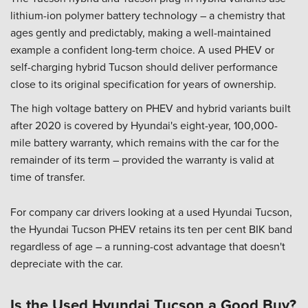
lithium-ion polymer battery technology – a chemistry that
ages gently and predictably, making a well-maintained
example a confident long-term choice. A used PHEV or
self-charging hybrid Tucson should deliver performance
close to its original specification for years of ownership.
The high voltage battery on PHEV and hybrid variants built
after 2020 is covered by Hyundai's eight-year, 100,000-
mile battery warranty, which remains with the car for the
remainder of its term – provided the warranty is valid at
time of transfer.
For company car drivers looking at a used Hyundai Tucson,
the Hyundai Tucson PHEV retains its ten per cent BIK band
regardless of age – a running-cost advantage that doesn't
depreciate with the car.
Is the Used Hyundai Tucson a Good Buy?