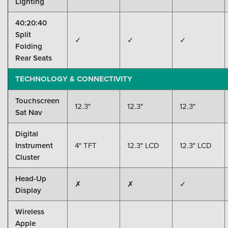
Lighting
40:20:40
Split
✓
✓
✓
Folding
Rear Seats
TECHNOLOGY & CONNECTIVITY
Touchscreen
12.3"
12.3"
12.3"
Sat Nav
Digital
Instrument
4" TFT
12.3" LCD
12.3" LCD
Cluster
Head-Up
✗
✗
✓
Display
Wireless
Apple