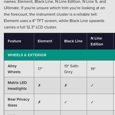
names: Element, Black Line, N Line Edition, N Line S, and
Ultimate. If you're unsure which trim you're looking at on
the forecourt, the instrument cluster is a reliable tell:
Element uses a 4" TFT screen, while Black Line upwards
carries a full 12.3" LCD cluster.
N Line
Feature
Element
Black Line
Edition
WHEELS & EXTERIOR
Alloy
19" Satin
17"
19"
Wheels
Grey
Matrix LED
✗
✗
✓
Headlights
Rear Privacy
✗
✓
✓
Glass