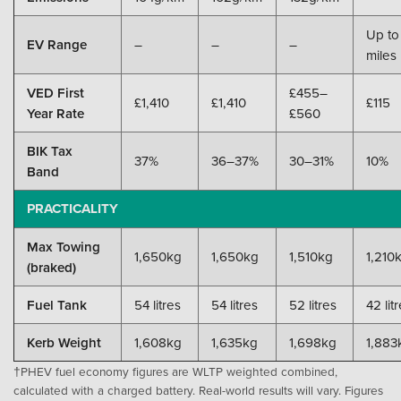
Up to
EV Range
–
–
–
miles
VED First
£455–
£1,410
£1,410
£115
Year Rate
£560
BIK Tax
37%
36–37%
30–31%
10%
Band
PRACTICALITY
Max Towing
1,650kg
1,650kg
1,510kg
1,210
(braked)
Fuel Tank
54 litres
54 litres
52 litres
42 lit
Kerb Weight
1,608kg
1,635kg
1,698kg
1,883
†PHEV fuel economy figures are WLTP weighted combined,
calculated with a charged battery. Real-world results will vary. Figures