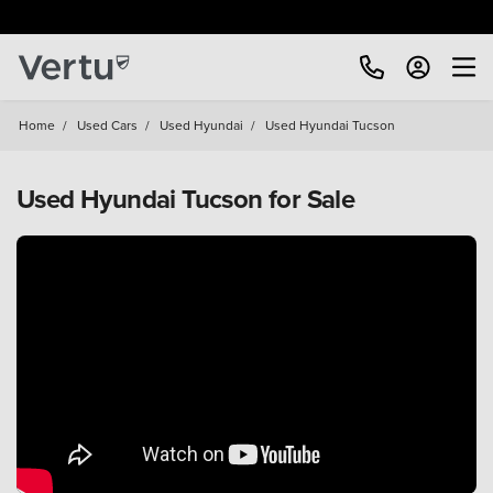
Home
/
Used Cars
/
Used Hyundai
/
Used Hyundai Tucson
Used Hyundai Tucson for Sale