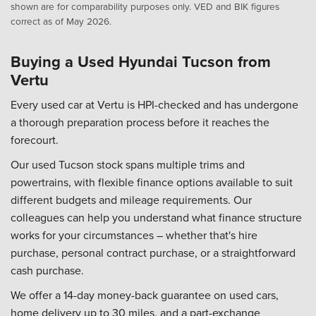
shown are for comparability purposes only. VED and BIK figures
correct as of May 2026.
Buying a Used Hyundai Tucson from
Vertu
Every used car at Vertu is HPI-checked and has undergone
a thorough preparation process before it reaches the
forecourt.
Our used Tucson stock spans multiple trims and
powertrains, with flexible finance options available to suit
different budgets and mileage requirements. Our
colleagues can help you understand what finance structure
works for your circumstances – whether that's hire
purchase, personal contract purchase, or a straightforward
cash purchase.
We offer a 14-day money-back guarantee on used cars,
home delivery up to 30 miles, and a part-exchange