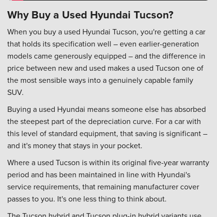
Why Buy a Used Hyundai Tucson?
When you buy a used Hyundai Tucson, you're getting a car
that holds its specification well – even earlier-generation
models came generously equipped – and the difference in
price between new and used makes a used Tucson one of
the most sensible ways into a genuinely capable family
SUV.
Buying a used Hyundai means someone else has absorbed
the steepest part of the depreciation curve. For a car with
this level of standard equipment, that saving is significant –
and it's money that stays in your pocket.
Where a used Tucson is within its original five-year warranty
period and has been maintained in line with Hyundai's
service requirements, that remaining manufacturer cover
passes to you. It's one less thing to think about.
The Tucson hybrid and Tucson plug-in hybrid variants use