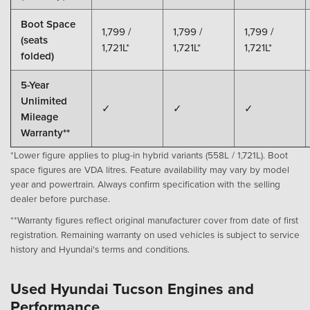
Boot Space
1,799 /
1,799 /
1,799 /
(seats
1,721L*
1,721L*
1,721L*
folded)
5-Year
Unlimited
✓
✓
✓
Mileage
Warranty**
*Lower figure applies to plug-in hybrid variants (558L / 1,721L). Boot
space figures are VDA litres. Feature availability may vary by model
year and powertrain. Always confirm specification with the selling
dealer before purchase.
**Warranty figures reflect original manufacturer cover from date of first
registration. Remaining warranty on used vehicles is subject to service
history and Hyundai's terms and conditions.
Used Hyundai Tucson Engines and
Performance