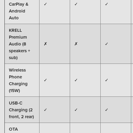
CarPlay &
✓
✓
✓
Android
Auto
KRELL
Premium
Audio (8
✗
✗
✓
speakers +
sub)
Wireless
Phone
✓
✓
✓
Charging
(15W)
USB-C
Charging (2
✓
✓
✓
front, 2 rear)
OTA