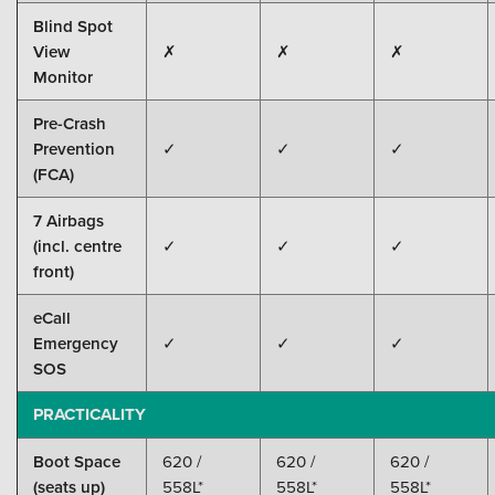
Blind Spot
View
✗
✗
✗
Monitor
Pre-Crash
Prevention
✓
✓
✓
(FCA)
7 Airbags
(incl. centre
✓
✓
✓
front)
eCall
Emergency
✓
✓
✓
SOS
PRACTICALITY
Boot Space
620 /
620 /
620 /
(seats up)
558L*
558L*
558L*