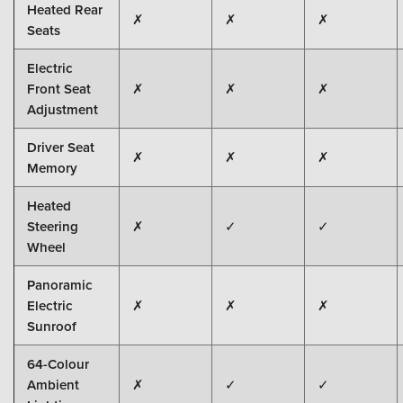
Heated Rear
✗
✗
✗
Seats
Electric
Front Seat
✗
✗
✗
Adjustment
Driver Seat
✗
✗
✗
Memory
Heated
Steering
✗
✓
✓
Wheel
Panoramic
Electric
✗
✗
✗
Sunroof
64-Colour
Ambient
✗
✓
✓