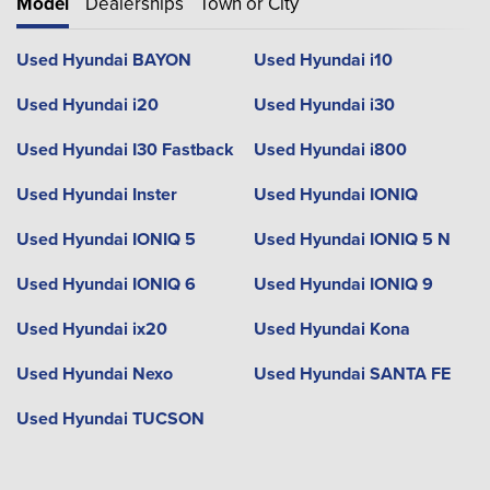
Model
Dealerships
Town or City
Used Hyundai BAYON
Used Hyundai i10
Used Hyundai i20
Used Hyundai i30
Used Hyundai I30 Fastback
Used Hyundai i800
Used Hyundai Inster
Used Hyundai IONIQ
Used Hyundai IONIQ 5
Used Hyundai IONIQ 5 N
Used Hyundai IONIQ 6
Used Hyundai IONIQ 9
Used Hyundai ix20
Used Hyundai Kona
Used Hyundai Nexo
Used Hyundai SANTA FE
Used Hyundai TUCSON