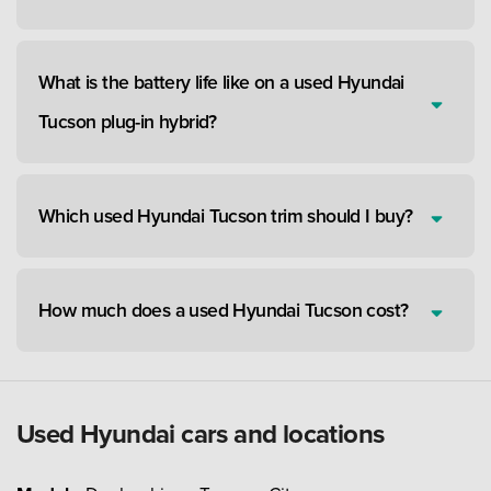
What is the battery life like on a used Hyundai
Tucson plug-in hybrid?
Which used Hyundai Tucson trim should I buy?
How much does a used Hyundai Tucson cost?
Used Hyundai cars and locations