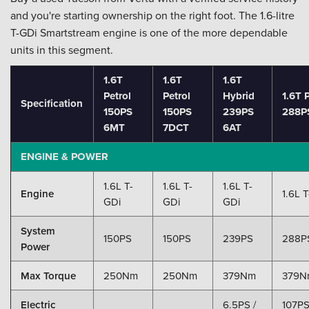
and you're starting ownership on the right foot. The 1.6-litre
T-GDi Smartstream engine is one of the more dependable
units in this segment.
1.6T
1.6T
1.6T
Petrol
Petrol
Hybrid
1.6T
Specification
150PS
150PS
239PS
288P
6MT
7DCT
6AT
ENGINE & POWER
1.6L T-
1.6L T-
1.6L T-
Engine
1.6L 
GDi
GDi
GDi
System
150PS
150PS
239PS
288P
Power
Max Torque
250Nm
250Nm
379Nm
379N
Electric
6.5PS /
107PS