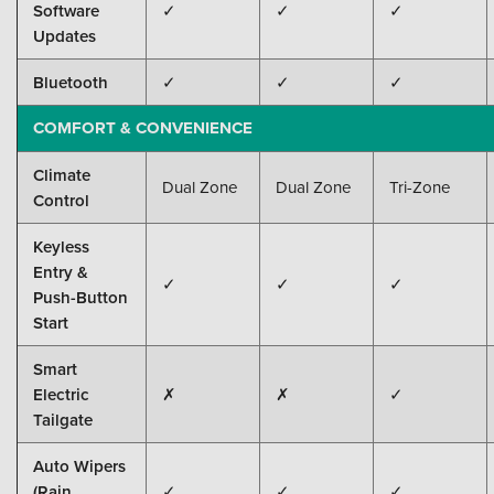
Software
✓
✓
✓
Updates
Bluetooth
✓
✓
✓
COMFORT & CONVENIENCE
Climate
Dual Zone
Dual Zone
Tri-Zone
Control
Keyless
Entry &
✓
✓
✓
Push-Button
Start
Smart
Electric
✗
✗
✓
Tailgate
Auto Wipers
(Rain
✓
✓
✓