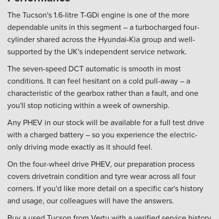
The Tucson's 1.6-litre T-GDi engine is one of the more
dependable units in this segment – a turbocharged four-
cylinder shared across the Hyundai-Kia group and well-
supported by the UK's independent service network.
The seven-speed DCT automatic is smooth in most
conditions. It can feel hesitant on a cold pull-away – a
characteristic of the gearbox rather than a fault, and one
you'll stop noticing within a week of ownership.
Any PHEV in our stock will be available for a full test drive
with a charged battery – so you experience the electric-
only driving mode exactly as it should feel.
On the four-wheel drive PHEV, our preparation process
covers drivetrain condition and tyre wear across all four
corners. If you'd like more detail on a specific car's history
and usage, our colleagues will have the answers.
Buy a used Tucson from Vertu with a verified service history