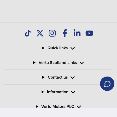
Quick links
Vertu Scotland Links
Contact us
Information
Vertu Motors PLC