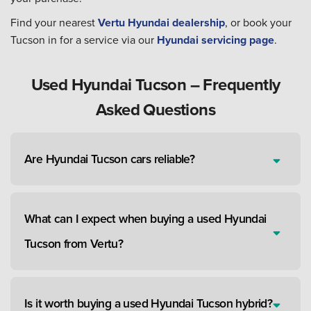
Find your nearest
Vertu Hyundai dealership
, or book your
Tucson in for a service via our
Hyundai servicing page
.
Used Hyundai Tucson – Frequently
Asked Questions
Are Hyundai Tucson cars reliable?
What can I expect when buying a used Hyundai
Tucson from Vertu?
Is it worth buying a used Hyundai Tucson hybrid?