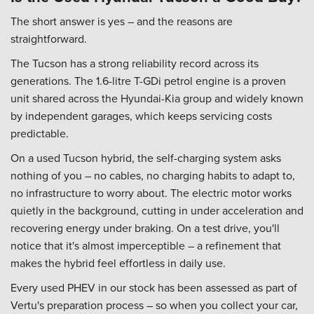
The short answer is yes – and the reasons are
straightforward.
The Tucson has a strong reliability record across its
generations. The 1.6-litre T-GDi petrol engine is a proven
unit shared across the Hyundai-Kia group and widely known
by independent garages, which keeps servicing costs
predictable.
On a used Tucson hybrid, the self-charging system asks
nothing of you – no cables, no charging habits to adapt to,
no infrastructure to worry about. The electric motor works
quietly in the background, cutting in under acceleration and
recovering energy under braking. On a test drive, you'll
notice that it's almost imperceptible – a refinement that
makes the hybrid feel effortless in daily use.
Every used PHEV in our stock has been assessed as part of
Vertu's preparation process – so when you collect your car,