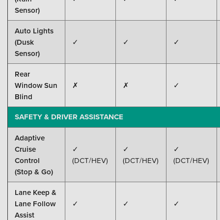
Sensor)
Auto Lights
(Dusk
✓
✓
✓
Sensor)
Rear
Window Sun
✗
✗
✓
Blind
SAFETY & DRIVER ASSISTANCE
Adaptive
Cruise
✓
✓
✓
Control
(DCT/HEV)
(DCT/HEV)
(DCT/HEV)
(Stop & Go)
Lane Keep &
Lane Follow
✓
✓
✓
Assist