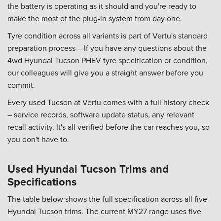
the battery is operating as it should and you're ready to
make the most of the plug-in system from day one.
Tyre condition across all variants is part of Vertu's standard
preparation process – If you have any questions about the
4wd Hyundai Tucson PHEV tyre specification or condition,
our colleagues will give you a straight answer before you
commit.
Every used Tucson at Vertu comes with a full history check
– service records, software update status, any relevant
recall activity. It's all verified before the car reaches you, so
you don't have to.
Used Hyundai Tucson Trims and
Specifications
The table below shows the full specification across all five
Hyundai Tucson trims. The current MY27 range uses five