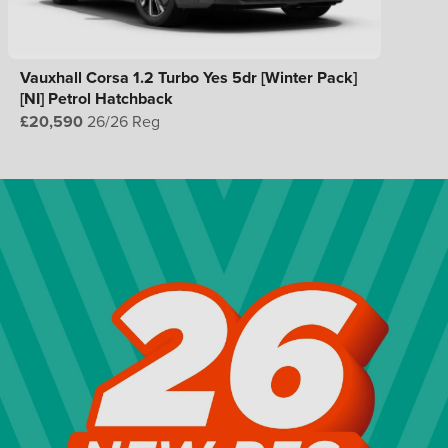
Vauxhall Corsa 1.2 Turbo Yes 5dr [Winter Pack]
[NI] Petrol Hatchback
£20,590
26/26 Reg