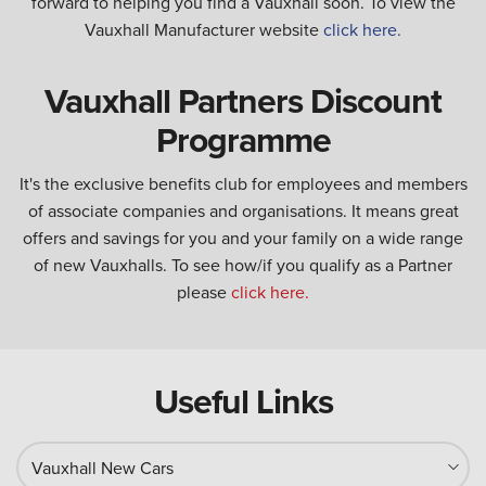
forward to helping you find a Vauxhall soon. To view the
Vauxhall Manufacturer website
click here.
Vauxhall Partners Discount
Programme
It's the exclusive benefits club for employees and members
of associate companies and organisations. It means great
offers and savings for you and your family on a wide range
of new Vauxhalls. To see how/if you qualify as a Partner
please
click here.
Useful Links
Vauxhall New Cars