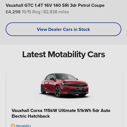
Vauxhall GTC 1.4T 16V 140 SRi 3dr Petrol Coupe
£4,298
15/15 Reg | 82,838 miles
View Dealer Cars in Stock
Latest Motability Cars
Vauxhall Corsa 115kW Ultimate 51kWh 5dr Auto
Electric Hatchback