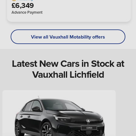
£6,349
Advance Payment
View all Vauxhall Motability offers
Latest New Cars in Stock at
Vauxhall Lichfield