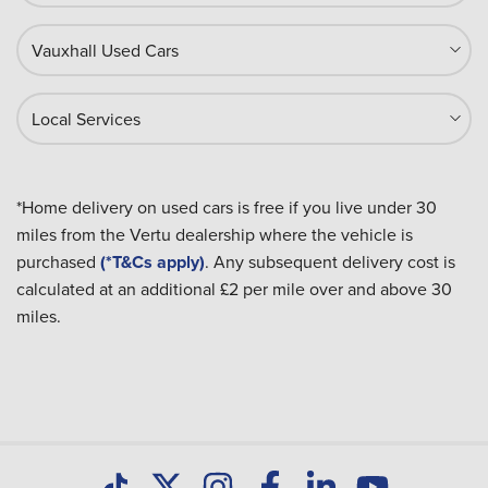
Vauxhall Used Cars
Local Services
*Home delivery on used cars is free if you live under 30
miles from the Vertu dealership where the vehicle is
purchased
(*T&Cs apply)
. Any subsequent delivery cost is
calculated at an additional £2 per mile over and above 30
miles.