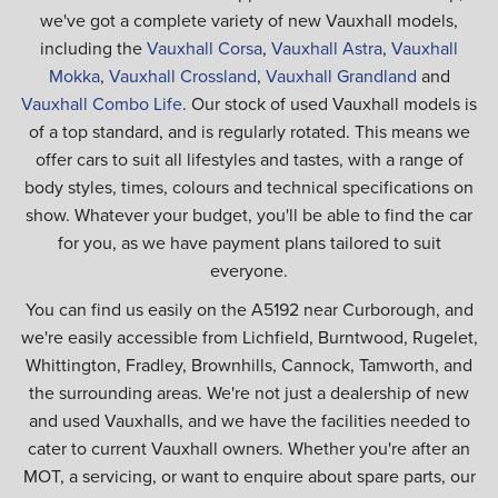
we've got a complete variety of new Vauxhall models,
including the
Vauxhall Corsa
,
Vauxhall Astra
,
Vauxhall
Mokka
,
Vauxhall Crossland
,
Vauxhall Grandland
and
Vauxhall Combo Life
. Our stock of used Vauxhall models is
of a top standard, and is regularly rotated. This means we
offer cars to suit all lifestyles and tastes, with a range of
body styles, times, colours and technical specifications on
show. Whatever your budget, you'll be able to find the car
for you, as we have payment plans tailored to suit
everyone.
You can find us easily on the A5192 near Curborough, and
we're easily accessible from Lichfield, Burntwood, Rugelet,
Whittington, Fradley, Brownhills, Cannock, Tamworth, and
the surrounding areas. We're not just a dealership of new
and used Vauxhalls, and we have the facilities needed to
cater to current Vauxhall owners. Whether you're after an
MOT, a servicing, or want to enquire about spare parts, our