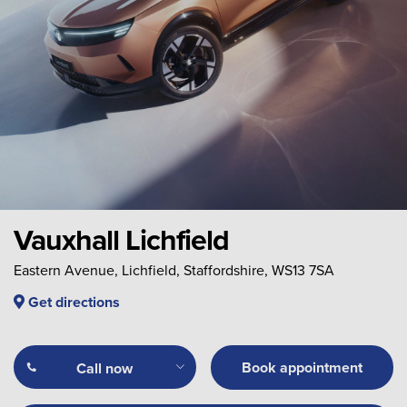
Vauxhall Lichfield
Eastern Avenue, Lichfield, Staffordshire, WS13 7SA
Get directions
Book appointment
Call now