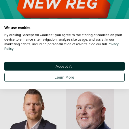
We use cookies
By clicking “Accept All Cookies”, you agree to the storing of cookies on your
device to enhance site navigation, analyze site usage, and assist in our
marketing efforts, including personalization of adverts. See our full
Privacy
Policy
Accept All
Meet the Team
Learn More