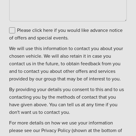
Please click here if you would like advance notice
of offers and special events.
We will use this information to contact you about your
chosen vehicle. We will also retain it in case you
contact us in the future, to obtain feedback from you
and to contact you about other offers and services
provided by our group that may be of interest to you.
By providing your details you consent to this and to us
contacting you by the methods of contact that you
have given above. You can tell us at any time if you
don't want us to contact you.
For more details on how we use your information
please see our Privacy Policy (shown at the bottom of