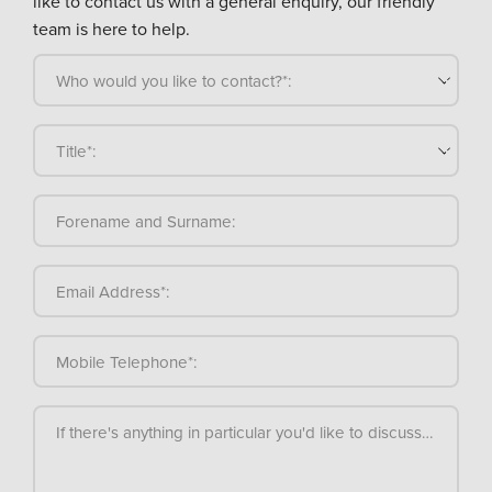
like to contact us with a general enquiry, our friendly
team is here to help.
Who would you like to contact?*:
Title*:
Forename and Surname:
Email Address*:
Mobile Telephone*:
If there's anything in particular you'd like to discuss, please