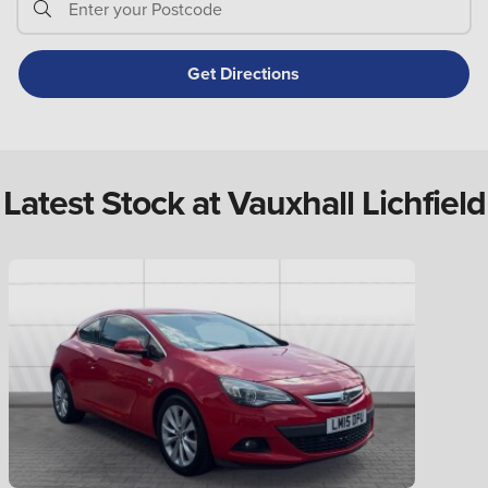
Latest Stock at Vauxhall Lichfield