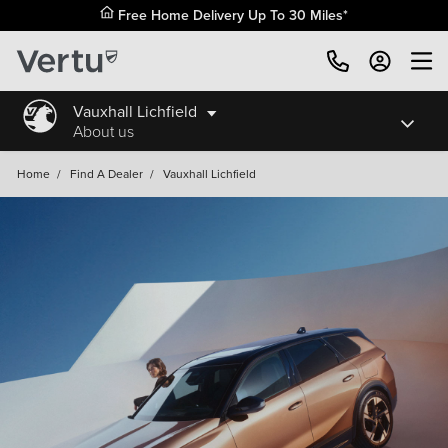
Free Home Delivery Up To 30 Miles*
Vauxhall Lichfield
About us
Home
/
Find A Dealer
/
Vauxhall Lichfield