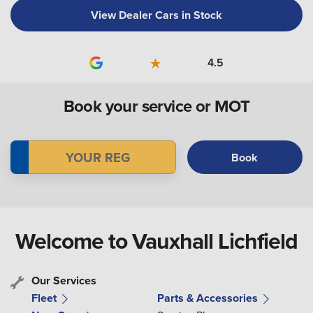
View Dealer Cars in Stock
4.5
Book your service or MOT
Book
Welcome to Vauxhall Lichfield
Our Services
Fleet
Parts & Accessories