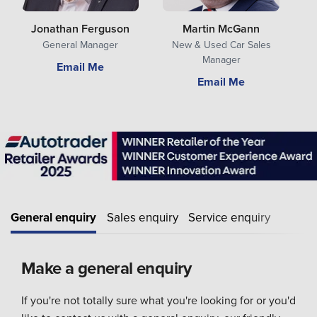
Jonathan Ferguson
Martin McGann
General Manager
New & Used Car Sales
Manager
Email Me
Email Me
General enquiry
Sales enquiry
Service enquiry
Make a general enquiry
If you're not totally sure what you're looking for or you'd