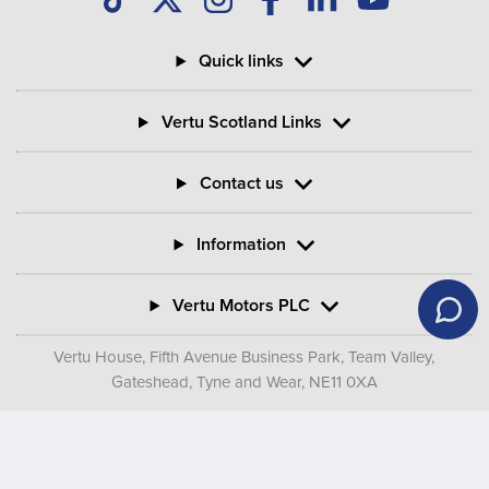
Quick links
Vertu Scotland Links
Contact us
Information
Vertu Motors PLC
Vertu House, Fifth Avenue Business Park, Team Valley,
Gateshead, Tyne and Wear,
NE11 0XA