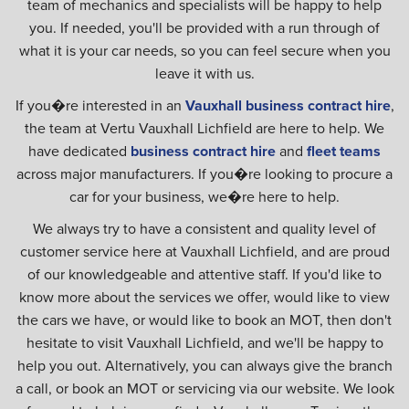
team of mechanics and specialists will be happy to help
you. If needed, you'll be provided with a run through of
what it is your car needs, so you can feel secure when you
leave it with us.
If you�re interested in an
Vauxhall business contract hire
,
the team at Vertu Vauxhall Lichfield are here to help. We
have dedicated
business contract hire
and
fleet teams
across major manufacturers. If you�re looking to procure a
car for your business, we�re here to help.
We always try to have a consistent and quality level of
customer service here at Vauxhall Lichfield, and are proud
of our knowledgeable and attentive staff. If you'd like to
know more about the services we offer, would like to view
the cars we have, or would like to book an MOT, then don't
hesitate to visit Vauxhall Lichfield, and we'll be happy to
help you out. Alternatively, you can always give the branch
a call, or book an MOT or servicing via our website. We look