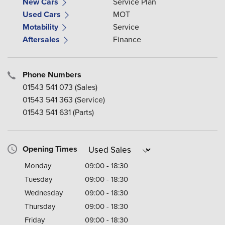
New Cars
Service Plan
Used Cars
MOT
Motability
Service
Aftersales
Finance
Phone Numbers
01543 541 073
(Sales)
01543 541 363
(Service)
01543 541 631
(Parts)
Opening Times
Monday
09:00 - 18:30
Tuesday
09:00 - 18:30
Wednesday
09:00 - 18:30
Thursday
09:00 - 18:30
Friday
09:00 - 18:30