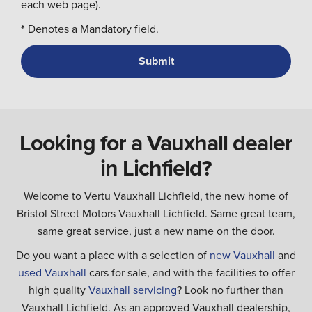
each web page).
*
Denotes a Mandatory field.
Looking for a Vauxhall dealer
in Lichfield?
Welcome to Vertu Vauxhall Lichfield, the new home of
Bristol Street Motors Vauxhall Lichfield. Same great team,
same great service, just a new name on the door.
Do you want a place with a selection of
new Vauxhall
and
used Vauxhall
cars for sale, and with the facilities to offer
high quality
Vauxhall servicing
? Look no further than
Vauxhall Lichfield. As an approved Vauxhall dealership,