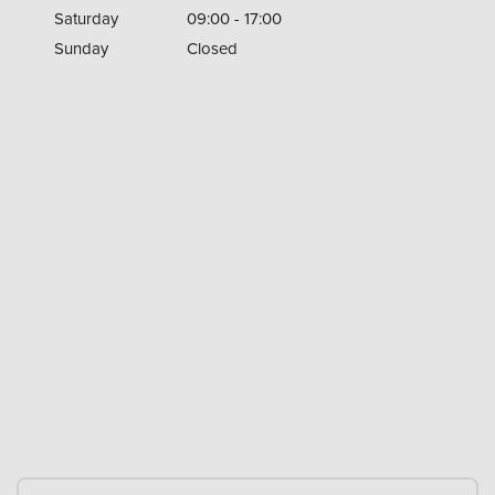
Saturday
09:00 - 17:00
Sunday
Closed