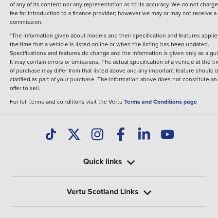
of any of its content nor any representation as to its accuracy. We do not charge
fee for introduction to a finance provider; however we may or may not receive a
commission.
*The information given about models and their specification and features applie
the time that a vehicle is listed online or when the listing has been updated.
Specifications and features do change and the information is given only as a gu
It may contain errors or omissions. The actual specification of a vehicle at the t
of purchase may differ from that listed above and any important feature should 
clarified as part of your purchase. The information above does not constitute an
offer to sell.
For full terms and conditions visit the Vertu
Terms and Conditions page
Quick links
Vertu Scotland Links