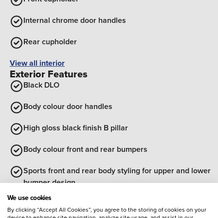
Internal chrome door handles
Rear cupholder
View all interior
Exterior Features
Black DLO
Body colour door handles
High gloss black finish B pillar
Body colour front and rear bumpers
Sports front and rear body styling for upper and lower
bumper design
We use cookies
Bonnet/headlight/wiper structure
By clicking “Accept All Cookies”, you agree to the storing of cookies on your
device to enhance site navigation, analyze site usage, and assist in our