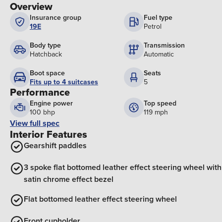
Overview
Insurance group
Fuel type
19E
Petrol
Body type
Transmission
Hatchback
Automatic
Boot space
Seats
Fits up to 4 suitcases
5
Performance
Engine power
Top speed
100 bhp
119 mph
View full spec
Interior Features
Gearshift paddles
3 spoke flat bottomed leather effect steering wheel with
satin chrome effect bezel
Flat bottomed leather effect steering wheel
Front cupholder