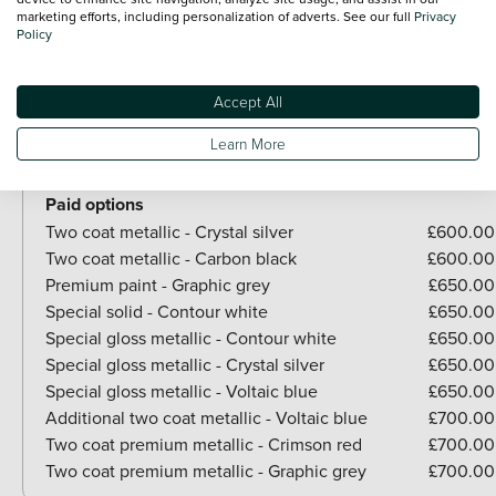
View all exterior
marketing efforts, including personalization of adverts. See our full
Privacy
Optional Extras
Policy
Paint
Accept All
Included as standard
Learn More
Gloss metallic - Carbon black
Brilliant Paint - Arctic white
Paid options
Two coat metallic - Crystal silver
£600.00
Two coat metallic - Carbon black
£600.00
Premium paint - Graphic grey
£650.00
Special solid - Contour white
£650.00
Special gloss metallic - Contour white
£650.00
Special gloss metallic - Crystal silver
£650.00
Special gloss metallic - Voltaic blue
£650.00
Additional two coat metallic - Voltaic blue
£700.00
Two coat premium metallic - Crimson red
£700.00
Two coat premium metallic - Graphic grey
£700.00