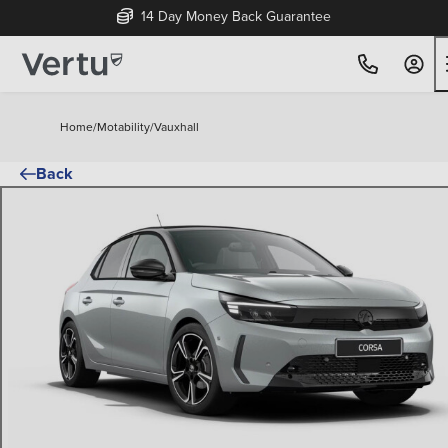
14 Day Money Back Guarantee
Home
/
Motability
/
Vauxhall
Back