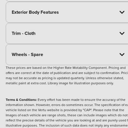
Exterior Body Features
Trim - Cloth
Wheels - Spare
These prices are based on the Higher Rate Motability Component. Pricing and
offers are correct at the date of publication and are subject to confirmation. Pric
may not be accurate as pricing is updated quarterly. Unless otherwise stated,
metallic paint at extra cost. Library image for illustration purposes only.
Terms & Conditions:
Every effort has been made to ensure the accuracy of the
information shown. However, errors do sometimes occur. The specification of e
vehicle listed on the Vertu website is provided by "CAP". Please note that the
Images of each vehicle are range shots, these can include images which do not
reflect the precise details of the vehicle you are looking at and are purely used 
illustrative purposes. The inclusion of such data does not imply any endorseme