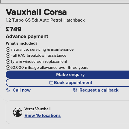
Vauxhall Corsa
1.2 Turbo GS 5dr Auto Petrol Hatchback
£749
Advance payment
What's included?
Insurance, servicing & maintenance
Full RAC breakdown assistance
Tyre & windscreen replacement
60,000 mileage allowance over three years
Make enquiry
Book appointment
Call
now
Request a callback
Vertu Vauxhall
View 16 locations