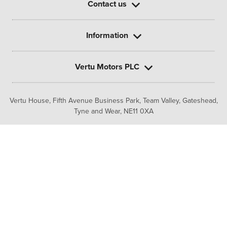
Contact us
Information
Vertu Motors PLC
Vertu House, Fifth Avenue Business Park, Team Valley,
Gateshead,
Tyne and Wear,
NE11 0XA