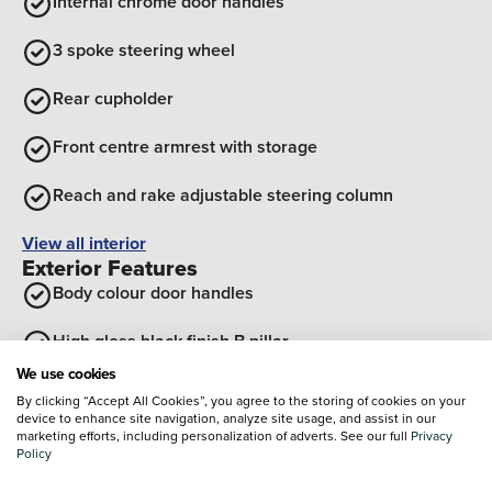
Internal chrome door handles
3 spoke steering wheel
Rear cupholder
Front centre armrest with storage
Reach and rake adjustable steering column
View all interior
Exterior Features
Body colour door handles
High gloss black finish B pillar
We use cookies
Body colour front and rear bumpers
By clicking “Accept All Cookies”, you agree to the storing of cookies on your
device to enhance site navigation, analyze site usage, and assist in our
Sports front and rear body styling for upper and lower
marketing efforts, including personalization of adverts. See our full
Privacy
Policy
bumper design