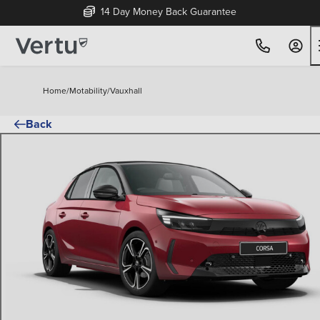
14 Day Money Back Guarantee
Home
/
Motability
/
Vauxhall
Back