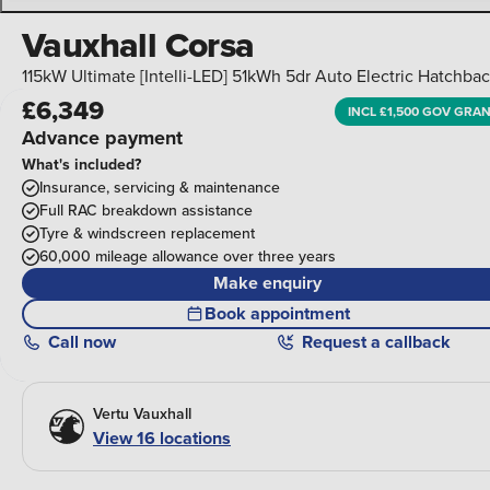
Vauxhall Corsa
115kW Ultimate [Intelli-LED] 51kWh 5dr Auto Electric Hatchba
£6,349
INCL £1,500 GOV GRA
Advance payment
What's included?
Insurance, servicing & maintenance
Full RAC breakdown assistance
Tyre & windscreen replacement
60,000 mileage allowance over three years
Make enquiry
Book appointment
Call
now
Request a callback
Vertu Vauxhall
View 16 locations