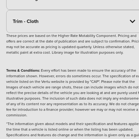
Trim - Cloth
These prices are based on the Higher Rate Motability Component. Pricing and
offers are correct at the date of publication and are subject to confirmation. Pric
may not be accurate as pricing is updated quarterly. Unless otherwise stated,
metallic paint at extra cost. Library image for illustration purposes only.
Terms & Conditions:
Every effort has been made to ensure the accuracy of the
information shown. However, errors do sometimes occur. The specification of e
vehicle listed on the Vertu website is provided by "CAP". Please note that the
Images of each vehicle are range shots, these can include images which do not
reflect the precise details of the vehicle you are looking at and are purely used 
illustrative purposes. The inclusion of such data does not imply any endorseme
of any of its content nor any representation as to its accuracy. We do not charge
fee for introduction to a finance provider; however we may or may not receive a
commission.
*The information given about models and their specification and features applie
the time that a vehicle is listed online or when the listing has been updated.
Specifications and features do change and the information is given only as a gu