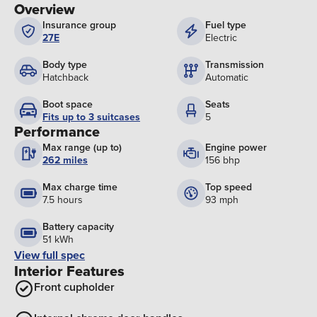
Overview
Insurance group
Fuel type
27E
Electric
Body type
Transmission
Hatchback
Automatic
Boot space
Seats
Fits up to 3 suitcases
5
Performance
Max range (up to)
Engine power
262 miles
156 bhp
Max charge time
Top speed
7.5 hours
93 mph
Battery capacity
51 kWh
View full spec
Interior Features
Front cupholder