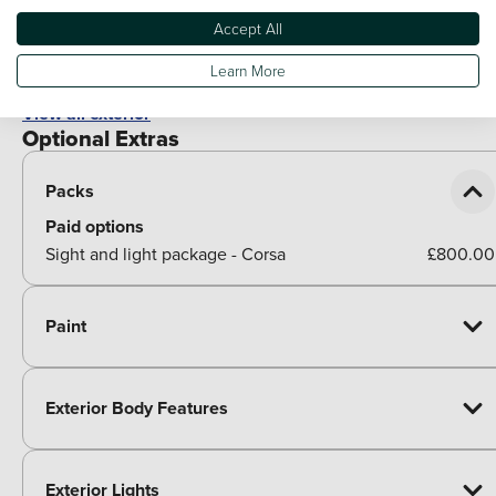
Bonnet/headlight/wiper structure
Accept All
Shark fin aerial
Learn More
View all exterior
Optional Extras
Packs
Paid options
Sight and light package - Corsa
£800.00
Paint
Exterior Body Features
Exterior Lights