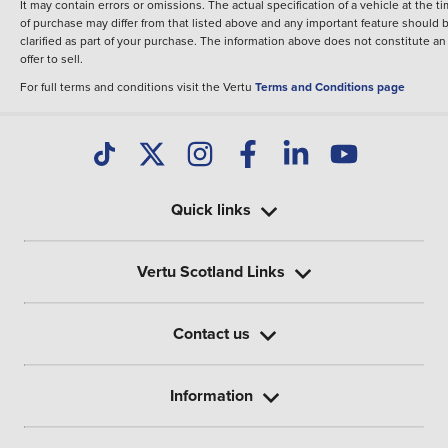
It may contain errors or omissions. The actual specification of a vehicle at the t
of purchase may differ from that listed above and any important feature should 
clarified as part of your purchase. The information above does not constitute an
offer to sell.
For full terms and conditions visit the Vertu
Terms and Conditions page
Quick links
Vertu Scotland Links
Contact us
Information