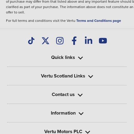
of purchase may differ from that listed above and any important feature should 
clarified as part of your purchase. The information above does not constitute an
offer to sell.
For full terms and conditions visit the Vertu
Terms and Conditions page
Quick links
Vertu Scotland Links
Contact us
Information
Vertu Motors PLC