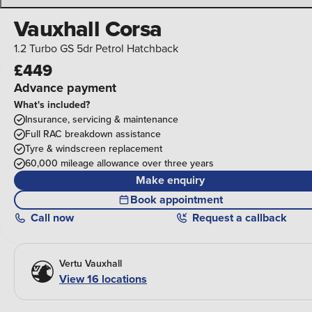
Vauxhall Corsa
1.2 Turbo GS 5dr Petrol Hatchback
£449
Advance payment
What's included?
Insurance, servicing & maintenance
Full RAC breakdown assistance
Tyre & windscreen replacement
60,000 mileage allowance over three years
Make enquiry
Book appointment
Call
now
Request a callback
Vertu Vauxhall
View 16 locations