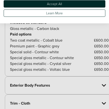
Optional Extras
Accept All
Learn More
Paint
Included as standard
Gloss metallic - Carbon black
Paid options
Two coat metallic - Cobalt blue
£600.00
Premium paint - Graphic grey
£650.00
Special solid - Contour white
£650.00
Special gloss metallic - Contour white
£650.00
Special gloss metallic - Crystal silver
£650.00
Special gloss metallic - Voltaic blue
£650.00
Exterior Body Features
Trim - Cloth