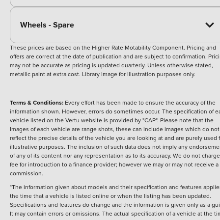
Wheels - Spare
These prices are based on the Higher Rate Motability Component. Pricing and
offers are correct at the date of publication and are subject to confirmation. Pric
may not be accurate as pricing is updated quarterly. Unless otherwise stated,
metallic paint at extra cost. Library image for illustration purposes only.
Terms & Conditions:
Every effort has been made to ensure the accuracy of the
information shown. However, errors do sometimes occur. The specification of e
vehicle listed on the Vertu website is provided by "CAP". Please note that the
Images of each vehicle are range shots, these can include images which do not
reflect the precise details of the vehicle you are looking at and are purely used 
illustrative purposes. The inclusion of such data does not imply any endorseme
of any of its content nor any representation as to its accuracy. We do not charge
fee for introduction to a finance provider; however we may or may not receive a
commission.
*The information given about models and their specification and features applie
the time that a vehicle is listed online or when the listing has been updated.
Specifications and features do change and the information is given only as a gu
It may contain errors or omissions. The actual specification of a vehicle at the t