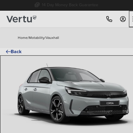
Free Home Delivery Up To 30 Miles*
Home
/
Motability
/
Vauxhall
Back