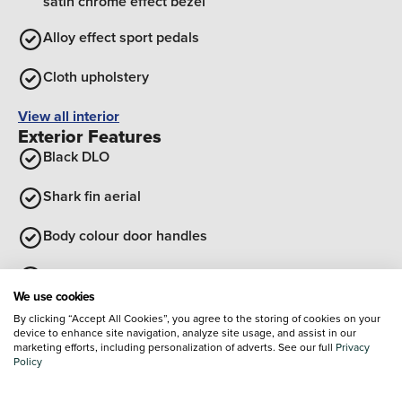
satin chrome effect bezel
Alloy effect sport pedals
Cloth upholstery
View all interior
Exterior Features
Black DLO
Shark fin aerial
Body colour door handles
Sports body kit
We use cookies
Black roof
By clicking “Accept All Cookies”, you agree to the storing of cookies on your
device to enhance site navigation, analyze site usage, and assist in our
marketing efforts, including personalization of adverts. See our full
Privacy
High gloss black finish B pillar
Policy
View all exterior