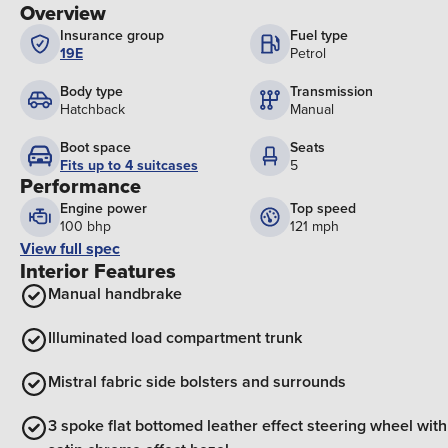
Overview
Insurance group
Fuel type
19E
Petrol
Body type
Transmission
Hatchback
Manual
Boot space
Seats
Fits up to 4 suitcases
5
Performance
Engine power
Top speed
100 bhp
121 mph
View full spec
Interior Features
Manual handbrake
Illuminated load compartment trunk
Mistral fabric side bolsters and surrounds
3 spoke flat bottomed leather effect steering wheel with