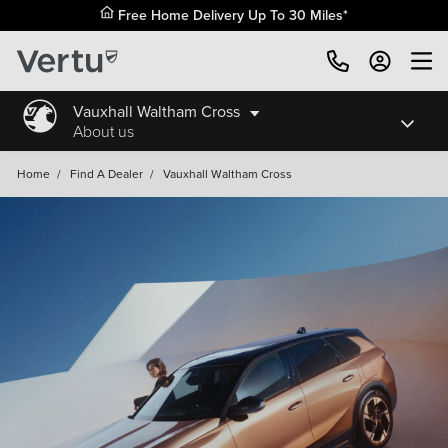
Free Home Delivery Up To 30 Miles*
Vauxhall Waltham Cross
About us
Home
/
Find A Dealer
/
Vauxhall Waltham Cross