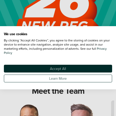
We use cookies
By clicking “Accept All Cookies”, you agree to the storing of cookies on your
device to enhance site navigation, analyze site usage, and assist in our
marketing efforts, including personalization of adverts. See our full
Privacy
Policy
Accept All
Learn More
Meet the Team