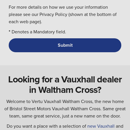
For more details on how we use your information
please see our Privacy Policy (shown at the bottom of
each web page).
*
Denotes a Mandatory field.
Looking for a Vauxhall dealer
in Waltham Cross?
Welcome to Vertu Vauxhall Waltham Cross, the new home
of Bristol Street Motors Vauxhall Waltham Cross. Same great
team, same great service, just a new name on the door.
Do you want a place with a selection of
new Vauxhall
and