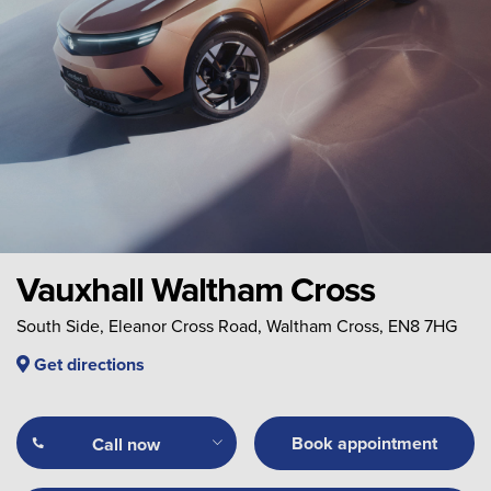
Vauxhall Waltham Cross
South Side, Eleanor Cross Road, Waltham Cross, EN8 7HG
Get directions
Book appointment
Call now