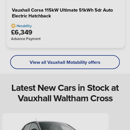
Vauxhall Corsa 115kW Ultimate 51kWh 5dr Auto
Electric Hatchback
£6,349
Advance Payment
View all Vauxhall Motability offers
Latest New Cars in Stock at
Vauxhall Waltham Cross