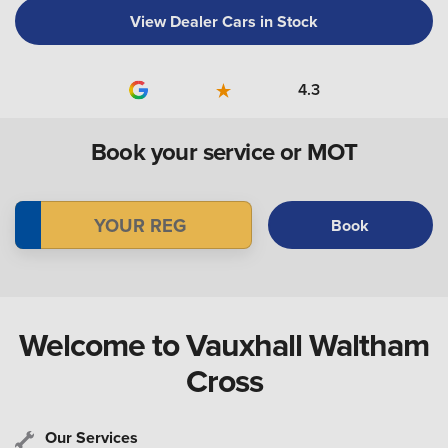
View Dealer Cars in Stock
4.3
Book your service or MOT
Book
Welcome to Vauxhall Waltham
Cross
Our Services