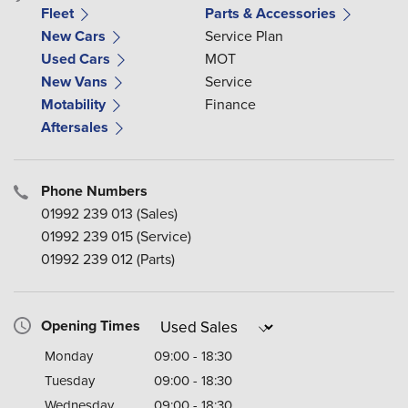
Fleet
Parts & Accessories
New Cars
Service Plan
Used Cars
MOT
New Vans
Service
Motability
Finance
Aftersales
Phone Numbers
01992 239 013
(Sales)
01992 239 015
(Service)
01992 239 012
(Parts)
Opening Times
Monday
09:00 - 18:30
Tuesday
09:00 - 18:30
Wednesday
09:00 - 18:30