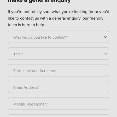
If you're not totally sure what you're looking for or you'd
like to contact us with a general enquiry, our friendly
team is here to help.
Who would you like to contact?*:
Title*:
Forename and Surname:
Email Address*:
Mobile Telephone*: