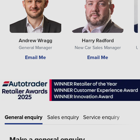
Andrew Wragg
Harry Radford
General Manager
New Car Sales Manager
U
Email Me
Email Me
General enquiry
Sales enquiry
Service enquiry
Make a general enquiry