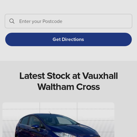
Latest Stock at Vauxhall
Waltham Cross