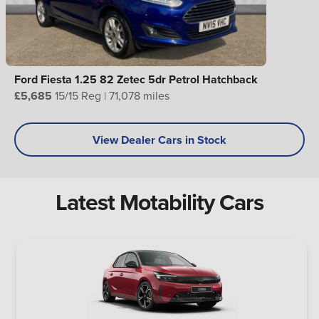
Ford Fiesta 1.25 82 Zetec 5dr Petrol Hatchback
£5,685
15/15 Reg | 71,078 miles
View Dealer Cars in Stock
Latest Motability Cars