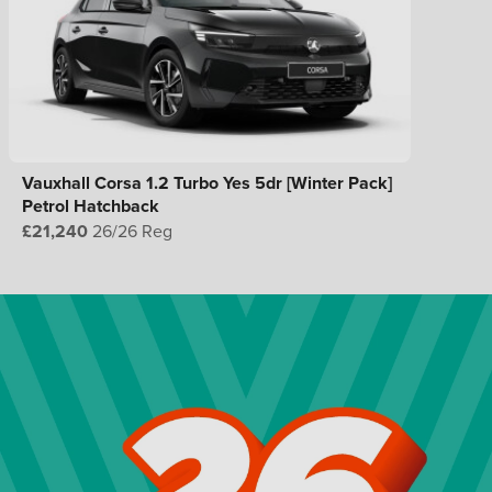
Vauxhall Corsa 1.2 Turbo Yes 5dr [Winter Pack]
Petrol Hatchback
£21,240
26/26 Reg