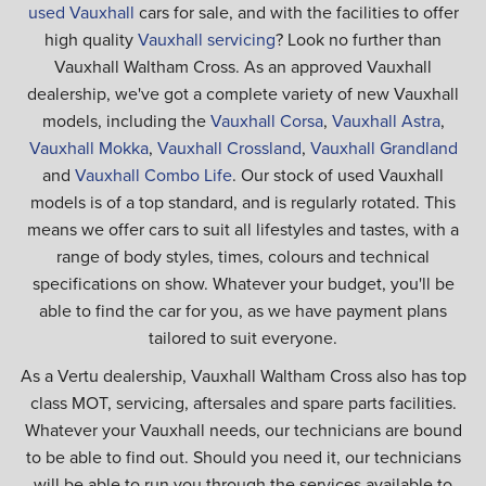
used Vauxhall
cars for sale, and with the facilities to offer
high quality
Vauxhall servicing
? Look no further than
Vauxhall Waltham Cross. As an approved Vauxhall
dealership, we've got a complete variety of new Vauxhall
models, including the
Vauxhall Corsa
,
Vauxhall Astra
,
Vauxhall Mokka
,
Vauxhall Crossland
,
Vauxhall Grandland
and
Vauxhall Combo Life
. Our stock of used Vauxhall
models is of a top standard, and is regularly rotated. This
means we offer cars to suit all lifestyles and tastes, with a
range of body styles, times, colours and technical
specifications on show. Whatever your budget, you'll be
able to find the car for you, as we have payment plans
tailored to suit everyone.
As a Vertu dealership, Vauxhall Waltham Cross also has top
class MOT, servicing, aftersales and spare parts facilities.
Whatever your Vauxhall needs, our technicians are bound
to be able to find out. Should you need it, our technicians
will be able to run you through the services available to