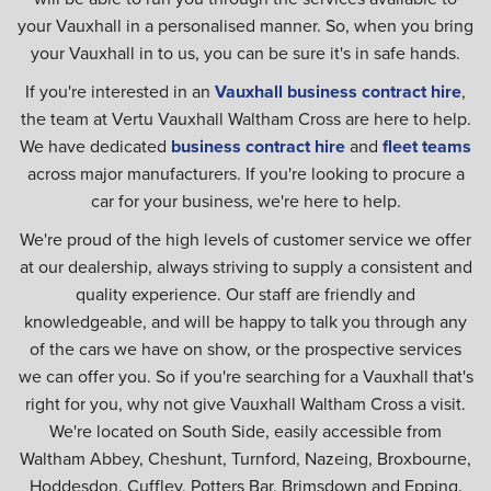
your Vauxhall in a personalised manner. So, when you bring
your Vauxhall in to us, you can be sure it's in safe hands.
If you're interested in an
Vauxhall business contract hire
,
the team at Vertu Vauxhall Waltham Cross are here to help.
We have dedicated
business contract hire
and
fleet teams
across major manufacturers. If you're looking to procure a
car for your business, we're here to help.
We're proud of the high levels of customer service we offer
at our dealership, always striving to supply a consistent and
quality experience. Our staff are friendly and
knowledgeable, and will be happy to talk you through any
of the cars we have on show, or the prospective services
we can offer you. So if you're searching for a Vauxhall that's
right for you, why not give Vauxhall Waltham Cross a visit.
We're located on South Side, easily accessible from
Waltham Abbey, Cheshunt, Turnford, Nazeing, Broxbourne,
Hoddesdon, Cuffley, Potters Bar, Brimsdown and Epping.