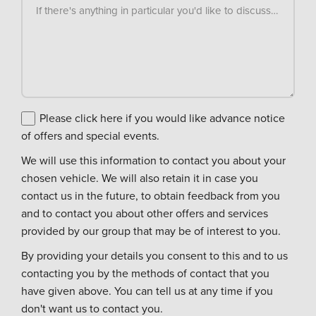
If there's anything in particular you'd like to discuss, please
Please click here if you would like advance notice
of offers and special events.
We will use this information to contact you about your
chosen vehicle. We will also retain it in case you
contact us in the future, to obtain feedback from you
and to contact you about other offers and services
provided by our group that may be of interest to you.
By providing your details you consent to this and to us
contacting you by the methods of contact that you
have given above. You can tell us at any time if you
don't want us to contact you.