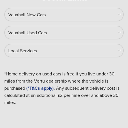
Vauxhall New Cars
Vauxhall Used Cars
Local Services
*Home delivery on used cars is free if you live under 30
miles from the Vertu dealership where the vehicle is
purchased
(*T&Cs apply)
. Any subsequent delivery cost is
calculated at an additional £2 per mile over and above 30
miles.