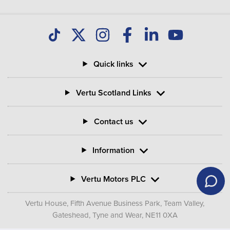
Quick links
Vertu Scotland Links
Contact us
Information
Vertu Motors PLC
Vertu House, Fifth Avenue Business Park, Team Valley,
Gateshead, Tyne and Wear,
NE11 0XA