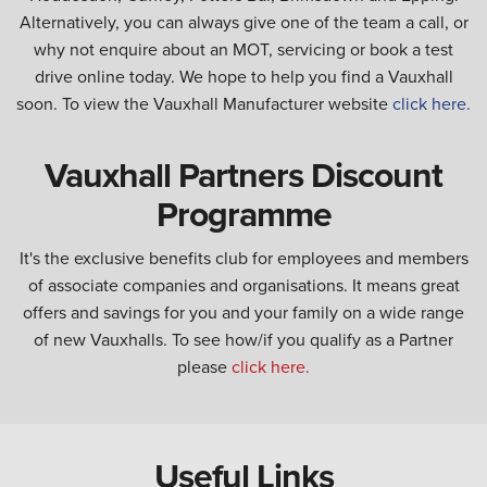
Alternatively, you can always give one of the team a call, or
why not enquire about an MOT, servicing or book a test
drive online today. We hope to help you find a Vauxhall
soon. To view the Vauxhall Manufacturer website
click here.
Vauxhall Partners Discount
Programme
It's the exclusive benefits club for employees and members
of associate companies and organisations. It means great
offers and savings for you and your family on a wide range
of new Vauxhalls. To see how/if you qualify as a Partner
please
click here.
Useful Links