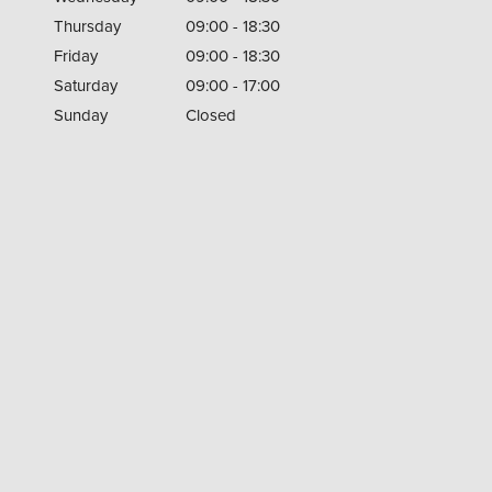
Thursday
09:00 - 18:30
Friday
09:00 - 18:30
Saturday
09:00 - 17:00
Sunday
Closed