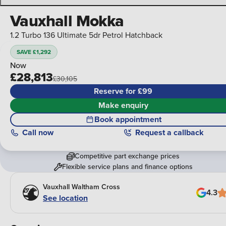
Vauxhall Mokka
1.2 Turbo 136 Ultimate 5dr Petrol Hatchback
SAVE £1,292
Now
£28,813
£30,105
Reserve for £99
Make enquiry
Book appointment
Call
now
Request a callback
Competitive part exchange prices
Flexible service plans and finance options
Vauxhall Waltham Cross
4.3
See location