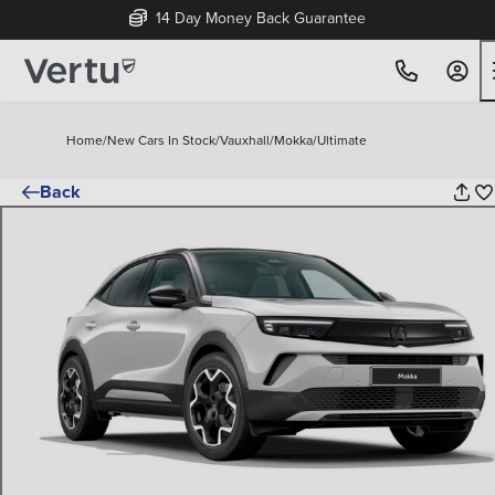
14 Day Money Back Guarantee
Home
/
New Cars In Stock
/
Vauxhall
/
Mokka
/
Ultimate
Back