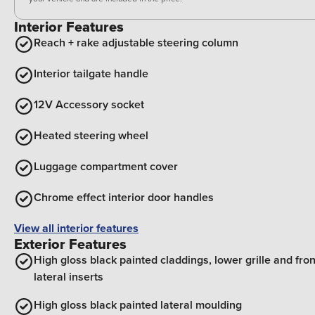
Interior Features
Reach + rake adjustable steering column
Interior tailgate handle
12V Accessory socket
Heated steering wheel
Luggage compartment cover
Chrome effect interior door handles
View all interior features
Exterior Features
High gloss black painted claddings, lower grille and fron
lateral inserts
High gloss black painted lateral moulding