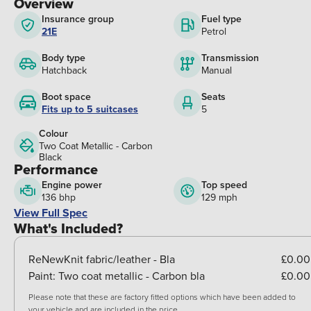
Overview
Insurance group
Fuel type
21E
Petrol
Body type
Transmission
Hatchback
Manual
Boot space
Seats
Fits up to 5 suitcases
5
Colour
Two Coat Metallic - Carbon
Black
Performance
Engine power
Top speed
136 bhp
129 mph
View Full Spec
What's Included?
ReNewKnit fabric/leather - Bla
£0.00
Paint:
Two coat metallic - Carbon bla
£0.00
Please note that these are factory fitted options which have been added to
your vehicle and are included in the price.