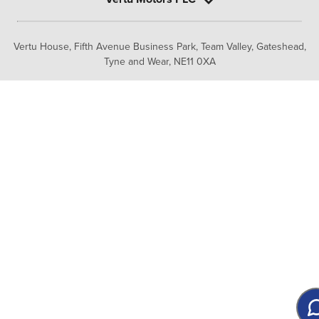
Vertu House, Fifth Avenue Business Park, Team Valley,
Gateshead,
Tyne and Wear,
NE11 0XA