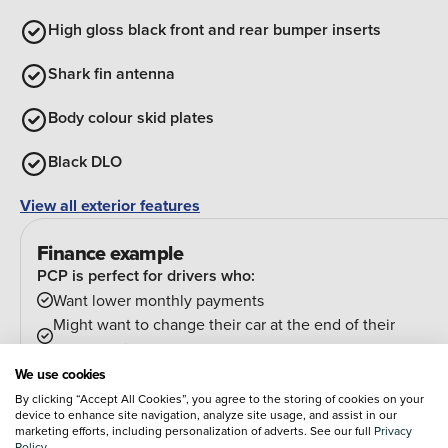
High gloss black front and rear bumper inserts
Shark fin antenna
Body colour skid plates
Black DLO
View all exterior features
Finance example
PCP is perfect for drivers who:
Want lower monthly payments
Might want to change their car at the end of their
agreement
And can estimate their annual mileage.
We use cookies
At the end of the agreement you have a few options:
By clicking “Accept All Cookies”, you agree to the storing of cookies on your
device to enhance site navigation, analyze site usage, and assist in our
Hand the car back
marketing efforts, including personalization of adverts. See our full
Privacy
Pay an optional final payment and keep the car
Policy