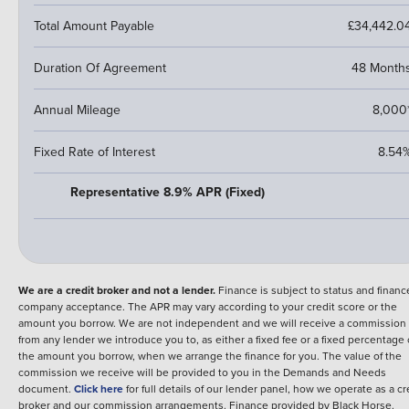
Total Amount Payable
£34,442.0
Duration Of Agreement
48 Month
Annual Mileage
8,000
Fixed Rate of Interest
8.54
Representative 8.9% APR (Fixed)
We are a credit broker and not a lender.
Finance is subject to status and financ
company acceptance. The APR may vary according to your credit score or the
amount you borrow. We are not independent and we will receive a commission
from any lender we introduce you to, as either a fixed fee or a fixed percentage 
the amount you borrow, when we arrange the finance for you. The value of the
commission we receive will be provided to you in the Demands and Needs
document.
Click here
for full details of our lender panel, how we operate as a cr
broker and our commission arrangements.
Finance provided by
Black Horse
.