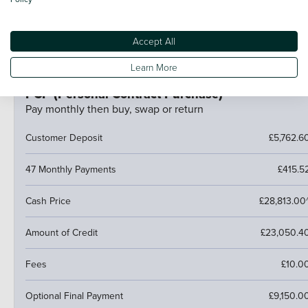
If your car is worth more than the final payment, you can
trade it in and use the excess towards a deposit on your
Accept All
next car.
Learn More
PCP (Personal Contract Purchase)
Pay monthly then buy, swap or return
Customer Deposit
£5,762.6
47 Monthly Payments
£415.5
Cash Price
£28,813.00
Amount of Credit
£23,050.4
Fees
£10.0
Optional Final Payment
£9,150.0