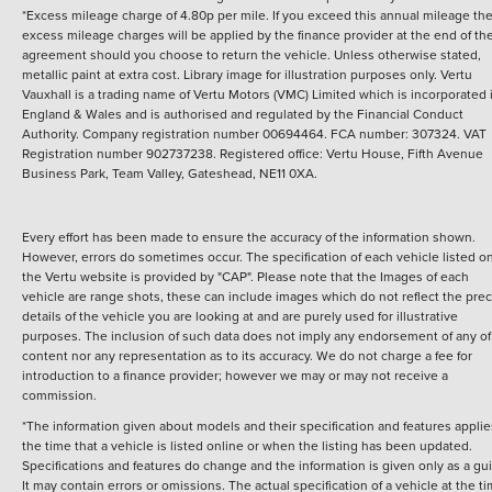
*Excess mileage charge of 4.80p per mile. If you exceed this annual mileage th
excess mileage charges will be applied by the finance provider at the end of th
agreement should you choose to return the vehicle.
Unless otherwise stated,
metallic paint at extra cost. Library image for illustration purposes only.
Vertu
Vauxhall is a trading name of Vertu Motors (VMC) Limited which is incorporated 
England & Wales and is authorised and regulated by the Financial Conduct
Authority. Company registration number 00694464. FCA number: 307324. VAT
Registration number 902737238. Registered office: Vertu House, Fifth Avenue
Business Park, Team Valley, Gateshead, NE11 0XA.
Every effort has been made to ensure the accuracy of the information shown.
However, errors do sometimes occur. The specification of each vehicle listed o
the Vertu website is provided by "CAP". Please note that the Images of each
vehicle are range shots, these can include images which do not reflect the prec
details of the vehicle you are looking at and are purely used for illustrative
purposes. The inclusion of such data does not imply any endorsement of any of 
content nor any representation as to its accuracy. We do not charge a fee for
introduction to a finance provider; however we may or may not receive a
commission.
*The information given about models and their specification and features applie
the time that a vehicle is listed online or when the listing has been updated.
Specifications and features do change and the information is given only as a gu
It may contain errors or omissions. The actual specification of a vehicle at the t