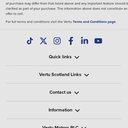
of purchase may differ from that listed above and any important feature should 
clarified as part of your purchase. The information above does not constitute an
offer to sell.
For full terms and conditions visit the Vertu
Terms and Conditions page
.
Quick links
Vertu Scotland Links
Contact us
Information
Vertu Motors PLC