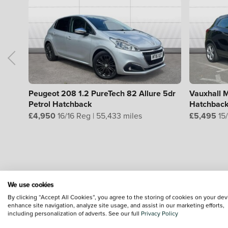
Peugeot 208 1.2 PureTech 82 Allure 5dr
Vauxhall M
Petrol Hatchback
Hatchbac
£4,950
16/16 Reg | 55,433 miles
£5,495
15/
L
We use cookies
By clicking “Accept All Cookies”, you agree to the storing of cookies on your dev
enhance site navigation, analyze site usage, and assist in our marketing efforts,
including personalization of adverts. See our full
Privacy Policy