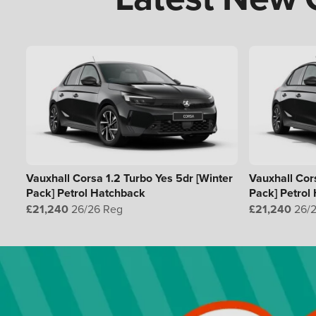
Vauxhall Corsa 1.2 Turbo Yes 5dr [Winter
Vauxhall Cors
Pack] Petrol Hatchback
Pack] Petrol
£21,240
26/26 Reg
£21,240
26/2