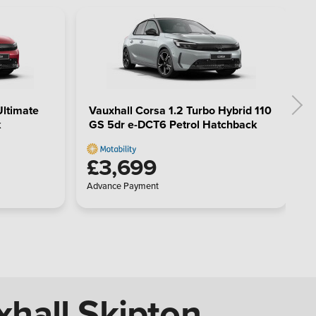
Ultimate
Vauxhall Corsa 1.2 Turbo Hybrid 110
k
GS 5dr e-DCT6 Petrol Hatchback
£3,699
Advance Payment
xhall Skipton