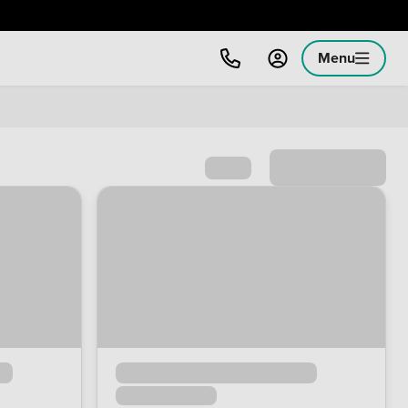
Menu
Sort by