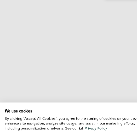
We use cookies
By clicking “Accept All Cookies”, you agree to the storing of cookies on your dev
enhance site navigation, analyze site usage, and assist in our marketing efforts,
including personalization of adverts. See our full
Privacy Policy