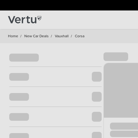
Home
/
New Car Deals
/
Vauxhall
/
Corsa