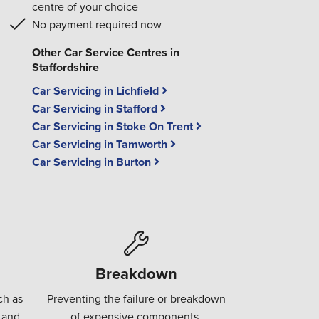
centre of your choice
No payment required now
Other Car Service Centres in
Staffordshire
Car Servicing in Lichfield
Car Servicing in Stafford
Car Servicing in Stoke On Trent
Car Servicing in Tamworth
Car Servicing in Burton
Breakdown
ch as
Preventing the failure or breakdown
 and
of expensive components.