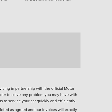
icing in partnership with the official Motor
 order to solve any problem you may have with
s to service your car quickly and efficiently.
eted as agreed and our invoices will exactly