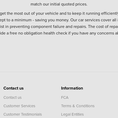
match our initial quoted prices.
 get the most out of your vehicle and to keep it running efficiently
ept to a minimum - saving you money. Our car services cover all 
sist in preventing component failure and repairs. The cost of repa
vide a free no obligation health check if you have any concerns a
Contact us
Information
Contact us
FCA
Customer Services
Terms & Conditions
Customer Testimonials
Legal Entities