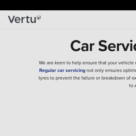
Car Servi
We are keen to help ensure that your vehicle 
Regular car servicing
not only ensures optimu
tyres to prevent the failure or breakdown of 
to 