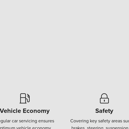
Vehicle Economy
Safety
gular car servicing ensures
Covering key safety areas su
ptimum vehicle economy.
brakes, steering, suspension