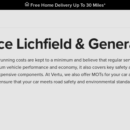
Free Home Delivery Up To 30 Miles*
ce Lichfield & Gener
running costs are kept to a minimum and believe that regular se
m vehicle performance and economy, it also covers key safety a
expensive components. At Vertu, we also offer MOTs for your car 
ensure that your car meets road safety and environmental standa