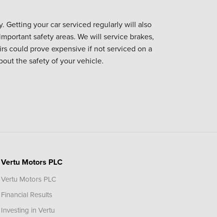
. Getting your car serviced regularly will also
important safety areas. We will service brakes,
irs could prove expensive if not serviced on a
bout the safety of your vehicle.
Vertu Motors PLC
Vertu Motors PLC
Financial Results
Investing in Vertu