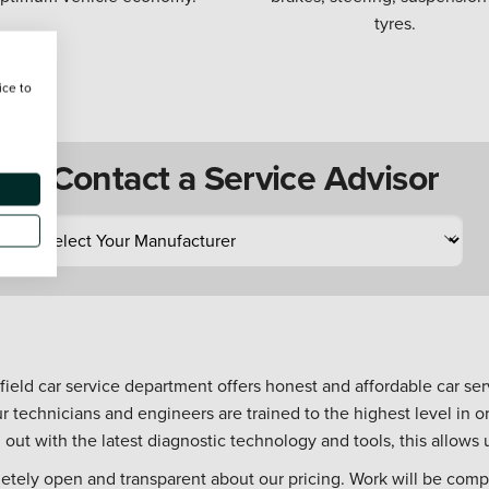
tyres.
ice to
Contact a Service Advisor
hfield car service department offers honest and affordable car serv
r technicians and engineers are trained to the highest level in
d out with the latest diagnostic technology and tools, this allows u
letely open and transparent about our pricing. Work will be compl