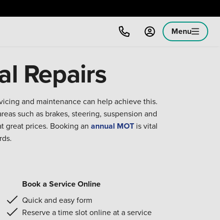
Menu
al Repairs
rvicing and maintenance can help achieve this.
reas such as brakes, steering, suspension and
at great prices. Booking an
annual MOT
is vital
rds.
Book a Service Online
Quick and easy form
Reserve a time slot online at a service