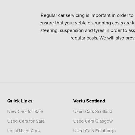
Regular car servicing is important in order to
ensure that your vehicle's running costs are k
steering, suspension and tyres in order to as
regular basis. We will also pro
Quick Links
Vertu Scotland
New Cars for Sale
Used Cars Scotland
Used Cars for Sale
Used Cars Glasgow
Local Used Cars
Used Cars Edinburgh