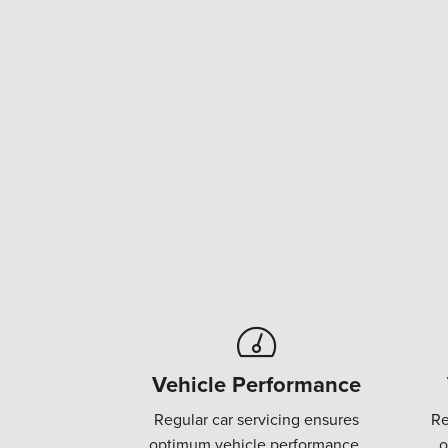
Vehicle Performance
Regular car servicing ensures
Re
optimum vehicle performance.
o