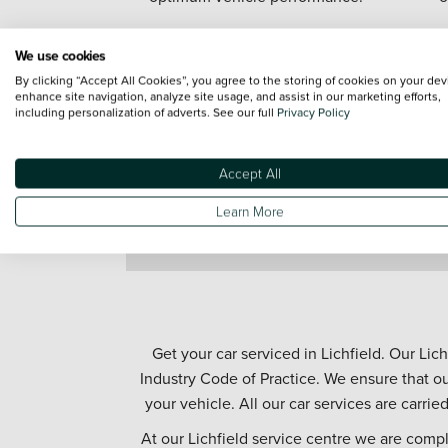
We use cookies
By clicking “Accept All Cookies”, you agree to the storing of cookies on your dev
enhance site navigation, analyze site usage, and assist in our marketing efforts,
including personalization of adverts. See our full
Privacy Policy
Accept All
Learn More
Get your car serviced in Lichfield. Our Lic
Industry Code of Practice. We ensure that ou
your vehicle. All our car services are carrie
At our Lichfield service centre we are comp