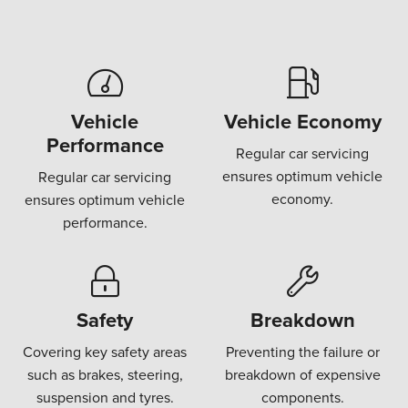
Vehicle
Vehicle Economy
Performance
Regular car servicing
ensures optimum vehicle
Regular car servicing
economy.
ensures optimum vehicle
performance.
Safety
Breakdown
Covering key safety areas
Preventing the failure or
such as brakes, steering,
breakdown of expensive
suspension and tyres.
components.