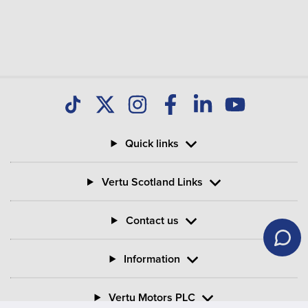
Quick links
Vertu Scotland Links
Contact us
Information
Vertu Motors PLC