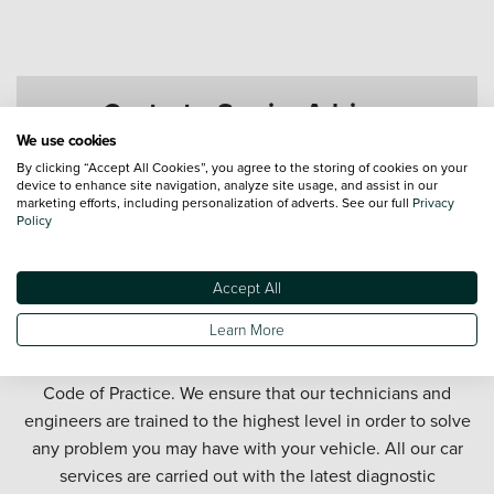
Contact a Service Advisor
We use cookies
By clicking “Accept All Cookies”, you agree to the storing of cookies on your
device to enhance site navigation, analyze site usage, and assist in our
marketing efforts, including personalization of adverts. See our full
Privacy
Policy
Accept All
Get your car serviced in Tamworth. Our Tamworth car
Learn More
service department offers honest and affordable car
servicing in partnership with the official Motor Industry
Code of Practice. We ensure that our technicians and
engineers are trained to the highest level in order to solve
any problem you may have with your vehicle. All our car
services are carried out with the latest diagnostic