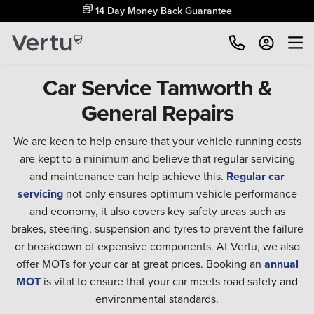
14 Day Money Back Guarantee
Car Service Tamworth &
General Repairs
We are keen to help ensure that your vehicle running costs
are kept to a minimum and believe that regular servicing
and maintenance can help achieve this.
Regular car
servicing
not only ensures optimum vehicle performance
and economy, it also covers key safety areas such as
brakes, steering, suspension and tyres to prevent the failure
or breakdown of expensive components. At Vertu, we also
offer MOTs for your car at great prices. Booking an
annual
MOT
is vital to ensure that your car meets road safety and
environmental standards.