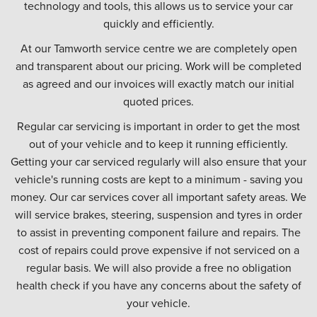
technology and tools, this allows us to service your car
quickly and efficiently.
At our Tamworth service centre we are completely open
and transparent about our pricing. Work will be completed
as agreed and our invoices will exactly match our initial
quoted prices.
Regular car servicing is important in order to get the most
out of your vehicle and to keep it running efficiently.
Getting your car serviced regularly will also ensure that your
vehicle's running costs are kept to a minimum - saving you
money. Our car services cover all important safety areas. We
will service brakes, steering, suspension and tyres in order
to assist in preventing component failure and repairs. The
cost of repairs could prove expensive if not serviced on a
regular basis. We will also provide a free no obligation
health check if you have any concerns about the safety of
your vehicle.