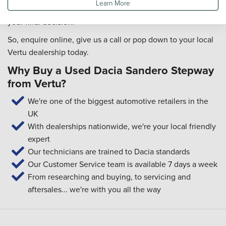
Learn More
drives, how comfortable it is and so on, to help you make
your final decision!
So, enquire online, give us a call or pop down to your local
Vertu dealership today.
Why Buy a Used Dacia Sandero Stepway
from Vertu?
We're one of the biggest automotive retailers in the
UK
With dealerships nationwide, we're your local friendly
expert
Our technicians are trained to Dacia standards
Our Customer Service team is available 7 days a week
From researching and buying, to servicing and
aftersales... we're with you all the way