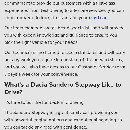
commitment to provide our customers with a first-class
experience. From test driving to aftercare services, you can
count on Vertu to look after you and your
used car
.
Our team members are all brand specialists and will provide
you with expert knowledge and guidance to ensure you
pick the right vehicle for your needs.
Our technicians are trained to Dacia standards and will carry
out any work you require in our state-of-the-art workshops,
and you will also have access to our Customer Service team
7 days a week for your convenience.
What's a Dacia Sandero Stepway Like to
Drive?
It's time to put the fun back into driving!
The Sandero Stepway is a great family car, providing you
with powerful engine options and exceptional handling so
you can tackle any road with confidence.