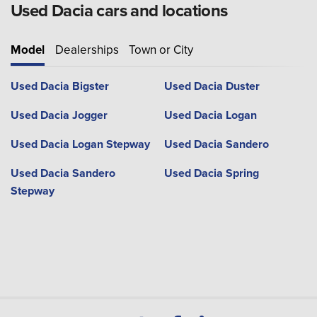
Used Dacia cars and locations
Model
Dealerships
Town or City
Used Dacia Bigster
Used Dacia Duster
Used Dacia Jogger
Used Dacia Logan
Used Dacia Logan Stepway
Used Dacia Sandero
Used Dacia Sandero
Used Dacia Spring
Stepway