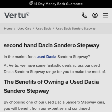
14 Day Money Back Guarantee
Home
/
Used Cars
/
Used Dacia
/
Used Dacia Sandero Stepway
second hand Dacia Sandero Stepway
In the market for a
used Dacia
Sandero Stepway?
At Vertu, we have some fantastic deals across our used
Dacia Sandero Stepway range for you to make the most of.
The Benefits of Owning a Used Dacia
Sandero Stepway
By choosing one of our used Dacia Sandero Stepway cars,
you will benefit from our expertise and continued