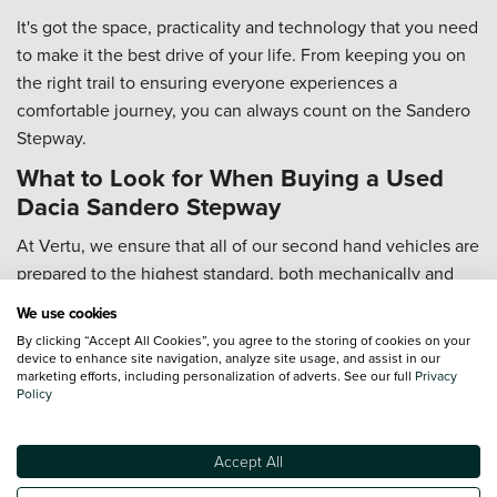
It's got the space, practicality and technology that you need
to make it the best drive of your life. From keeping you on
the right trail to ensuring everyone experiences a
comfortable journey, you can always count on the Sandero
Stepway.
What to Look for When Buying a Used
Dacia Sandero Stepway
At Vertu, we ensure that all of our second hand vehicles are
prepared to the highest standard, both mechanically and
cosmetically, so you don't have to worry about it.
We use cookies
A vehicle's history is also important to know, and that's why
By clicking “Accept All Cookies”, you agree to the storing of cookies on your
device to enhance site navigation, analyze site usage, and assist in our
we carry out full HPI checks for your peace of mind, which
marketing efforts, including personalization of adverts. See our full
Privacy
covers outstanding finance and any accidents the vehicle
Policy
has been involved in.
The only thing you need to worry about is taking it out for a
Accept All
spin! This helps you to really get a feel for the car... how it