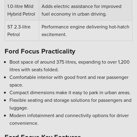
1.0-litre Mild
Adds electric assistance for improved
Hybrid Petrol
fuel economy in urban driving.
ST 2.3-litre
Performance engine delivering hot-hatch
Petrol
excitement.
Ford Focus Practicality
Boot space of around 375 litres, expanding to over 1,200
litres with seats folded.
Comfortable interior with good front and rear passenger
space.
Compact dimensions make it easy to park in urban areas.
Flexible seating and storage solutions for passengers and
luggage.
Modern infotainment and connectivity options for driver
convenience.