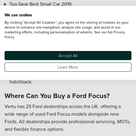
Top Gear Best Small Car 2019.
We use cookies
Who is the Ford Focus Best For?
By clicking “Accept All Cookies”, you agree to the storing of cookies on your
device to enhance site navigation, analyze site usage, and assist in our
Commuters who want a comfortable and efficient daily
marketing efforts, including personalization of adverts. See our full
Privacy
car.
Policy
Families or small households needing flexibility for
passengers and luggage.
Accept All
Drivers who enjoy responsive handling and modern
technology.
Learn More
Enthusiasts looking for ST performance in a practical
hatchback.
Where Can You Buy a Ford Focus?
Vertu has 25 Ford dealerships across the UK, offering a
wide range of used Ford Focus models alongside new
Fords. All dealerships provide professional servicing, MOTs,
and flexible finance options.