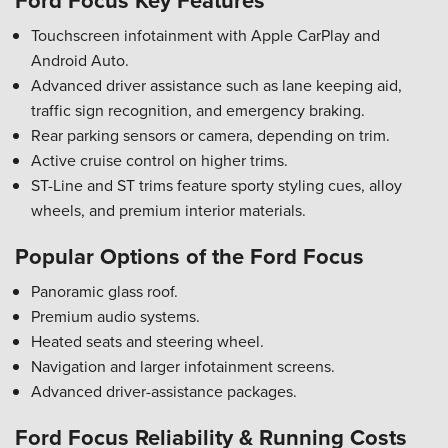
Ford Focus Key Features
Touchscreen infotainment with Apple CarPlay and
Android Auto.
Advanced driver assistance such as lane keeping aid,
traffic sign recognition, and emergency braking.
Rear parking sensors or camera, depending on trim.
Active cruise control on higher trims.
ST-Line and ST trims feature sporty styling cues, alloy
wheels, and premium interior materials.
Popular Options of the Ford Focus
Panoramic glass roof.
Premium audio systems.
Heated seats and steering wheel.
Navigation and larger infotainment screens.
Advanced driver-assistance packages.
Ford Focus Reliability & Running Costs