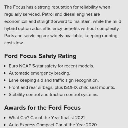
The Focus has a strong reputation for reliability when
regularly serviced. Petrol and diesel engines are
economical and straightforward to maintain, while the mild-
hybrid option adds efficiency benefits without complexity.
Parts and servicing are widely available, keeping running
costs low.
Ford Focus Safety Rating
Euro NCAP 5-star safety for recent models.
Automatic emergency braking.
Lane keeping aid and traffic sign recognition.
Front and rear airbags, plus ISOFIX child seat mounts.
Stability control and traction control systems.
Awards for the Ford Focus
What Car? Car of the Year finalist 2021.
Auto Express Compact Car of the Year 2020.