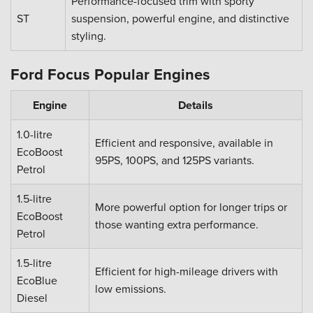
Performance-focused trim with sporty
ST
suspension, powerful engine, and distinctive
styling.
Ford Focus Popular Engines
Engine
Details
1.0-litre
Efficient and responsive, available in
EcoBoost
95PS, 100PS, and 125PS variants.
Petrol
1.5-litre
More powerful option for longer trips or
EcoBoost
those wanting extra performance.
Petrol
1.5-litre
Efficient for high-mileage drivers with
EcoBlue
low emissions.
Diesel