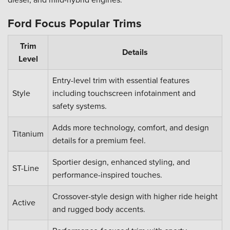
Ford Focus Popular Trims
Trim
Details
Level
Entry-level trim with essential features
Style
including touchscreen infotainment and
safety systems.
Adds more technology, comfort, and design
Titanium
details for a premium feel.
Sportier design, enhanced styling, and
ST-Line
performance-inspired touches.
Crossover-style design with higher ride height
Active
and rugged body accents.