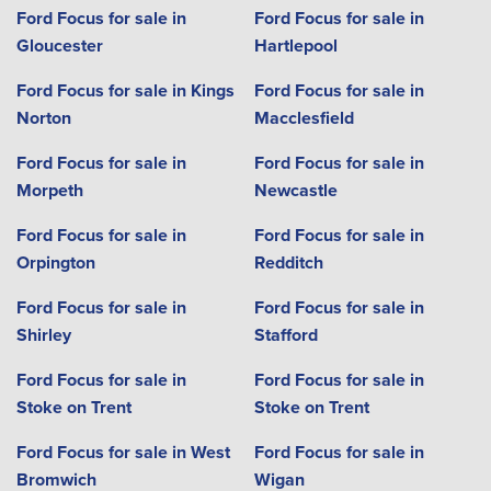
Ford Focus for sale in
Ford Focus for sale in
Gloucester
Hartlepool
Ford Focus for sale in Kings
Ford Focus for sale in
Norton
Macclesfield
Ford Focus for sale in
Ford Focus for sale in
Morpeth
Newcastle
Ford Focus for sale in
Ford Focus for sale in
Orpington
Redditch
Ford Focus for sale in
Ford Focus for sale in
Shirley
Stafford
Ford Focus for sale in
Ford Focus for sale in
Stoke on Trent
Stoke on Trent
Ford Focus for sale in West
Ford Focus for sale in
Bromwich
Wigan