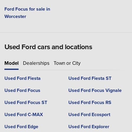
Ford Focus for sale in
Worcester
Used Ford cars and locations
Model
Dealerships
Town or City
Used Ford Fiesta
Used Ford Fiesta ST
Used Ford Focus
Used Ford Focus Vignale
Used Ford Focus ST
Used Ford Focus RS
Used Ford C-MAX
Used Ford Ecosport
Used Ford Edge
Used Ford Explorer