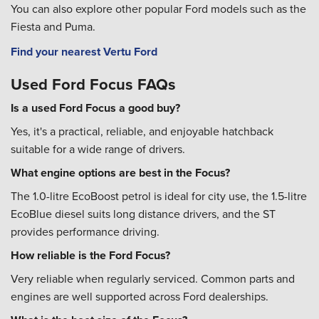
You can also explore other popular Ford models such as the
Fiesta and Puma.
Find your nearest Vertu Ford
Used Ford Focus FAQs
Is a used Ford Focus a good buy?
Yes, it's a practical, reliable, and enjoyable hatchback
suitable for a wide range of drivers.
What engine options are best in the Focus?
The 1.0-litre EcoBoost petrol is ideal for city use, the 1.5-litre
EcoBlue diesel suits long distance drivers, and the ST
provides performance driving.
How reliable is the Ford Focus?
Very reliable when regularly serviced. Common parts and
engines are well supported across Ford dealerships.