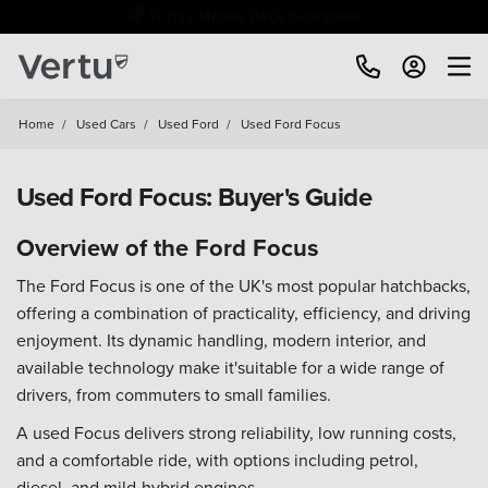
Free Home Delivery Up To 30 Miles*
Home
/
Used Cars
/
Used Ford
/
Used Ford Focus
Used Ford Focus: Buyer's Guide
Overview of the Ford Focus
The Ford Focus is one of the UK's most popular hatchbacks,
offering a combination of practicality, efficiency, and driving
enjoyment. Its dynamic handling, modern interior, and
available technology make it'suitable for a wide range of
drivers, from commuters to small families.
A used Focus delivers strong reliability, low running costs,
and a comfortable ride, with options including petrol,
diesel, and mild-hybrid engines.