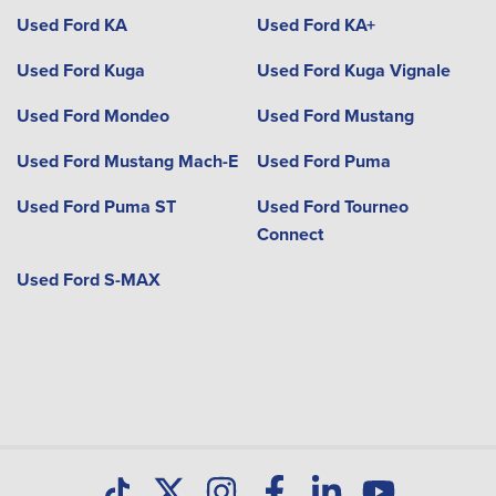
Used Ford KA
Used Ford KA+
Used Ford Kuga
Used Ford Kuga Vignale
Used Ford Mondeo
Used Ford Mustang
Used Ford Mustang Mach-E
Used Ford Puma
Used Ford Puma ST
Used Ford Tourneo
Connect
Used Ford S-MAX