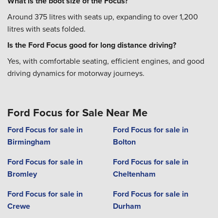
What is the boot size of the Focus?
Around 375 litres with seats up, expanding to over 1,200
litres with seats folded.
Is the Ford Focus good for long distance driving?
Yes, with comfortable seating, efficient engines, and good
driving dynamics for motorway journeys.
Ford Focus for Sale Near Me
Ford Focus for sale in
Ford Focus for sale in
Birmingham
Bolton
Ford Focus for sale in
Ford Focus for sale in
Bromley
Cheltenham
Ford Focus for sale in
Ford Focus for sale in
Crewe
Durham