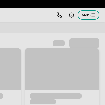
Menu
Sort by