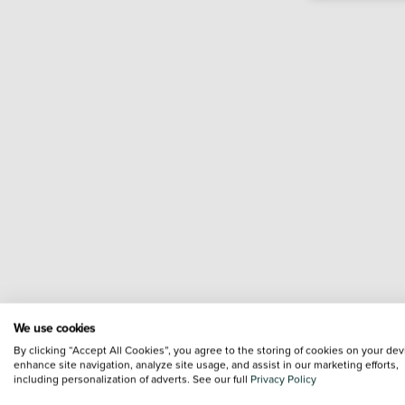
We use cookies
By clicking “Accept All Cookies”, you agree to the storing of cookies on your dev
enhance site navigation, analyze site usage, and assist in our marketing efforts,
including personalization of adverts. See our full
Privacy Policy