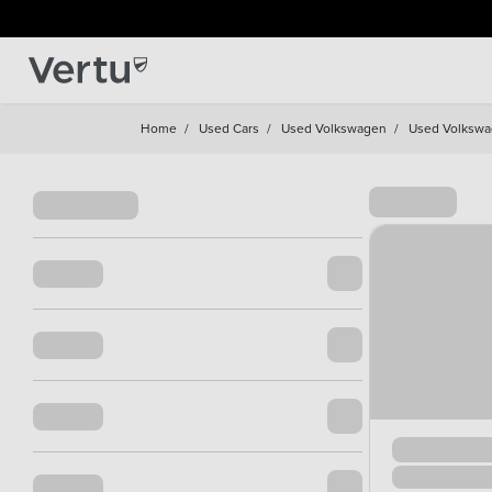
Home
/
Used Cars
/
Used Volkswagen
/
Used Volkswa