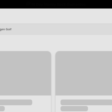
14 Day Money Back Guarantee
gen Golf