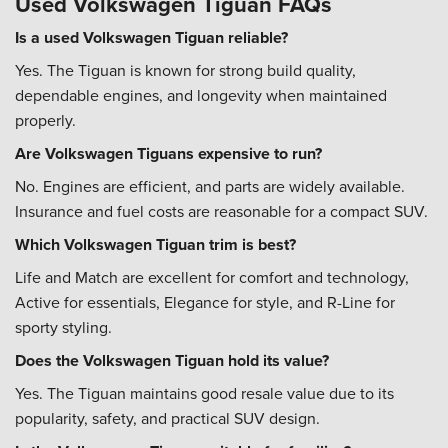
Used Volkswagen Tiguan FAQs
Is a used Volkswagen Tiguan reliable?
Yes. The Tiguan is known for strong build quality,
dependable engines, and longevity when maintained
properly.
Are Volkswagen Tiguans expensive to run?
No. Engines are efficient, and parts are widely available.
Insurance and fuel costs are reasonable for a compact SUV.
Which Volkswagen Tiguan trim is best?
Life and Match are excellent for comfort and technology,
Active for essentials, Elegance for style, and R-Line for
sporty styling.
Does the Volkswagen Tiguan hold its value?
Yes. The Tiguan maintains good resale value due to its
popularity, safety, and practical SUV design.