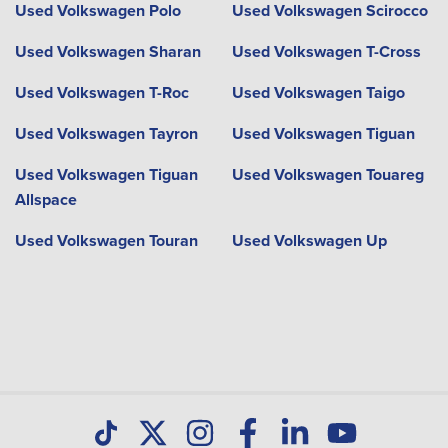
Used Volkswagen Polo
Used Volkswagen Scirocco
Used Volkswagen Sharan
Used Volkswagen T-Cross
Used Volkswagen T-Roc
Used Volkswagen Taigo
Used Volkswagen Tayron
Used Volkswagen Tiguan
Used Volkswagen Tiguan
Used Volkswagen Touareg
Allspace
Used Volkswagen Touran
Used Volkswagen Up