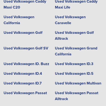
Used Volkswagen Caddy
Used Volkswagen Caddy
Maxi C20
Maxi Life
Used Volkswagen
Used Volkswagen
California
Caravelle
Used Volkswagen Golf
Used Volkswagen Golf
Alltrack
Used Volkswagen Golf SV
Used Volkswagen Grand
California
Used Volkswagen ID. Buzz
Used Volkswagen ID.3
Used Volkswagen ID.4
Used Volkswagen ID.5
Used Volkswagen ID.7
Used Volkswagen Multivan
Used Volkswagen Passat
Used Volkswagen Passat
Alltrack