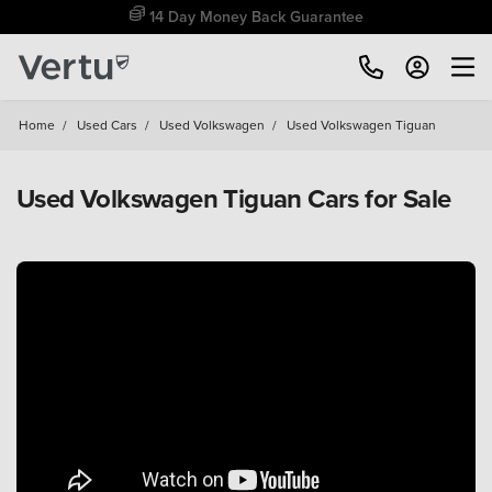
14 Day Money Back Guarantee
Home
/
Used Cars
/
Used Volkswagen
/
Used Volkswagen Tiguan
Used Volkswagen Tiguan Cars for Sale