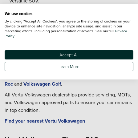
versatile SUV.
Drivers who value dependable performance combined
We use cookies
with flexible interior space.
By clicking “Accept All Cookies”, you agree to the storing of cookies on your
device to enhance site navigation, analyze site usage, and assist in our
Buy a Used Volkswagen Tiguan at Vertu
marketing efforts, including personalization of adverts. See our full
Privacy
Policy
Vertu has Volkswagen dealerships across the UK, each
offering used and approved used Tiguan models with full
Accept All
inspections and flexible finance options.
Learn More
You can also explore new Volkswagen Tiguan vehicles, as
well as other popular models such as the
Volkswagen T-
Roc
and
Volkswagen Golf
.
All Vertu Volkswagen dealerships provide servicing, MOTs,
and Volkswagen-approved parts to ensure your car remains
in top condition.
Find your nearest Vertu Volkswagen