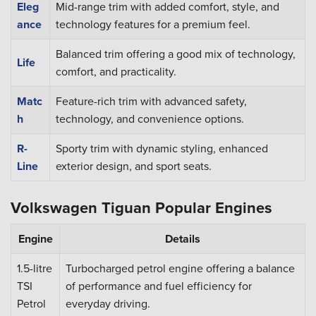
Eleg
Mid-range trim with added comfort, style, and
ance
technology features for a premium feel.
Balanced trim offering a good mix of technology,
Life
comfort, and practicality.
Matc
Feature-rich trim with advanced safety,
h
technology, and convenience options.
R-
Sporty trim with dynamic styling, enhanced
Line
exterior design, and sport seats.
Volkswagen Tiguan Popular Engines
Engine
Details
1.5-litre
Turbocharged petrol engine offering a balance
TSI
of performance and fuel efficiency for
Petrol
everyday driving.