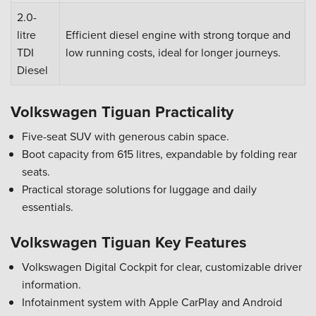
2.0-
litre
Efficient diesel engine with strong torque and
TDI
low running costs, ideal for longer journeys.
Diesel
Volkswagen Tiguan Practicality
Five-seat SUV with generous cabin space.
Boot capacity from 615 litres, expandable by folding rear
seats.
Practical storage solutions for luggage and daily
essentials.
Volkswagen Tiguan Key Features
Volkswagen Digital Cockpit for clear, customizable driver
information.
Infotainment system with Apple CarPlay and Android