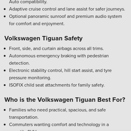
Auto compatibility.
Adaptive cruise control and lane assist for safer journeys.
Optional panoramic sunroof and premium audio system
for comfort and enjoyment.
Volkswagen Tiguan Safety
Front, side, and curtain airbags across all trims.
Autonomous emergency braking with pedestrian
detection.
Electronic stability control, hill start assist, and tyre
pressure monitoring.
ISOFIX child seat attachments for family safety.
Who is the Volkswagen Tiguan Best For?
Families who need practical, spacious, and safe
transportation.
Commuters wanting comfort and technology in a