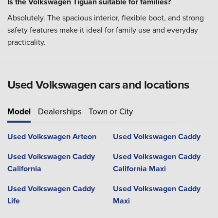
Is the Volkswagen Tiguan suitable for families?
Absolutely. The spacious interior, flexible boot, and strong
safety features make it ideal for family use and everyday
practicality.
Used Volkswagen cars and locations
Model
Dealerships
Town or City
Used Volkswagen Arteon
Used Volkswagen Caddy
Used Volkswagen Caddy
Used Volkswagen Caddy
California
California Maxi
Used Volkswagen Caddy
Used Volkswagen Caddy
Life
Maxi