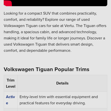
Looking for a compact SUV that combines practicality,
comfort, and reliability? Explore our range of used
Volkswagen Tiguan cars for sale at Vertu. The Tiguan offers
handling, a spacious cabin, and advanced technology,
making it ideal for family life or longer journeys. Discover a
used Volkswagen Tiguan that delivers smart design,
comfort, and dependable performance.
Volkswagen Tiguan Popular Trims
Trim
Details
Level
Activ
Entry-level trim with essential equipment and
e
practical features for everyday driving.