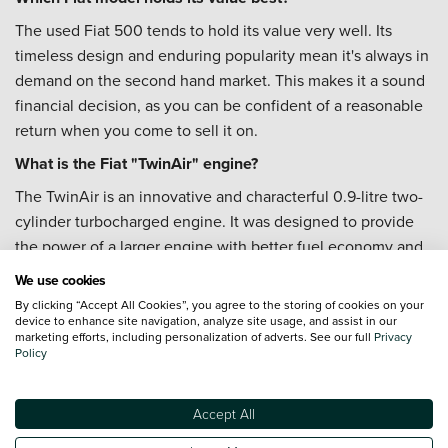
The used Fiat 500 tends to hold its value very well. Its
timeless design and enduring popularity mean it's always in
demand on the second hand market. This makes it a sound
financial decision, as you can be confident of a reasonable
return when you come to sell it on.
What is the Fiat "TwinAir" engine?
The TwinAir is an innovative and characterful 0.9-litre two-
cylinder turbocharged engine. It was designed to provide
the power of a larger engine with better fuel economy and
lower emissions. It is known for its unique, thrumming
We use cookies
engine sound and punchy performance, which many
By clicking “Accept All Cookies”, you agree to the storing of cookies on your
owners find adds to the car's fun personality.
device to enhance site navigation, analyze site usage, and assist in our
marketing efforts, including personalization of adverts. See our full
Privacy
Is the Fiat 500 a good first car?
Policy
It's a brilliant first car. The used Fiat 500 is a popular choice
for new drivers because it's affordable to buy, cheap to
Accept All
insure, and its compact size makes it perfect for city driving