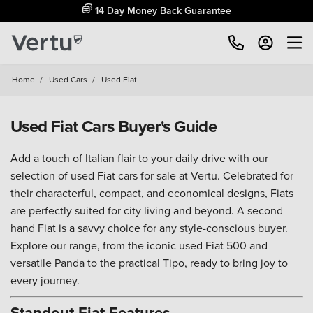
14 Day Money Back Guarantee
Home
/
Used Cars
/
Used Fiat
Used Fiat Cars Buyer's Guide
Add a touch of Italian flair to your daily drive with our
selection of used Fiat cars for sale at Vertu. Celebrated for
their characterful, compact, and economical designs, Fiats
are perfectly suited for city living and beyond. A second
hand Fiat is a savvy choice for any style-conscious buyer.
Explore our range, from the iconic used Fiat 500 and
versatile Panda to the practical Tipo, ready to bring joy to
every journey.
Standout Fiat Features