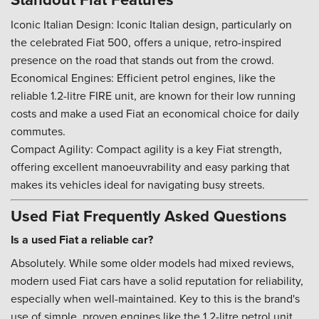
Iconic Italian Design: Iconic Italian design, particularly on
the celebrated Fiat 500, offers a unique, retro-inspired
presence on the road that stands out from the crowd.
Economical Engines: Efficient petrol engines, like the
reliable 1.2-litre FIRE unit, are known for their low running
costs and make a used Fiat an economical choice for daily
commutes.
Compact Agility: Compact agility is a key Fiat strength,
offering excellent manoeuvrability and easy parking that
makes its vehicles ideal for navigating busy streets.
Used Fiat Frequently Asked Questions
Is a used Fiat a reliable car?
Absolutely. While some older models had mixed reviews,
modern used Fiat cars have a solid reputation for reliability,
especially when well-maintained. Key to this is the brand's
use of simple, proven engines like the 1.2-litre petrol unit,