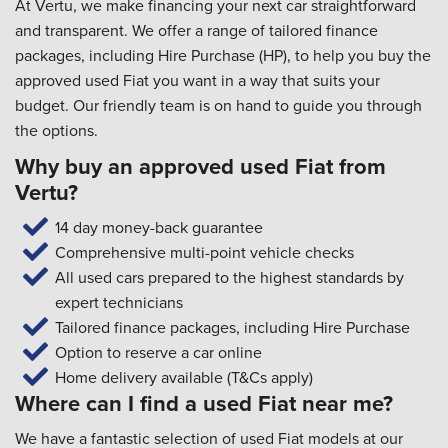
At Vertu, we make financing your next car straightforward
and transparent. We offer a range of tailored finance
packages, including Hire Purchase (HP), to help you buy the
approved used Fiat you want in a way that suits your
budget. Our friendly team is on hand to guide you through
the options.
Why buy an approved used Fiat from
Vertu?
14 day money-back guarantee
Comprehensive multi-point vehicle checks
All used cars prepared to the highest standards by
expert technicians
Tailored finance packages, including Hire Purchase
Option to reserve a car online
Home delivery available (T&Cs apply)
Where can I find a used Fiat near me?
We have a fantastic selection of used Fiat models at our