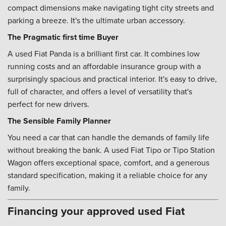
compact dimensions make navigating tight city streets and
parking a breeze. It's the ultimate urban accessory.
The Pragmatic first time Buyer
A used Fiat Panda is a brilliant first car. It combines low
running costs and an affordable insurance group with a
surprisingly spacious and practical interior. It's easy to drive,
full of character, and offers a level of versatility that's
perfect for new drivers.
The Sensible Family Planner
You need a car that can handle the demands of family life
without breaking the bank. A used Fiat Tipo or Tipo Station
Wagon offers exceptional space, comfort, and a generous
standard specification, making it a reliable choice for any
family.
Financing your approved used Fiat