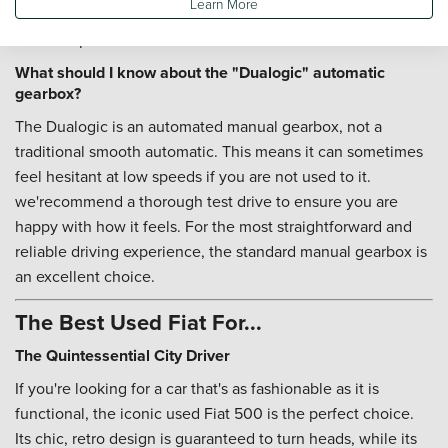
Learn More
and parking. It's a stylish and sensible first step into car
ownership.
What should I know about the "Dualogic" automatic
gearbox?
The Dualogic is an automated manual gearbox, not a
traditional smooth automatic. This means it can sometimes
feel hesitant at low speeds if you are not used to it.
we'recommend a thorough test drive to ensure you are
happy with how it feels. For the most straightforward and
reliable driving experience, the standard manual gearbox is
an excellent choice.
The Best Used Fiat For...
The Quintessential City Driver
If you're looking for a car that's as fashionable as it is
functional, the iconic used Fiat 500 is the perfect choice.
Its chic, retro design is guaranteed to turn heads, while its