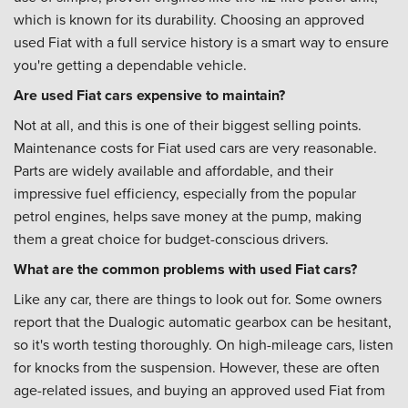
which is known for its durability. Choosing an approved
used Fiat with a full service history is a smart way to ensure
you're getting a dependable vehicle.
Are used Fiat cars expensive to maintain?
Not at all, and this is one of their biggest selling points.
Maintenance costs for Fiat used cars are very reasonable.
Parts are widely available and affordable, and their
impressive fuel efficiency, especially from the popular
petrol engines, helps save money at the pump, making
them a great choice for budget-conscious drivers.
What are the common problems with used Fiat cars?
Like any car, there are things to look out for. Some owners
report that the Dualogic automatic gearbox can be hesitant,
so it's worth testing thoroughly. On high-mileage cars, listen
for knocks from the suspension. However, these are often
age-related issues, and buying an approved used Fiat from