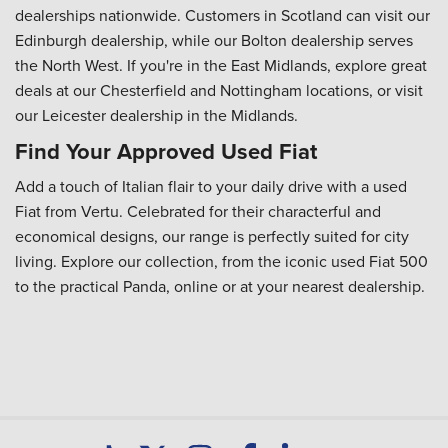
dealerships nationwide. Customers in Scotland can visit our
Edinburgh dealership, while our Bolton dealership serves
the North West. If you're in the East Midlands, explore great
deals at our Chesterfield and Nottingham locations, or visit
our Leicester dealership in the Midlands.
Find Your Approved Used Fiat
Add a touch of Italian flair to your daily drive with a used
Fiat from Vertu. Celebrated for their characterful and
economical designs, our range is perfectly suited for city
living. Explore our collection, from the iconic used Fiat 500
to the practical Panda, online or at your nearest dealership.