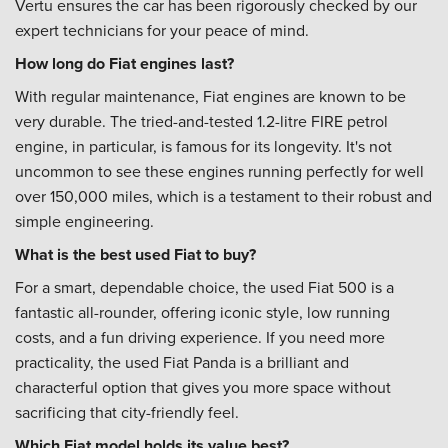
Vertu ensures the car has been rigorously checked by our
expert technicians for your peace of mind.
How long do Fiat engines last?
With regular maintenance, Fiat engines are known to be
very durable. The tried-and-tested 1.2-litre FIRE petrol
engine, in particular, is famous for its longevity. It's not
uncommon to see these engines running perfectly for well
over 150,000 miles, which is a testament to their robust and
simple engineering.
What is the best used Fiat to buy?
For a smart, dependable choice, the used Fiat 500 is a
fantastic all-rounder, offering iconic style, low running
costs, and a fun driving experience. If you need more
practicality, the used Fiat Panda is a brilliant and
characterful option that gives you more space without
sacrificing that city-friendly feel.
Which Fiat model holds its value best?