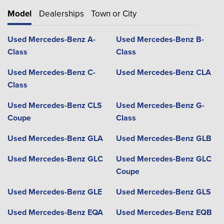
Model
Dealerships
Town or City
Used Mercedes-Benz A-
Used Mercedes-Benz B-
Class
Class
Used Mercedes-Benz C-
Used Mercedes-Benz CLA
Class
Used Mercedes-Benz CLS
Used Mercedes-Benz G-
Coupe
Class
Used Mercedes-Benz GLA
Used Mercedes-Benz GLB
Used Mercedes-Benz GLC
Used Mercedes-Benz GLC
Coupe
Used Mercedes-Benz GLE
Used Mercedes-Benz GLS
Used Mercedes-Benz EQA
Used Mercedes-Benz EQB