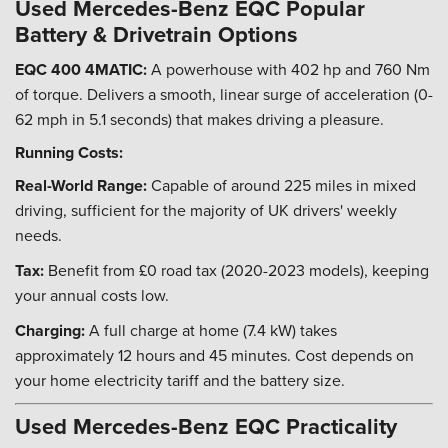
Used Mercedes-Benz EQC Popular
Battery & Drivetrain Options
EQC 400 4MATIC:
A powerhouse with 402 hp and 760 Nm
of torque. Delivers a smooth, linear surge of acceleration (0-
62 mph in 5.1 seconds) that makes driving a pleasure.
Running Costs:
Real-World Range:
Capable of around 225 miles in mixed
driving, sufficient for the majority of UK drivers' weekly
needs.
Tax:
Benefit from £0 road tax (2020-2023 models), keeping
your annual costs low.
Charging:
A full charge at home (7.4 kW) takes
approximately 12 hours and 45 minutes. Cost depends on
your home electricity tariff and the battery size.
Used Mercedes-Benz EQC Practicality