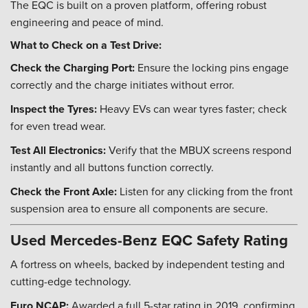
The EQC is built on a proven platform, offering robust
engineering and peace of mind.
What to Check on a Test Drive:
Check the Charging Port:
Ensure the locking pins engage
correctly and the charge initiates without error.
Inspect the Tyres:
Heavy EVs can wear tyres faster; check
for even tread wear.
Test All Electronics:
Verify that the MBUX screens respond
instantly and all buttons function correctly.
Check the Front Axle:
Listen for any clicking from the front
suspension area to ensure all components are secure.
Used Mercedes-Benz EQC Safety Rating
A fortress on wheels, backed by independent testing and
cutting-edge technology.
Euro NCAP:
Awarded a full 5-star rating in 2019, confirming