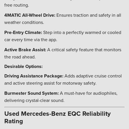
free routing.
4MATIC All-Wheel Drive:
Ensures traction and safety in all
weather conditions.
Pre-Entry Climate:
Step into a perfectly warmed or cooled
car every time via the app.
Active Brake Assist:
A critical safety feature that monitors
the road ahead.
Desirable Options:
Driving Assistance Package:
Adds adaptive cruise control
and active steering assist for motorway safety.
Burmester Sound System:
A must-have for audiophiles,
delivering crystal-clear sound.
Used Mercedes-Benz EQC Reliability
Rating