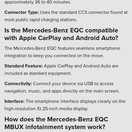
approximately 36 to 40 minutes.
Connector Type:
Uses the standard CCS connector found at
most public rapid charging stations.
Is the Mercedes-Benz EQC compatible
with Apple CarPlay and Android Auto?
The Mercedes-Benz EQC features seamless smartphone
integration to keep you connected on the move.
Standard Feature:
Apple CarPlay and Android Auto are
included as standard equipment.
Connectivity:
Connect your device via USB to access
navigation, music, and apps directly on the main screen.
Interface:
The smartphone interface displays clearly on the
high-resolution 10.25-inch media display.
How does the Mercedes-Benz EQC
MBUX infotainment system work?