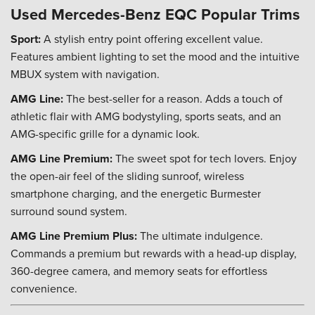
Used Mercedes-Benz EQC Popular Trims
Sport:
A stylish entry point offering excellent value.
Features ambient lighting to set the mood and the intuitive
MBUX system with navigation.
AMG Line:
The best-seller for a reason. Adds a touch of
athletic flair with AMG bodystyling, sports seats, and an
AMG-specific grille for a dynamic look.
AMG Line Premium:
The sweet spot for tech lovers. Enjoy
the open-air feel of the sliding sunroof, wireless
smartphone charging, and the energetic Burmester
surround sound system.
AMG Line Premium Plus:
The ultimate indulgence.
Commands a premium but rewards with a head-up display,
360-degree camera, and memory seats for effortless
convenience.