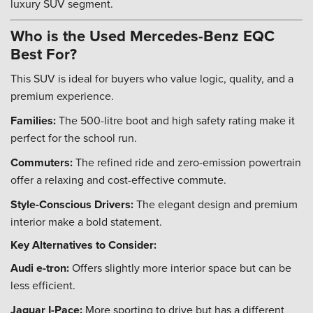
luxury SUV segment.
Who is the Used Mercedes-Benz EQC
Best For?
This SUV is ideal for buyers who value logic, quality, and a
premium experience.
Families:
The 500-litre boot and high safety rating make it
perfect for the school run.
Commuters:
The refined ride and zero-emission powertrain
offer a relaxing and cost-effective commute.
Style-Conscious Drivers:
The elegant design and premium
interior make a bold statement.
Key Alternatives to Consider:
Audi e-tron:
Offers slightly more interior space but can be
less efficient.
Jaguar I-Pace:
More sporting to drive but has a different