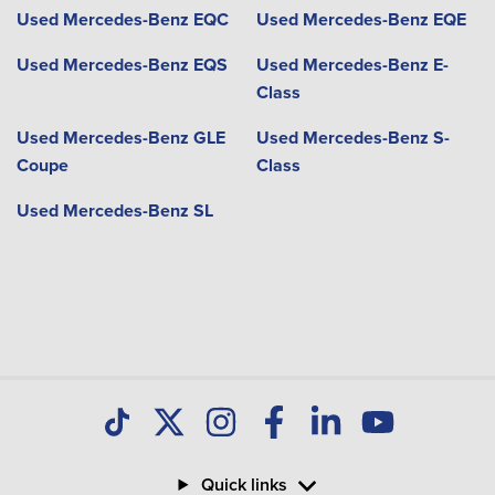
Used Mercedes-Benz EQC
Used Mercedes-Benz EQE
Used Mercedes-Benz EQS
Used Mercedes-Benz E-
Class
Used Mercedes-Benz GLE
Used Mercedes-Benz S-
Coupe
Class
Used Mercedes-Benz SL
Quick links