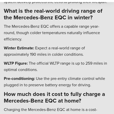
system actively protects the cells to prolong their lifespan.
What is the real-world driving range of
the Mercedes-Benz EQC in winter?
The Mercedes-Benz EQC offers a capable range year-
round, though colder temperatures naturally influence
efficiency.
Winter Estimate:
Expect a real-world range of
approximately 190 miles in colder conditions.
WLTP Figure:
The official WLTP range is up to 259 miles in
optimal conditions.
Pre-conditioning:
Use the pre-entry climate control while
plugged in to preserve battery energy for driving.
How much does it cost to fully charge a
Mercedes-Benz EQC at home?
Charging the Mercedes-Benz EQC at home is a cost-