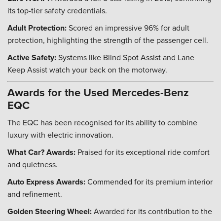
its top-tier safety credentials.
Adult Protection:
Scored an impressive 96% for adult
protection, highlighting the strength of the passenger cell.
Active Safety:
Systems like Blind Spot Assist and Lane
Keep Assist watch your back on the motorway.
Awards for the Used Mercedes-Benz
EQC
The EQC has been recognised for its ability to combine
luxury with electric innovation.
What Car? Awards:
Praised for its exceptional ride comfort
and quietness.
Auto Express Awards:
Commended for its premium interior
and refinement.
Golden Steering Wheel:
Awarded for its contribution to the