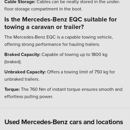
Cable Storage:
Cables can be neatly stored in the under-
floor storage compartment in the boot.
Is the Mercedes-Benz EQC suitable for
towing a caravan or trailer?
The Mercedes-Benz EQC is a capable towing vehicle,
offering strong performance for hauling trailers.
Braked Capacity:
Capable of towing up to 1800 kg
(braked).
Unbraked Capacity:
Offers a towing limit of 750 kg for
unbraked trailers.
Torque:
The 760 Nm of instant torque ensures smooth and
effortless pulling power.
Used Mercedes-Benz cars and locations