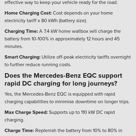
effective way to keep your vehicle ready for the road.
Home Charging Cost:
Cost depends on your home
electricity tariff x 80 kWh (battery size).
Charging Time:
A 7.4 kW home wallbox will charge the
battery from 10-100% in approximately 12 hours and 45
minutes.
Smart Charging:
Utilize off-peak electricity tariffs overnight
to further reduce running costs.
Does the Mercedes-Benz EQC support
rapid DC charging for long journeys?
Yes, the Mercedes-Benz EQC is equipped with rapid
charging capabilities to minimise downtime on longer trips.
Max Charge Speed:
Supports up to 110 kW DC rapid
charging.
Charge Time:
Replenish the battery from 10% to 80% in