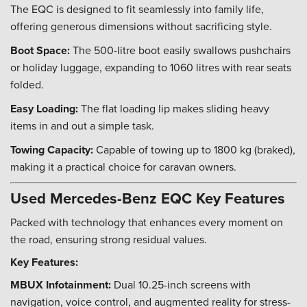
The EQC is designed to fit seamlessly into family life,
offering generous dimensions without sacrificing style.
Boot Space:
The 500-litre boot easily swallows pushchairs
or holiday luggage, expanding to 1060 litres with rear seats
folded.
Easy Loading:
The flat loading lip makes sliding heavy
items in and out a simple task.
Towing Capacity:
Capable of towing up to 1800 kg (braked),
making it a practical choice for caravan owners.
Used Mercedes-Benz EQC Key Features
Packed with technology that enhances every moment on
the road, ensuring strong residual values.
Key Features:
MBUX Infotainment:
Dual 10.25-inch screens with
navigation, voice control, and augmented reality for stress-