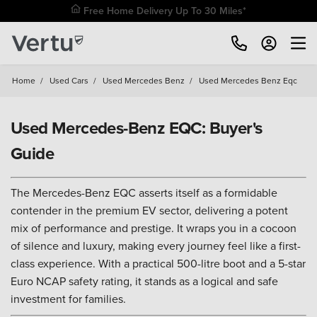
Free Home Delivery Up To 30 Miles*
Home
/
Used Cars
/
Used Mercedes Benz
/
Used Mercedes Benz Eqc
Used Mercedes-Benz EQC: Buyer's
Guide
The Mercedes-Benz EQC asserts itself as a formidable
contender in the premium EV sector, delivering a potent
mix of performance and prestige. It wraps you in a cocoon
of silence and luxury, making every journey feel like a first-
class experience. With a practical 500-litre boot and a 5-star
Euro NCAP safety rating, it stands as a logical and safe
investment for families.