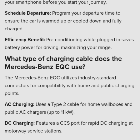
your smartphone before you start your journey.
Schedule Departure:
Program your departure time to
ensure the car is warmed up or cooled down and fully
charged.
Efficiency Benefit:
Pre-conditioning while plugged in saves
battery power for driving, maximizing your range.
What type of charging cable does the
Mercedes-Benz EQC use?
The Mercedes-Benz EQC utilizes industry-standard
connectors for compatibility with home and public charging
points.
AC Charging:
Uses a Type 2 cable for home wallboxes and
public AC chargers (up to 11 kW).
DC Charging:
Features a CCS port for rapid DC charging at
motorway service stations.