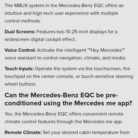
The MBUX system in the Mercedes-Benz EQC offers an
intuitive and high-tech user experience with multiple
control methods.
Dual Screens:
Features two 10.25-inch displays for a
widescreen digital cockpit effect.
Voice Control:
Activate the intelligent ""Hey Mercedes""
voice assistant to control navigation, climate, and media.
Touch Inputs:
Operate the system via the touchscreen, the
touchpad on the center console, or touch-sensitive steering
wheel buttons.
Can the Mercedes-Benz EQC be pre-
conditioned using the Mercedes me app?
Yes, the Mercedes-Benz EQC offers convenient remote
climate control features through the Mercedes me app.
Remote Climate:
Set your desired cabin temperature from