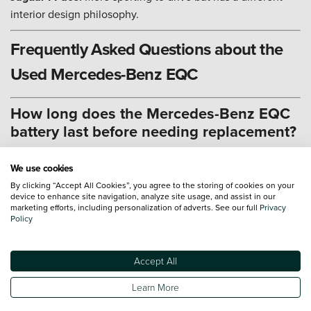
interior design philosophy.
Frequently Asked Questions about the
Used Mercedes-Benz EQC
How long does the Mercedes-Benz EQC
battery last before needing replacement?
The Mercedes-Benz EQC battery is designed for long-term
We use cookies
durability, backed by an 8-year or 100,000-mile warranty for
By clicking “Accept All Cookies”, you agree to the storing of cookies on your
peace of mind.
device to enhance site navigation, analyze site usage, and assist in our
marketing efforts, including personalization of adverts. See our full
Privacy
Battery Capacity:
The 80 kWh usable battery is engineered
Policy
to maintain performance over many years of driving.
Health Check:
Verify the battery's condition during a
Accept All
service to ensure it retains optimal charge capacity.
Learn More
Thermal Management:
The advanced liquid cooling