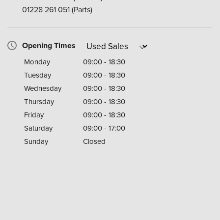
01228 261 051
(Parts)
Opening Times
Monday
09:00 - 18:30
Tuesday
09:00 - 18:30
Wednesday
09:00 - 18:30
Thursday
09:00 - 18:30
Friday
09:00 - 18:30
Saturday
09:00 - 17:00
Sunday
Closed