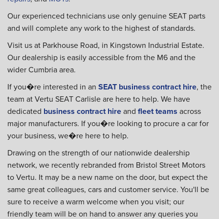
Our experienced technicians use only genuine SEAT parts
and will complete any work to the highest of standards.
Visit us at Parkhouse Road, in Kingstown Industrial Estate.
Our dealership is easily accessible from the M6 and the
wider Cumbria area.
If you�re interested in an
SEAT business contract hire
, the
team at Vertu SEAT Carlisle are here to help. We have
dedicated
business contract hire
and
fleet teams
across
major manufacturers. If you�re looking to procure a car for
your business, we�re here to help.
Drawing on the strength of our nationwide dealership
network, we recently rebranded from Bristol Street Motors
to Vertu. It may be a new name on the door, but expect the
same great colleagues, cars and customer service. You'll be
sure to receive a warm welcome when you visit; our
friendly team will be on hand to answer any queries you