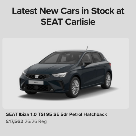
Latest New Cars in Stock at
SEAT Carlisle
SEAT Ibiza 1.0 TSI 95 SE 5dr Petrol Hatchback
£17,562
26/26 Reg