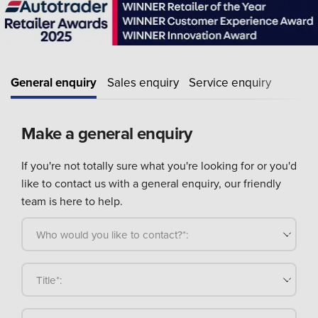
General enquiry
Sales enquiry
Service enquiry
Make a general enquiry
If you're not totally sure what you're looking for or you'd
like to contact us with a general enquiry, our friendly
team is here to help.
Who would you like to contact?*:
Title*: