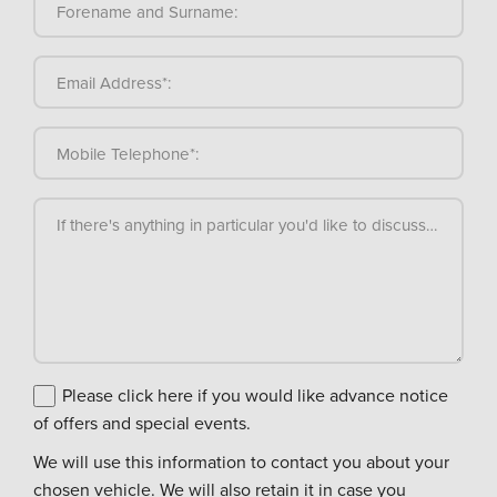
Forename and Surname:
Email Address*:
Mobile Telephone*:
If there's anything in particular you'd like to discuss, please
Please click here if you would like advance notice
of offers and special events.
We will use this information to contact you about your
chosen vehicle. We will also retain it in case you