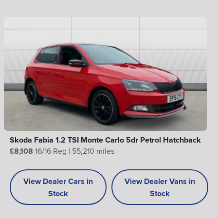
Skoda Fabia 1.2 TSI Monte Carlo 5dr Petrol Hatchback
£8,108
16/16 Reg | 55,210 miles
View Dealer Cars in
View Dealer Vans in
Stock
Stock