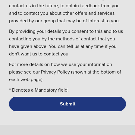
contact us in the future, to obtain feedback from you
and to contact you about other offers and services
provided by our group that may be of interest to you.
By providing your details you consent to this and to us
contacting you by the methods of contact that you
have given above. You can tell us at any time if you
don't want us to contact you.
For more details on how we use your information
please see our Privacy Policy (shown at the bottom of
each web page).
*
Denotes a Mandatory field.