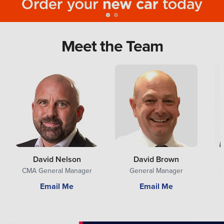
Meet the Team
David Nelson
David Brown
CMA General Manager
General Manager
G
Email Me
Email Me