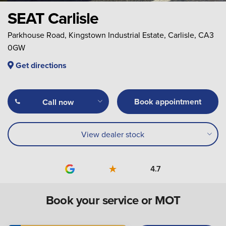
SEAT Carlisle
Parkhouse Road, Kingstown Industrial Estate, Carlisle, CA3
0GW
Get directions
Book appointment
Call now
View dealer stock
4.7
Book your service or MOT