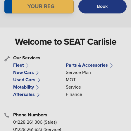
Book
Welcome to SEAT Carlisle
Our Services
Fleet
Parts & Accessories
New Cars
Service Plan
Used Cars
MOT
Motability
Service
Aftersales
Finance
Phone Numbers
01228 261 386
(Sales)
01228 261 623
(Service)