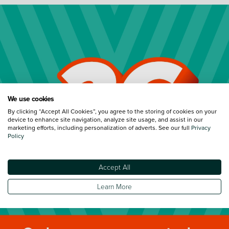
We use cookies
By clicking “Accept All Cookies”, you agree to the storing of cookies on your
device to enhance site navigation, analyze site usage, and assist in our
marketing efforts, including personalization of adverts. See our full
Privacy
Policy
Accept All
Learn More