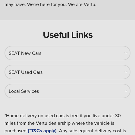
may have. We're here for you. We are Vertu.
Useful Links
SEAT New Cars
SEAT Used Cars
Local Services
*Home delivery on used cars is free if you live under 30
miles from the Vertu dealership where the vehicle is
purchased
(*T&Cs apply)
. Any subsequent delivery cost is