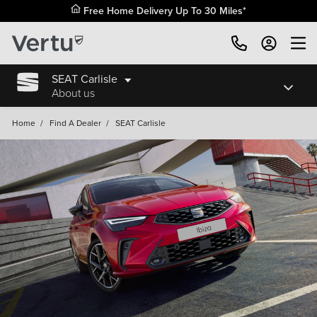
Free Home Delivery Up To 30 Miles*
SEAT Carlisle
About us
Home
/
Find A Dealer
/
SEAT Carlisle