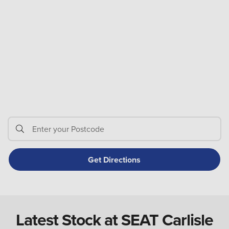
Latest Stock at SEAT Carlisle