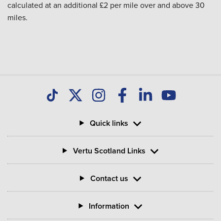
calculated at an additional £2 per mile over and above 30
miles.
Quick links
Vertu Scotland Links
Contact us
Information