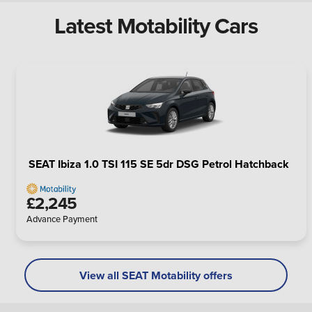
Latest Motability Cars
SEAT Ibiza 1.0 TSI 115 SE 5dr DSG Petrol Hatchback
£2,245
Advance Payment
View all SEAT Motability offers