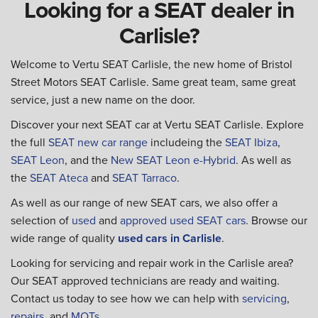
Looking for a SEAT dealer in
Carlisle?
Welcome to Vertu SEAT Carlisle, the new home of Bristol
Street Motors SEAT Carlisle. Same great team, same great
service, just a new name on the door.
Discover your next SEAT car at Vertu SEAT Carlisle. Explore
the full
SEAT new car range
includeing the
SEAT Ibiza
,
SEAT Leon
, and the
New SEAT Leon e-Hybrid
. As well as
the
SEAT Ateca
and
SEAT Tarraco
.
As well as our range of new SEAT cars, we also offer a
selection of
used
and
approved used SEAT cars
. Browse our
wide range of quality
used cars in Carlisle
.
Looking for servicing and repair work in the Carlisle area?
Our SEAT approved technicians are ready and waiting.
Contact us today to see how we can help with
servicing
,
repairs
, and
MOTs
.