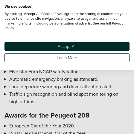
Wireless phone charging.
We use cookies
Peugeot 208 Reliability Rating
By clicking “Accept All Cookies”, you agree to the storing of cookies on your
device to enhance site navigation, analyze site usage, and assist in our
marketing efforts, including personalization of adverts. See our full
Privacy
The Peugeot 208 is generally reliable, with modern engines
Policy
and strong build quality. Electric versions (E-208) benefit
from fewer moving parts, while the petrol and diesel
Accept All
models perform well when serviced regularly.
Learn More
Peugeot 208 Safety Rating
Five-star Euro NCAP safety rating.
Automatic emergency braking as standard.
Lane departure warning and driver attention alert.
Traffic sign recognition and blind spot monitoring on
higher trims.
Awards for the Peugeot 208
European Car of the Year 2020.
What Car? Best Small Car of the Year