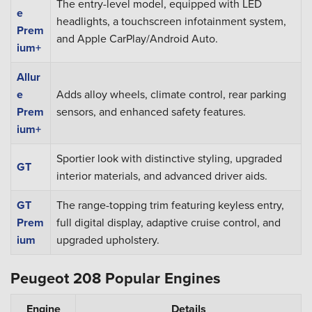
The entry-level model, equipped with LED
e
headlights, a touchscreen infotainment system,
Prem
and Apple CarPlay/Android Auto.
ium+
Allur
e
Adds alloy wheels, climate control, rear parking
Prem
sensors, and enhanced safety features.
ium+
Sportier look with distinctive styling, upgraded
GT
interior materials, and advanced driver aids.
GT
The range-topping trim featuring keyless entry,
Prem
full digital display, adaptive cruise control, and
ium
upgraded upholstery.
Peugeot 208 Popular Engines
Engine
Details