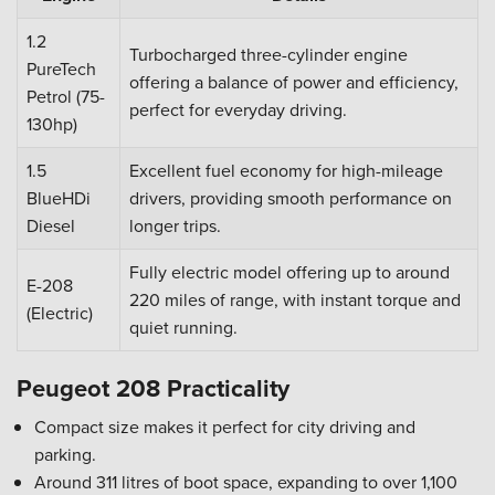
1.2
Turbocharged three-cylinder engine
PureTech
offering a balance of power and efficiency,
Petrol (75-
perfect for everyday driving.
130hp)
1.5
Excellent fuel economy for high-mileage
BlueHDi
drivers, providing smooth performance on
Diesel
longer trips.
Fully electric model offering up to around
E-208
220 miles of range, with instant torque and
(Electric)
quiet running.
Peugeot 208 Practicality
Compact size makes it perfect for city driving and
parking.
Around 311 litres of boot space, expanding to over 1,100