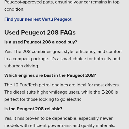
Peugeot-approved parts, ensuring your car remains in top
condition.
Find your nearest Vertu Peugeot
Used Peugeot 208 FAQs
Is a used Peugeot 208 a good buy?
Yes. The 208 combines great style, efficiency, and comfort
in a compact package. it's a smart choice for both city and
suburban driving.
Which engines are best in the Peugeot 208?
The 1.2 PureTech petrol engines are ideal for most drivers.
The diesel suits higher-mileage users, while the E-208 is
perfect for those looking to go electric.
Is the Peugeot 208 reliable?
Yes. It has proven to be dependable, especially newer
models with efficient powertrains and quality materials.