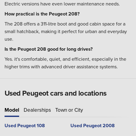
Electric versions have even lower maintenance needs.
How practical is the Peugeot 208?
The 208 offers a 311-litre boot and good cabin space for a
small hatchback, making it perfect for urban and everyday
use.
Is the Peugeot 208 good for long drives?
Yes. it's comfortable, quiet, and efficient, especially in the
higher trims with advanced driver assistance systems.
Used Peugeot cars and locations
Model
Dealerships
Town or City
Used Peugeot 108
Used Peugeot 2008