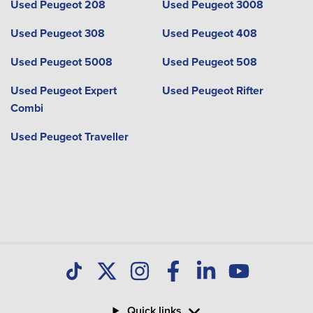
Used Peugeot 208
Used Peugeot 3008
Used Peugeot 308
Used Peugeot 408
Used Peugeot 5008
Used Peugeot 508
Used Peugeot Expert
Used Peugeot Rifter
Combi
Used Peugeot Traveller
Quick links