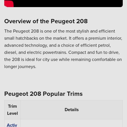
Overview of the Peugeot 208
The Peugeot 208 is one of the most stylish and efficient
small hatchbacks on the market. It offers a premium interior,
advanced technology, and a choice of efficient petrol,
diesel, and electric powertrains. Compact and fun to drive,
the 208 is ideal for city use while remaining comfortable on
longer journeys.
Peugeot 208 Popular Trims
Trim
Details
Level
Activ