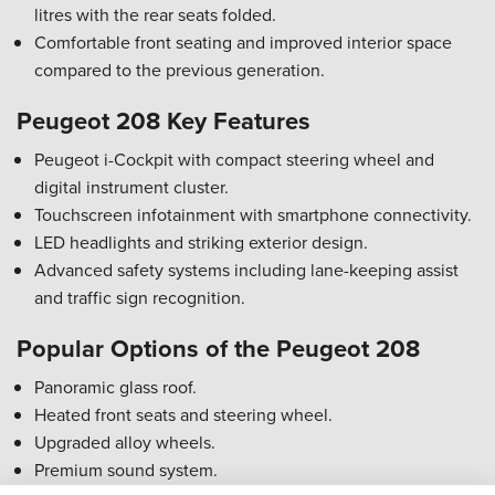
litres with the rear seats folded.
Comfortable front seating and improved interior space
compared to the previous generation.
Peugeot 208 Key Features
Peugeot i-Cockpit with compact steering wheel and
digital instrument cluster.
Touchscreen infotainment with smartphone connectivity.
LED headlights and striking exterior design.
Advanced safety systems including lane-keeping assist
and traffic sign recognition.
Popular Options of the Peugeot 208
Panoramic glass roof.
Heated front seats and steering wheel.
Upgraded alloy wheels.
Premium sound system.