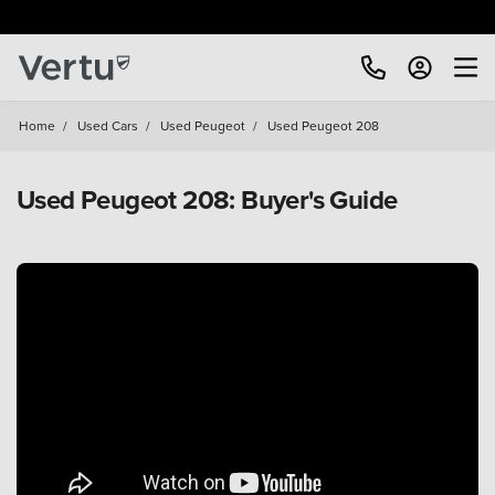
Home
/
Used Cars
/
Used Peugeot
/
Used Peugeot 208
Used Peugeot 208: Buyer's Guide