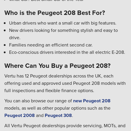
Who is the Peugeot 208 Best For?
Urban drivers who want a small car with big features.
New drivers looking for something stylish and easy to
drive.
Families needing an efficient second car.
Eco-conscious drivers interested in the all electric E-208.
Where Can You Buy a Peugeot 208?
Vertu has 12 Peugeot dealerships across the UK, each
offering used and approved used Peugeot 208 models with
full inspections and flexible finance options.
You can also browse our range of
new Peugeot 208
models, as well as other popular options such as the
Peugeot 2008
and
Peugeot 308
.
All Vertu Peugeot dealerships provide servicing, MOTs, and