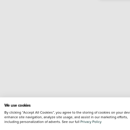
We use cookies
By clicking “Accept All Cookies”, you agree to the storing of cookies on your dev
enhance site navigation, analyze site usage, and assist in our marketing efforts,
including personalization of adverts. See our full
Privacy Policy