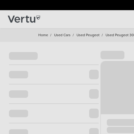
Home
/
Used Cars
/
Used Peugeot
/
Used Peugeot 30