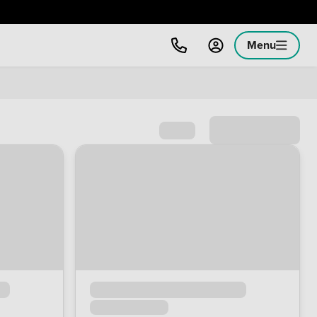
Menu
Sort by