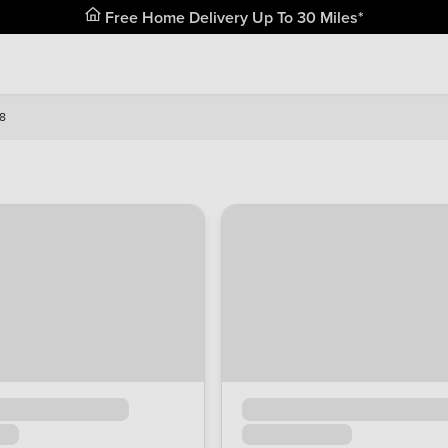
Free Home Delivery Up To 30 Miles*
8