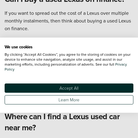
If you want to spread out the cost of a Lexus over multiple
monthly instalments, then think about buying a used Lexus
on finance.
There are typically two options for Lexus used cars: hire
purchase (HP) or personal contract purchase (PCP). Hire
We use cookies
purchase sees you pay fixed monthly instalments with the
By clicking “Accept All Cookies”, you agree to the storing of cookies on your
device to enhance site navigation, analyze site usage, and assist in our
view to owning the vehicle at the end of the contract, while
marketing efforts, including personalization of adverts. See our full
Privacy
PCP terms are better if you want to change the car you
Policy
drive every few years.
for more information about our different used Lexus on
Accept All
finance options, head over to our
finance explained
page.
Learn More
Where can I find a Lexus used car
near me?