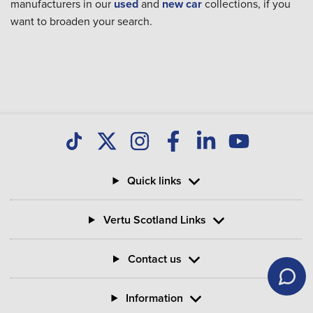
manufacturers in our
used
and
new car
collections, if you
want to broaden your search.
Quick links
Vertu Scotland Links
Contact us
Information