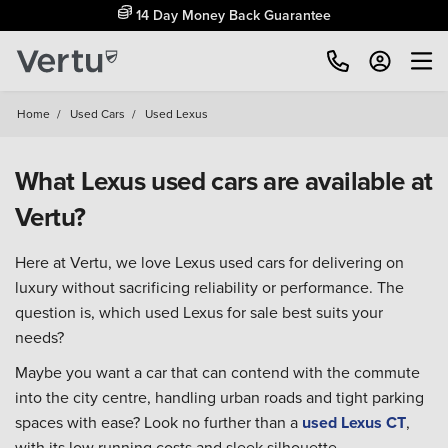
14 Day Money Back Guarantee
Home
/
Used Cars
/
Used Lexus
What Lexus used cars are available at
Vertu?
Here at Vertu, we love Lexus used cars for delivering on
luxury without sacrificing reliability or performance. The
question is, which used Lexus for sale best suits your
needs?
Maybe you want a car that can contend with the commute
into the city centre, handling urban roads and tight parking
spaces with ease? Look no further than a
used Lexus CT
,
with its low running costs and sleek silhouette.