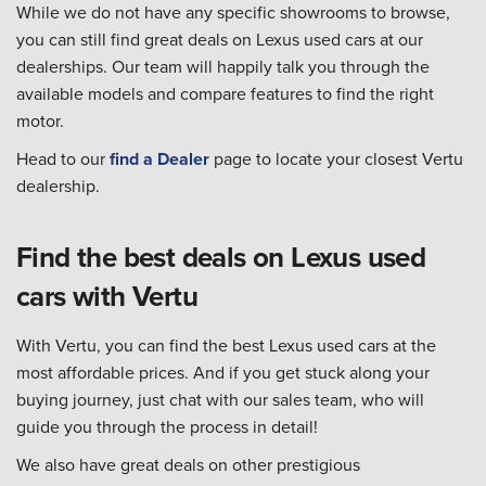
While we do not have any specific showrooms to browse,
you can still find great deals on Lexus used cars at our
dealerships. Our team will happily talk you through the
available models and compare features to find the right
motor.
Head to our
find a Dealer
page to locate your closest Vertu
dealership.
Find the best deals on Lexus used
cars with Vertu
With Vertu, you can find the best Lexus used cars at the
most affordable prices. And if you get stuck along your
buying journey, just chat with our sales team, who will
guide you through the process in detail!
We also have great deals on other prestigious