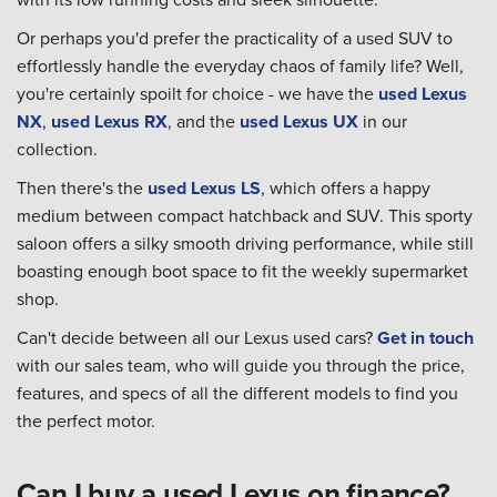
Or perhaps you'd prefer the practicality of a used SUV to
effortlessly handle the everyday chaos of family life? Well,
you're certainly spoilt for choice - we have the
used Lexus
NX
,
used Lexus RX
, and the
used Lexus UX
in our
collection.
Then there's the
used Lexus LS
, which offers a happy
medium between compact hatchback and SUV. This sporty
saloon offers a silky smooth driving performance, while still
boasting enough boot space to fit the weekly supermarket
shop.
Can't decide between all our Lexus used cars?
Get in touch
with our sales team, who will guide you through the price,
features, and specs of all the different models to find you
the perfect motor.
Can I buy a used Lexus on finance?