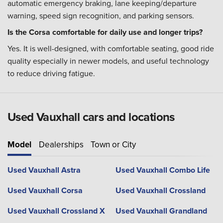
automatic emergency braking, lane keeping/departure
warning, speed sign recognition, and parking sensors.
Is the Corsa comfortable for daily use and longer trips?
Yes. It is well-designed, with comfortable seating, good ride
quality especially in newer models, and useful technology
to reduce driving fatigue.
Used Vauxhall cars and locations
Model
Dealerships
Town or City
Used Vauxhall Astra
Used Vauxhall Combo Life
Used Vauxhall Corsa
Used Vauxhall Crossland
Used Vauxhall Crossland X
Used Vauxhall Grandland