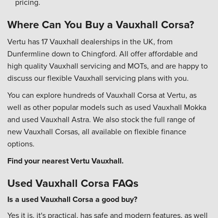
pricing.
Where Can You Buy a Vauxhall Corsa?
Vertu has 17 Vauxhall dealerships in the UK, from
Dunfermline down to Chingford. All offer affordable and
high quality Vauxhall servicing and MOTs, and are happy to
discuss our flexible Vauxhall servicing plans with you.
You can explore hundreds of Vauxhall Corsa at Vertu, as
well as other popular models such as used Vauxhall Mokka
and used Vauxhall Astra. We also stock the full range of
new Vauxhall Corsas, all available on flexible finance
options.
Find your nearest Vertu Vauxhall.
Used Vauxhall Corsa FAQs
Is a used Vauxhall Corsa a good buy?
Yes it is. it's practical, has safe and modern features, as well