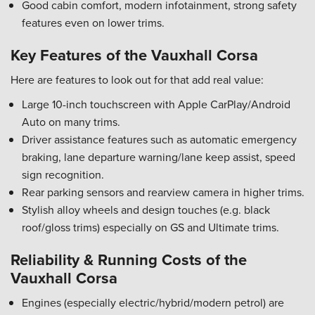
Good cabin comfort, modern infotainment, strong safety
features even on lower trims.
Key Features of the Vauxhall Corsa
Here are features to look out for that add real value:
Large 10-inch touchscreen with Apple CarPlay/Android
Auto on many trims.
Driver assistance features such as automatic emergency
braking, lane departure warning/lane keep assist, speed
sign recognition.
Rear parking sensors and rearview camera in higher trims.
Stylish alloy wheels and design touches (e.g. black
roof/gloss trims) especially on GS and Ultimate trims.
Reliability & Running Costs of the
Vauxhall Corsa
Engines (especially electric/hybrid/modern petrol) are