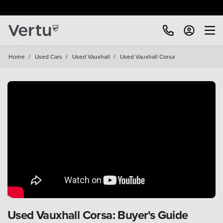
Home
/
Used Cars
/
Used Vauxhall
/
Used Vauxhall Corsa
Used Vauxhall Corsa: Buyer's Guide