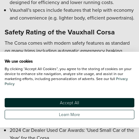
designed for efficiency and lower running costs.
Vauxhall's specs include features that help with economy
and convenience (e.g. lighter body, efficient powertrains).
Safety Rating of the Vauxhall Corsa
The Corsa comes with modern safety features as standard
on many trims including automatic emergency braking,
pedestrian detection, and lane keeping assistance. Build
We use cookies
quality, crash protection and restraint of occupant safety are
By clicking “Accept All Cookies”, you agree to the storing of cookies on your
strong in recent tests and reviews.
device to enhance site navigation, analyze site usage, and assist in our
marketing efforts, including personalization of adverts. See our full
Privacy
Policy
Awards for the Vauxhall Corsa
2025 Parkers New Car Awards: Best Value Car for the
Accept All
Corsa YES Edition
2025 Auto Express Used Car Awards: 'Overall Car of the
Learn More
Year' for the Corsa Electric
2024 Car Dealer Used Car Awards: 'Used Small Car of the
Year' for the Corsa