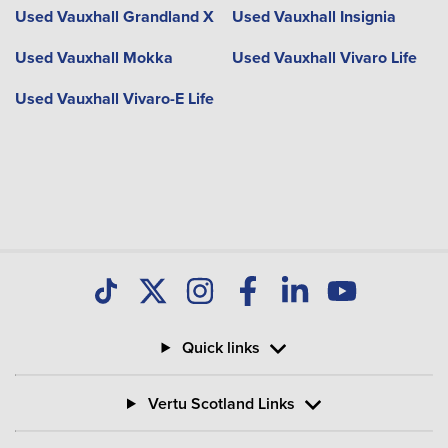
Used Vauxhall Grandland X
Used Vauxhall Insignia
Used Vauxhall Mokka
Used Vauxhall Vivaro Life
Used Vauxhall Vivaro-E Life
Quick links
Vertu Scotland Links