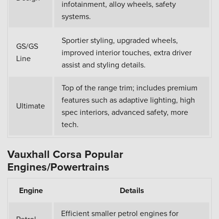
infotainment, alloy wheels, safety
systems.
Sportier styling, upgraded wheels,
GS/GS
improved interior touches, extra driver
Line
assist and styling details.
Top of the range trim; includes premium
features such as adaptive lighting, high
Ultimate
spec interiors, advanced safety, more
tech.
Vauxhall Corsa Popular
Engines/Powertrains
Engine
Details
Efficient smaller petrol engines for