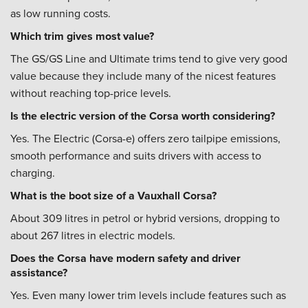
as low running costs.
Which trim gives most value?
The GS/GS Line and Ultimate trims tend to give very good
value because they include many of the nicest features
without reaching top-price levels.
Is the electric version of the Corsa worth considering?
Yes. The Electric (Corsa-e) offers zero tailpipe emissions,
smooth performance and suits drivers with access to
charging.
What is the boot size of a Vauxhall Corsa?
About 309 litres in petrol or hybrid versions, dropping to
about 267 litres in electric models.
Does the Corsa have modern safety and driver
assistance?
Yes. Even many lower trim levels include features such as