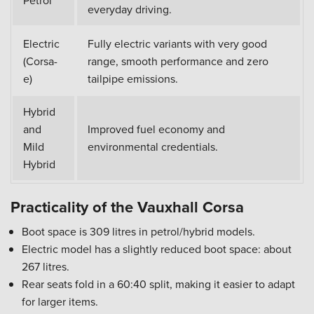
Petrol
everyday driving.
Electric
Fully electric variants with very good
(Corsa-
range, smooth performance and zero
e)
tailpipe emissions.
Hybrid
and
Improved fuel economy and
Mild
environmental credentials.
Hybrid
Practicality of the Vauxhall Corsa
Boot space is 309 litres in petrol/hybrid models.
Electric model has a slightly reduced boot space: about
267 litres.
Rear seats fold in a 60:40 split, making it easier to adapt
for larger items.