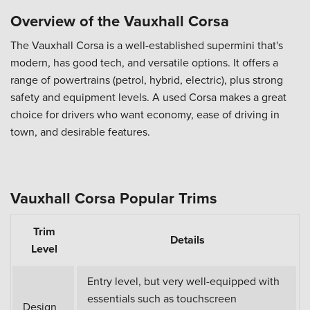
Overview of the Vauxhall Corsa
The Vauxhall Corsa is a well-established supermini that's
modern, has good tech, and versatile options. It offers a
range of powertrains (petrol, hybrid, electric), plus strong
safety and equipment levels. A used Corsa makes a great
choice for drivers who want economy, ease of driving in
town, and desirable features.
Vauxhall Corsa Popular Trims
Trim
Details
Level
Entry level, but very well-equipped with
essentials such as touchscreen
Design