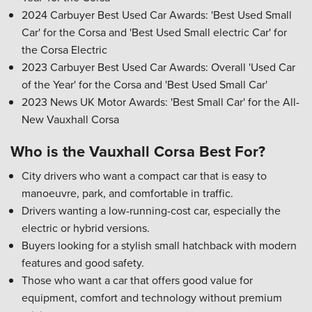
2024 Carbuyer Best Used Car Awards: 'Best Used Small
Car' for the Corsa and 'Best Used Small electric Car' for
the Corsa Electric
2023 Carbuyer Best Used Car Awards: Overall 'Used Car
of the Year' for the Corsa and 'Best Used Small Car'
2023 News UK Motor Awards: 'Best Small Car' for the All-
New Vauxhall Corsa
Who is the Vauxhall Corsa Best For?
City drivers who want a compact car that is easy to
manoeuvre, park, and comfortable in traffic.
Drivers wanting a low-running-cost car, especially the
electric or hybrid versions.
Buyers looking for a stylish small hatchback with modern
features and good safety.
Those who want a car that offers good value for
equipment, comfort and technology without premium