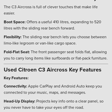
The C3 Aircross is full of clever touches that make life
easier.
Boot Space:
Offers a useful 410 litres, expanding to 520
litres with the sliding rear bench forward.
Flexibility:
The sliding rear bench lets you choose between
limo-like legroom or van-like cargo space.
Fold-Flat Seat:
The front passenger seat folds flat, allowing
you to carry long items like surfboards or flat-pack furniture.
Used Citroen C3 Aircross Key Features
Key Features:
Connectivity:
Apple CarPlay and Android Auto keep you
connected to your music, maps, and messages.
Head-Up Display:
Projects key info onto a clear panel, so
you never have to take your eyes off the road.