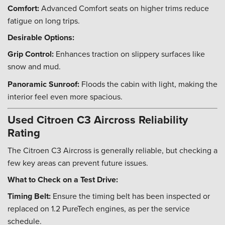
Comfort:
Advanced Comfort seats on higher trims reduce
fatigue on long trips.
Desirable Options:
Grip Control:
Enhances traction on slippery surfaces like
snow and mud.
Panoramic Sunroof:
Floods the cabin with light, making the
interior feel even more spacious.
Used Citroen C3 Aircross Reliability
Rating
The Citroen C3 Aircross is generally reliable, but checking a
few key areas can prevent future issues.
What to Check on a Test Drive:
Timing Belt:
Ensure the timing belt has been inspected or
replaced on 1.2 PureTech engines, as per the service
schedule.