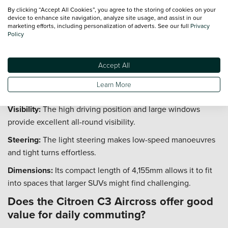
Space:
The cabin offers generous headroom and legroom,
By clicking “Accept All Cookies”, you agree to the storing of cookies on your
ensuring passengers remain comfortable throughout the
device to enhance site navigation, analyze site usage, and assist in our
marketing efforts, including personalization of adverts. See our full
Privacy
trip.
Policy
How easy is it to park the Citroen C3
Aircross in tight spaces?
Accept All
The Citroen C3 Aircross is designed to be agile and easy to
Learn More
manoeuvre, simplifying parking in urban environments.
Visibility:
The high driving position and large windows
provide excellent all-round visibility.
Steering:
The light steering makes low-speed manoeuvres
and tight turns effortless.
Dimensions:
Its compact length of 4,155mm allows it to fit
into spaces that larger SUVs might find challenging.
Does the Citroen C3 Aircross offer good
value for daily commuting?