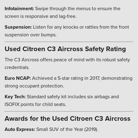
Infotainment:
Swipe through the menus to ensure the
screen is responsive and lag-free.
Suspension:
Listen for any knocks or rattles from the front
suspension over bumps.
Used Citroen C3 Aircross Safety Rating
The C3 Aircross offers peace of mind with its robust safety
credentials.
Euro NCAP:
Achieved a 5-star rating in 2017, demonstrating
strong occupant protection.
Key Tech:
Standard safety kit includes six airbags and
ISOFIX points for child seats.
Awards for the Used Citroen C3 Aircross
Auto Express:
Small SUV of the Year (2019).