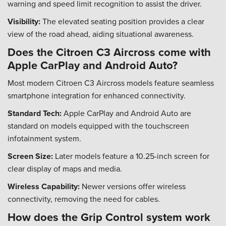
warning and speed limit recognition to assist the driver.
Visibility:
The elevated seating position provides a clear
view of the road ahead, aiding situational awareness.
Does the Citroen C3 Aircross come with
Apple CarPlay and Android Auto?
Most modern Citroen C3 Aircross models feature seamless
smartphone integration for enhanced connectivity.
Standard Tech:
Apple CarPlay and Android Auto are
standard on models equipped with the touchscreen
infotainment system.
Screen Size:
Later models feature a 10.25-inch screen for
clear display of maps and media.
Wireless Capability:
Newer versions offer wireless
connectivity, removing the need for cables.
How does the Grip Control system work