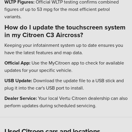
WLTP Figures:
Official WLTP testing confirms combined
figures of up to 53 mpg for the most efficient petrol
variants.
How do I update the touchscreen system
in my Citroen C3 Aircross?
Keeping your infotainment system up to date ensures you
have the latest features and map data.
Official App:
Use the MyCitroen app to check for available
updates for your specific vehicle.
USB Update:
Download the update file to a USB stick and
plug it into the car's USB port to install.
Dealer Service:
Your local Vertu Citroen dealership can also
perform updates during scheduled servicing.
Used Citroen cars and locations