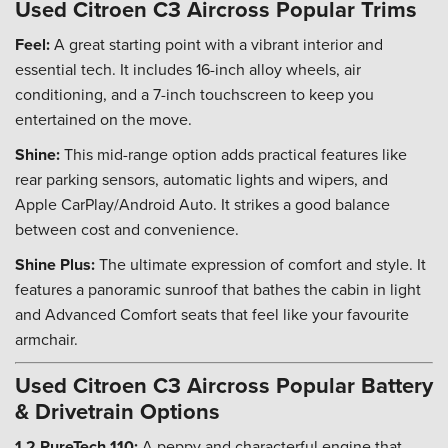
Used Citroen C3 Aircross Popular Trims
Feel:
A great starting point with a vibrant interior and
essential tech. It includes 16-inch alloy wheels, air
conditioning, and a 7-inch touchscreen to keep you
entertained on the move.
Shine:
This mid-range option adds practical features like
rear parking sensors, automatic lights and wipers, and
Apple CarPlay/Android Auto. It strikes a good balance
between cost and convenience.
Shine Plus:
The ultimate expression of comfort and style. It
features a panoramic sunroof that bathes the cabin in light
and Advanced Comfort seats that feel like your favourite
armchair.
Used Citroen C3 Aircross Popular Battery
& Drivetrain Options
1.2 PureTech 110:
A peppy and characterful engine that