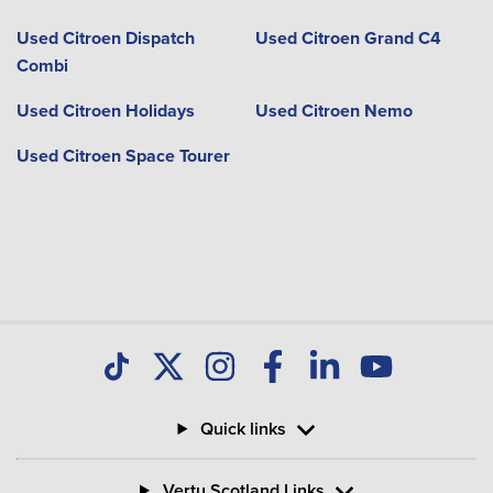
Used Citroen Dispatch
Used Citroen Grand C4
Combi
Used Citroen Holidays
Used Citroen Nemo
Used Citroen Space Tourer
Quick links
Vertu Scotland Links