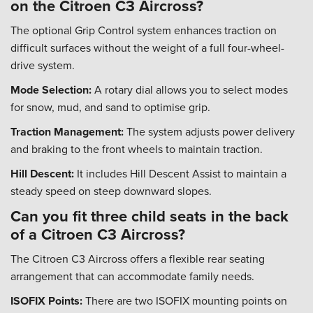
on the Citroen C3 Aircross?
The optional Grip Control system enhances traction on
difficult surfaces without the weight of a full four-wheel-
drive system.
Mode Selection:
A rotary dial allows you to select modes
for snow, mud, and sand to optimise grip.
Traction Management:
The system adjusts power delivery
and braking to the front wheels to maintain traction.
Hill Descent:
It includes Hill Descent Assist to maintain a
steady speed on steep downward slopes.
Can you fit three child seats in the back
of a Citroen C3 Aircross?
The Citroen C3 Aircross offers a flexible rear seating
arrangement that can accommodate family needs.
ISOFIX Points:
There are two ISOFIX mounting points on