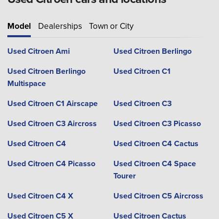
Model
Dealerships
Town or City
Used Citroen Ami
Used Citroen Berlingo
Used Citroen Berlingo
Used Citroen C1
Multispace
Used Citroen C1 Airscape
Used Citroen C3
Used Citroen C3 Aircross
Used Citroen C3 Picasso
Used Citroen C4
Used Citroen C4 Cactus
Used Citroen C4 Picasso
Used Citroen C4 Space
Tourer
Used Citroen C4 X
Used Citroen C5 Aircross
Used Citroen C5 X
Used Citroen Cactus