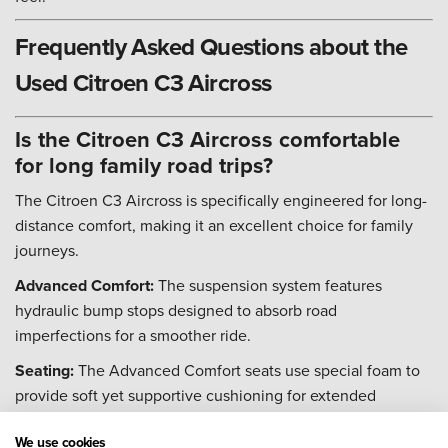
Frequently Asked Questions about the
Used Citroen C3 Aircross
Is the Citroen C3 Aircross comfortable
for long family road trips?
The Citroen C3 Aircross is specifically engineered for long-
distance comfort, making it an excellent choice for family
journeys.
Advanced Comfort:
The suspension system features
hydraulic bump stops designed to absorb road
imperfections for a smoother ride.
Seating:
The Advanced Comfort seats use special foam to
provide soft yet supportive cushioning for extended
periods.
We use cookies