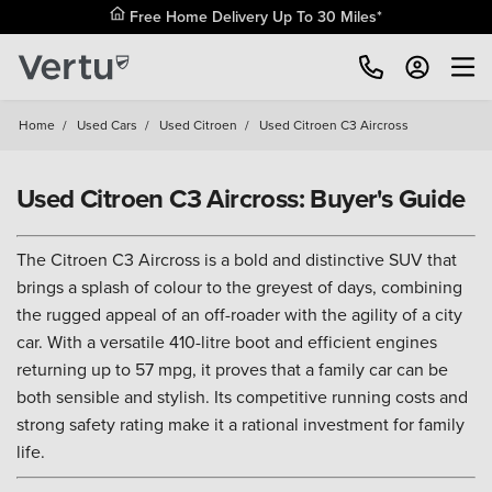
Free Home Delivery Up To 30 Miles*
Home
/
Used Cars
/
Used Citroen
/
Used Citroen C3 Aircross
Used Citroen C3 Aircross: Buyer's Guide
The Citroen C3 Aircross is a bold and distinctive SUV that
brings a splash of colour to the greyest of days, combining
the rugged appeal of an off-roader with the agility of a city
car. With a versatile 410-litre boot and efficient engines
returning up to 57 mpg, it proves that a family car can be
both sensible and stylish. Its competitive running costs and
strong safety rating make it a rational investment for family
life.