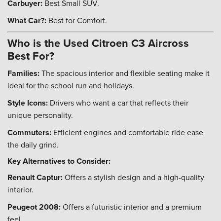
Carbuyer:
Best Small SUV.
What Car?:
Best for Comfort.
Who is the Used Citroen C3 Aircross
Best For?
Families:
The spacious interior and flexible seating make it
ideal for the school run and holidays.
Style Icons:
Drivers who want a car that reflects their
unique personality.
Commuters:
Efficient engines and comfortable ride ease
the daily grind.
Key Alternatives to Consider:
Renault Captur:
Offers a stylish design and a high-quality
interior.
Peugeot 2008:
Offers a futuristic interior and a premium
feel.