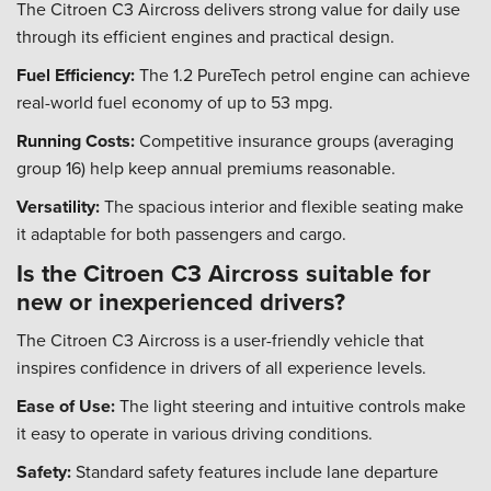
The Citroen C3 Aircross delivers strong value for daily use
through its efficient engines and practical design.
Fuel Efficiency:
The 1.2 PureTech petrol engine can achieve
real-world fuel economy of up to 53 mpg.
Running Costs:
Competitive insurance groups (averaging
group 16) help keep annual premiums reasonable.
Versatility:
The spacious interior and flexible seating make
it adaptable for both passengers and cargo.
Is the Citroen C3 Aircross suitable for
new or inexperienced drivers?
The Citroen C3 Aircross is a user-friendly vehicle that
inspires confidence in drivers of all experience levels.
Ease of Use:
The light steering and intuitive controls make
it easy to operate in various driving conditions.
Safety:
Standard safety features include lane departure