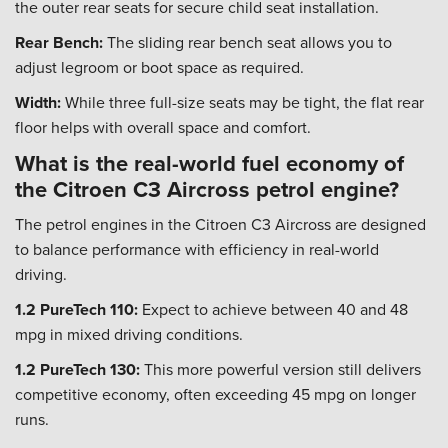
the outer rear seats for secure child seat installation.
Rear Bench:
The sliding rear bench seat allows you to
adjust legroom or boot space as required.
Width:
While three full-size seats may be tight, the flat rear
floor helps with overall space and comfort.
What is the real-world fuel economy of
the Citroen C3 Aircross petrol engine?
The petrol engines in the Citroen C3 Aircross are designed
to balance performance with efficiency in real-world
driving.
1.2 PureTech 110:
Expect to achieve between 40 and 48
mpg in mixed driving conditions.
1.2 PureTech 130:
This more powerful version still delivers
competitive economy, often exceeding 45 mpg on longer
runs.