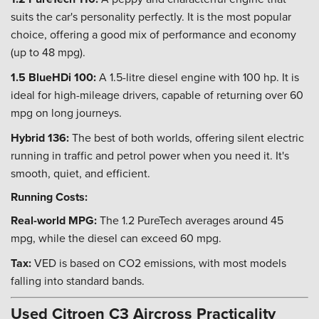
suits the car's personality perfectly. It is the most popular
choice, offering a good mix of performance and economy
(up to 48 mpg).
1.5 BlueHDi 100:
A 1.5-litre diesel engine with 100 hp. It is
ideal for high-mileage drivers, capable of returning over 60
mpg on long journeys.
Hybrid 136:
The best of both worlds, offering silent electric
running in traffic and petrol power when you need it. It's
smooth, quiet, and efficient.
Running Costs:
Real-world MPG:
The 1.2 PureTech averages around 45
mpg, while the diesel can exceed 60 mpg.
Tax:
VED is based on CO2 emissions, with most models
falling into standard bands.
Used Citroen C3 Aircross Practicality