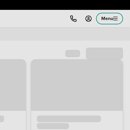
Menu
Sort by