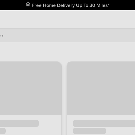
Free Home Delivery Up To 30 Miles*
ra