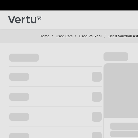
Home
/
Used Cars
/
Used Vauxhall
/
Used Vauxhall Ast