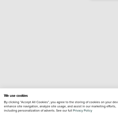
We use cookies
By clicking “Accept All Cookies”, you agree to the storing of cookies on your dev
enhance site navigation, analyze site usage, and assist in our marketing efforts,
including personalization of adverts. See our full
Privacy Policy