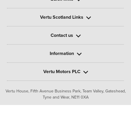
Vertu Scotland Links
Contact us
Information
Vertu Motors PLC
Vertu House, Fifth Avenue Business Park, Team Valley,
Gateshead,
Tyne and Wear,
NE11 0XA