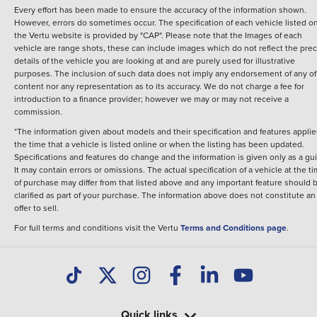
Every effort has been made to ensure the accuracy of the information shown.
However, errors do sometimes occur. The specification of each vehicle listed o
the Vertu website is provided by "CAP". Please note that the Images of each
vehicle are range shots, these can include images which do not reflect the prec
details of the vehicle you are looking at and are purely used for illustrative
purposes. The inclusion of such data does not imply any endorsement of any of 
content nor any representation as to its accuracy. We do not charge a fee for
introduction to a finance provider; however we may or may not receive a
commission.
*The information given about models and their specification and features applie
the time that a vehicle is listed online or when the listing has been updated.
Specifications and features do change and the information is given only as a gu
It may contain errors or omissions. The actual specification of a vehicle at the t
of purchase may differ from that listed above and any important feature should 
clarified as part of your purchase. The information above does not constitute an
offer to sell.
For full terms and conditions visit the Vertu
Terms and Conditions page
.
Quick links