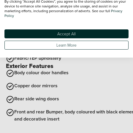
By clicking “Accept All Cookies”, you agree to the storing of cookies on your
Soft feel steering wheel
device to enhance site navigation, analyze site usage, and assist in our
marketing efforts, including personalization of adverts. See our full
Privacy
Policy
12v socket in front
Grey interior door handles
Accept All
Door sill protection with topographic pattern
Learn More
Fabric/TEP upholstery
Exterior Features
Body colour door handles
Copper door mirrors
Rear side wing doors
Front and rear Bumper, body coloured with black eleme
and decorative insert