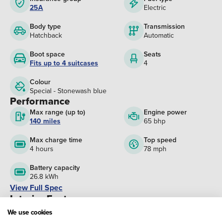
25A
Electric
Body type
Transmission
Hatchback
Automatic
Boot space
Seats
Fits up to 4 suitcases
4
Colour
Special - Stonewash blue
Performance
Max range (up to)
Engine power
140 miles
65 bhp
Max charge time
Top speed
4 hours
78 mph
Battery capacity
26.8 kWh
View Full Spec
Interior Features
Height adjustable steering wheel
We use cookies