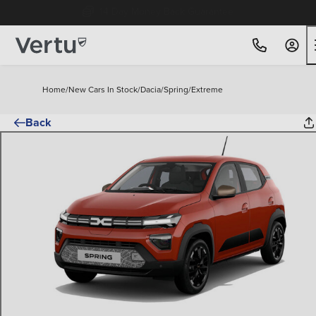
Free Home Delivery Up To 30 Miles*
Home
/
New Cars In Stock
/
Dacia
/
Spring
/
Extreme
Back