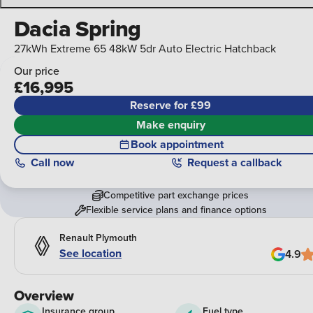
Dacia Spring
27kWh Extreme 65 48kW 5dr Auto Electric Hatchback
Our price
£16,995
Reserve for £99
Make enquiry
Book appointment
Call
now
Request a callback
Competitive part exchange prices
Flexible service plans and finance options
Renault Plymouth
See location
4.9
Overview
Insurance group
Fuel type