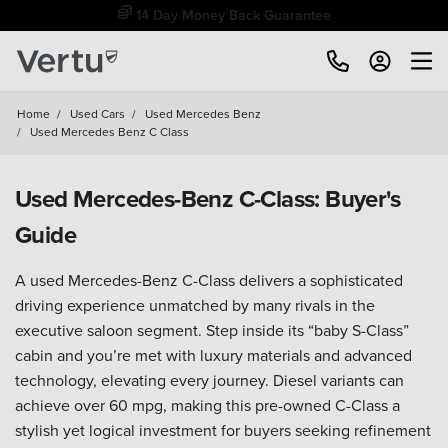
Free Home Delivery Up To 30 Miles*
Home
/
Used Cars
/
Used Mercedes Benz
/
Used Mercedes Benz C Class
Used Mercedes-Benz C-Class: Buyer's
Guide
A used Mercedes-Benz C-Class delivers a sophisticated
driving experience unmatched by many rivals in the
executive saloon segment. Step inside its “baby S-Class”
cabin and you’re met with luxury materials and advanced
technology, elevating every journey. Diesel variants can
achieve over 60 mpg, making this pre-owned C-Class a
stylish yet logical investment for buyers seeking refinement