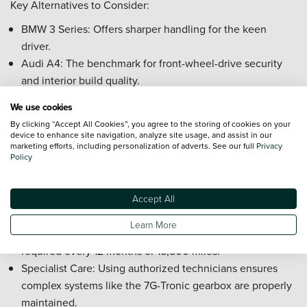
Key Alternatives to Consider:
BMW 3 Series: Offers sharper handling for the keen
driver.
Audi A4: The benchmark for front-wheel-drive security
and interior build quality.
Frequently Asked Questions about the
We use cookies
Used Mercedes-Benz C-Class
By clicking “Accept All Cookies”, you agree to the storing of cookies on your
device to enhance site navigation, analyze site usage, and assist in our
How expensive is it to service a used Mercedes-Benz C-
marketing efforts, including personalization of adverts. See our full
Privacy
Class?
Policy
Servicing a Mercedes-Benz C-Class reflects its status as a
premium executive vehicle, with costs commensurate with
Accept All
the high quality of engineering and parts.
Learn More
Service Intervals: Regular maintenance is typically
required every 12 months or 15,500 miles.
Specialist Care: Using authorized technicians ensures
complex systems like the 7G-Tronic gearbox are properly
maintained.