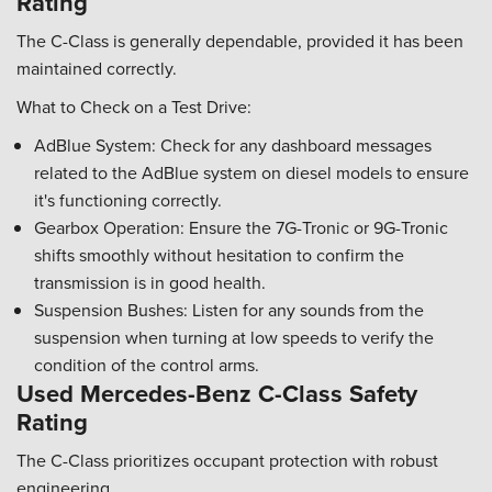
Rating
The C-Class is generally dependable, provided it has been
maintained correctly.
What to Check on a Test Drive:
AdBlue System: Check for any dashboard messages
related to the AdBlue system on diesel models to ensure
it's functioning correctly.
Gearbox Operation: Ensure the 7G-Tronic or 9G-Tronic
shifts smoothly without hesitation to confirm the
transmission is in good health.
Suspension Bushes: Listen for any sounds from the
suspension when turning at low speeds to verify the
condition of the control arms.
Used Mercedes-Benz C-Class Safety
Rating
The C-Class prioritizes occupant protection with robust
engineering.