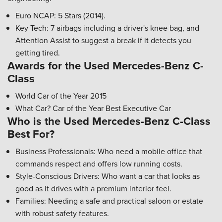
Euro NCAP: 5 Stars (2014).
Key Tech: 7 airbags including a driver's knee bag, and
Attention Assist to suggest a break if it detects you
getting tired.
Awards for the Used Mercedes-Benz C-
Class
World Car of the Year 2015
What Car? Car of the Year Best Executive Car
Who is the Used Mercedes-Benz C-Class
Best For?
Business Professionals: Who need a mobile office that
commands respect and offers low running costs.
Style-Conscious Drivers: Who want a car that looks as
good as it drives with a premium interior feel.
Families: Needing a safe and practical saloon or estate
with robust safety features.