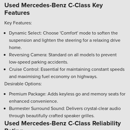
Used Mercedes-Benz C-Class Key
Features
Key Features:
Dynamic Select: Choose 'Comfort' mode to soften the
suspension and lighten the steering for a relaxing drive
home.
Reversing Camera: Standard on all models to prevent
low-speed parking accidents.
Cruise Control: Essential for maintaining constant speeds
and maximising fuel economy on highways.
Desirable Options:
Premium Package: Adds keyless go and memory seats for
enhanced convenience.
Burmester Surround Sound: Delivers crystal-clear audio
through beautifully crafted speaker grilles.
Used Mercedes-Benz C-Class Reliability