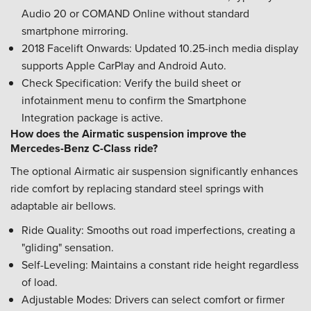
Audio 20 or COMAND Online without standard
smartphone mirroring.
2018 Facelift Onwards: Updated 10.25-inch media display
supports Apple CarPlay and Android Auto.
Check Specification: Verify the build sheet or
infotainment menu to confirm the Smartphone
Integration package is active.
How does the Airmatic suspension improve the
Mercedes-Benz C-Class ride?
The optional Airmatic air suspension significantly enhances
ride comfort by replacing standard steel springs with
adaptable air bellows.
Ride Quality: Smooths out road imperfections, creating a
"gliding" sensation.
Self-Leveling: Maintains a constant ride height regardless
of load.
Adjustable Modes: Drivers can select comfort or firmer