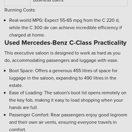
Running Costs:
Real-world MPG: Expect 55-65 mpg from the C 220 d,
while the C 300 de can achieve incredible efficiency if
charged at home.
Used Mercedes-Benz C-Class Practicality
This executive saloon is designed to work as hard as you
do, accommodating passengers and luggage with ease.
Boot Space: Offers a generous 455 litres of space for
luggage in the saloon, expanding to 490 litres in the
estate.
Ease of Loading: The saloon's boot lid opens remotely on
the key fob, making it easy to load shopping when your
hands are full.
Passenger Comfort: Rear passengers enjoy good legroom
and their own air vents, ensuring everyone travels in
comfort.