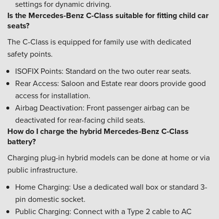
settings for dynamic driving.
Is the Mercedes-Benz C-Class suitable for fitting child car
seats?
The C-Class is equipped for family use with dedicated
safety points.
ISOFIX Points: Standard on the two outer rear seats.
Rear Access: Saloon and Estate rear doors provide good
access for installation.
Airbag Deactivation: Front passenger airbag can be
deactivated for rear-facing child seats.
How do I charge the hybrid Mercedes-Benz C-Class
battery?
Charging plug-in hybrid models can be done at home or via
public infrastructure.
Home Charging: Use a dedicated wall box or standard 3-
pin domestic socket.
Public Charging: Connect with a Type 2 cable to AC