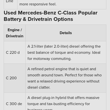
Line
more responsive feel.
Used Mercedes-Benz C-Class Popular
Battery & Drivetrain Options
Engine /
Details
Drivetrain
A 2.1-liter (later 2.0-liter) diesel offering the
C 220 d
best balance of torque and economy. Ideal
for motorway commuting.
A refined petrol engine that is quiet and
smooth around town. Perfect for those who
C 200
want a relaxed driving experience without
diesel clatter.
A diesel plug-in hybrid that offers massive
C 300 de
torque and tax-busting efficiency for
business users.