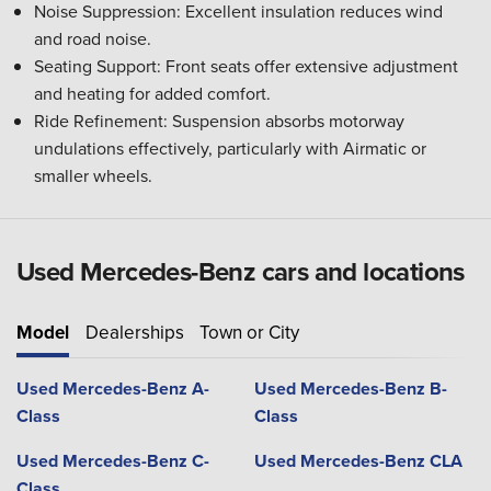
Noise Suppression: Excellent insulation reduces wind
and road noise.
Seating Support: Front seats offer extensive adjustment
and heating for added comfort.
Ride Refinement: Suspension absorbs motorway
undulations effectively, particularly with Airmatic or
smaller wheels.
Used Mercedes-Benz cars and locations
Model
Dealerships
Town or City
Used Mercedes-Benz A-
Used Mercedes-Benz B-
Class
Class
Used Mercedes-Benz C-
Used Mercedes-Benz CLA
Class