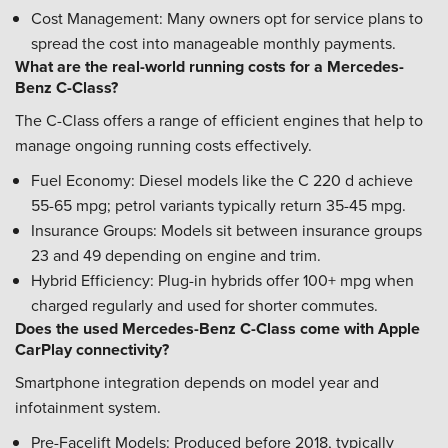
Cost Management: Many owners opt for service plans to
spread the cost into manageable monthly payments.
What are the real-world running costs for a Mercedes-
Benz C-Class?
The C-Class offers a range of efficient engines that help to
manage ongoing running costs effectively.
Fuel Economy: Diesel models like the C 220 d achieve
55-65 mpg; petrol variants typically return 35-45 mpg.
Insurance Groups: Models sit between insurance groups
23 and 49 depending on engine and trim.
Hybrid Efficiency: Plug-in hybrids offer 100+ mpg when
charged regularly and used for shorter commutes.
Does the used Mercedes-Benz C-Class come with Apple
CarPlay connectivity?
Smartphone integration depends on model year and
infotainment system.
Pre-Facelift Models: Produced before 2018, typically