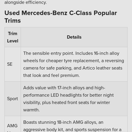
alongside efficiency.
Used Mercedes-Benz C-Class Popular
Trims
Trim
Details
Level
The sensible entry point. Includes 16-inch alloy
wheels for cheaper tyre replacement, a reversing
SE
camera for safe parking, and Artico leather seats
that look and feel premium.
Adds value with 17-inch alloys and high-
performance LED headlights for better night
Sport
visibility, plus heated front seats for winter
warmth.
Boasts stunning 18-inch AMG alloys, an
AMG
aggressive body kit, and sports suspension for a