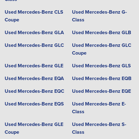
Used Mercedes-Benz CLS
Used Mercedes-Benz G-
Coupe
Class
Used Mercedes-Benz GLA
Used Mercedes-Benz GLB
Used Mercedes-Benz GLC
Used Mercedes-Benz GLC
Coupe
Used Mercedes-Benz GLE
Used Mercedes-Benz GLS
Used Mercedes-Benz EQA
Used Mercedes-Benz EQB
Used Mercedes-Benz EQC
Used Mercedes-Benz EQE
Used Mercedes-Benz EQS
Used Mercedes-Benz E-
Class
Used Mercedes-Benz GLE
Used Mercedes-Benz S-
Coupe
Class