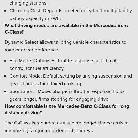
charging stations.
Charging Cost: Depends on electricity tariff multiplied by
battery capacity in kWh.
What driving modes are available in the Mercedes-Benz
C-Class?
Dynamic Select allows tailoring vehicle characteristics to
road or driver preference.
Eco Mode: Optimises throttle response and climate
control for fuel efficiency.
Comfort Mode: Default setting balancing suspension and
gear changes for relaxed cruising.
Sport/Sport+ Mode: Sharpens throttle response, holds
gears longer, firms steering for engaging drive.
How comfortable is the Mercedes-Benz C-Class for long
distance driving?
The C-Class is regarded as a superb long-distance cruiser,
minimizing fatigue on extended journeys.