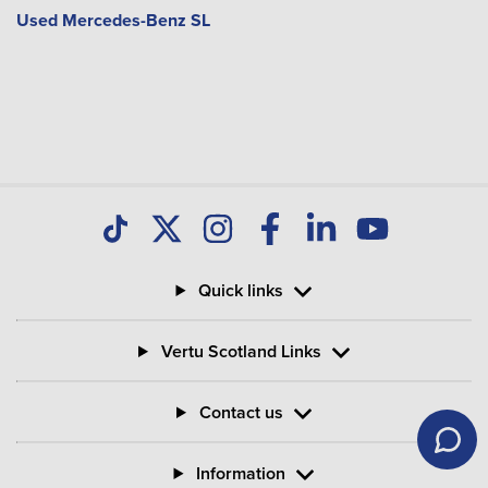
Used Mercedes-Benz SL
Quick links
Vertu Scotland Links
Contact us
Information