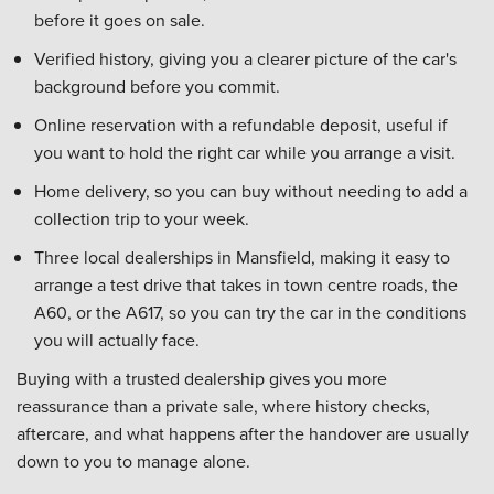
before it goes on sale.
Verified history, giving you a clearer picture of the car's
background before you commit.
Online reservation with a refundable deposit, useful if
you want to hold the right car while you arrange a visit.
Home delivery, so you can buy without needing to add a
collection trip to your week.
Three local dealerships in Mansfield, making it easy to
arrange a test drive that takes in town centre roads, the
A60, or the A617, so you can try the car in the conditions
you will actually face.
Buying with a trusted dealership gives you more
reassurance than a private sale, where history checks,
aftercare, and what happens after the handover are usually
down to you to manage alone.