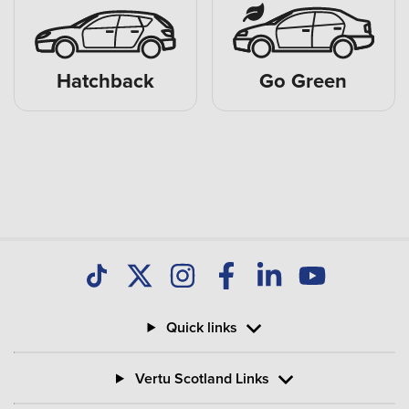
Hatchback
Go Green
Quick links
Vertu Scotland Links