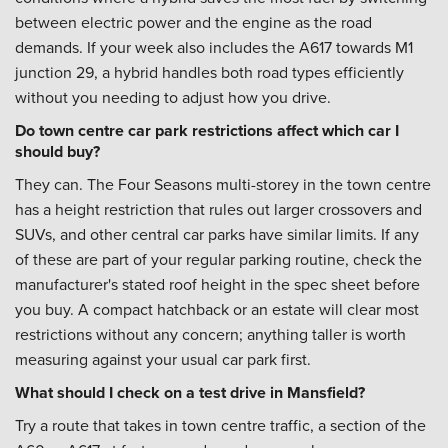
between electric power and the engine as the road
demands. If your week also includes the A617 towards M1
junction 29, a hybrid handles both road types efficiently
without you needing to adjust how you drive.
Do town centre car park restrictions affect which car I
should buy?
They can. The Four Seasons multi-storey in the town centre
has a height restriction that rules out larger crossovers and
SUVs, and other central car parks have similar limits. If any
of these are part of your regular parking routine, check the
manufacturer's stated roof height in the spec sheet before
you buy. A compact hatchback or an estate will clear most
restrictions without any concern; anything taller is worth
measuring against your usual car park first.
What should I check on a test drive in Mansfield?
Try a route that takes in town centre traffic, a section of the