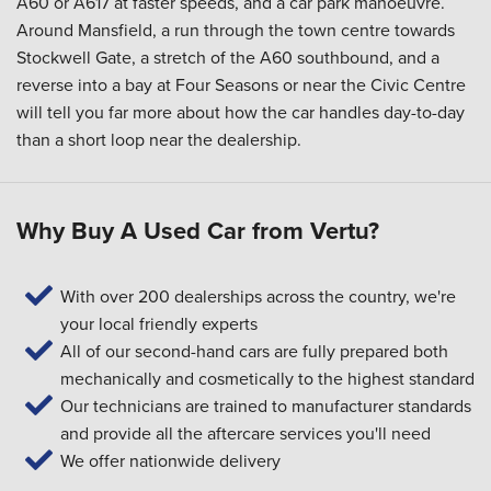
A60 or A617 at faster speeds, and a car park manoeuvre.
Around Mansfield, a run through the town centre towards
Stockwell Gate, a stretch of the A60 southbound, and a
reverse into a bay at Four Seasons or near the Civic Centre
will tell you far more about how the car handles day-to-day
than a short loop near the dealership.
Why Buy A Used Car from Vertu?
With over 200 dealerships across the country, we're
your local friendly experts
All of our second-hand cars are fully prepared both
mechanically and cosmetically to the highest standard
Our technicians are trained to manufacturer standards
and provide all the aftercare services you'll need
We offer nationwide delivery