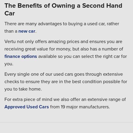
The Benefits of Owning a Second Hand
Car
There are many advantages to buying a used car, rather
than a
new car
.
Vertu not only offers amazing prices and ensures you are
receiving great value for money, but also has a number of
finance options
available so you can select the right car for
you.
Every single one of our used cars goes through extensive
checks to ensure they are in the best condition possible for
you to take home.
For extra piece of mind we also offer an extensive range of
Approved Used Cars
from 19 major manufacturers.