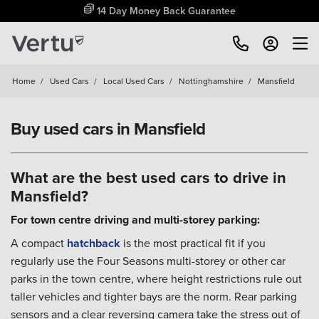
Free Home Delivery Up To 30 Miles*
Home
/
Used Cars
/
Local Used Cars
/
Nottinghamshire
/
Mansfield
Buy used cars in Mansfield
What are the best used cars to drive in
Mansfield?
For town centre driving and multi-storey parking:
A compact
hatchback
is the most practical fit if you
regularly use the Four Seasons multi-storey or other car
parks in the town centre, where height restrictions rule out
taller vehicles and tighter bays are the norm. Rear parking
sensors and a clear reversing camera take the stress out of