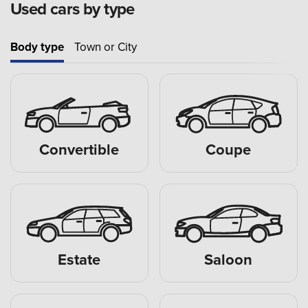
Used cars by type
Body type
Town or City
Convertible
Coupe
Estate
Saloon