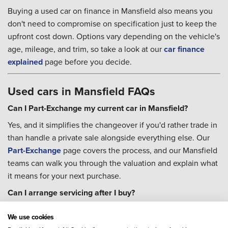
Buying a used car on finance in Mansfield also means you
don't need to compromise on specification just to keep the
upfront cost down. Options vary depending on the vehicle's
age, mileage, and trim, so take a look at our
car finance
explained
page before you decide.
Used cars in Mansfield FAQs
Can I Part-Exchange my current car in Mansfield?
Yes, and it simplifies the changeover if you'd rather trade in
than handle a private sale alongside everything else. Our
Part-Exchange
page covers the process, and our Mansfield
teams can walk you through the valuation and explain what
it means for your next purchase.
Can I arrange servicing after I buy?
You can. Our colleagues across Mansfield's three
We use cookies
dealerships can help you book
servicing
, and a
Priority