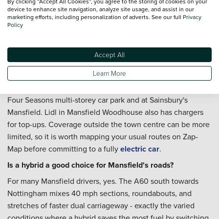
By clicking “Accept All Cookies”, you agree to the storing of cookies on your
Service Plan
is worth a look if you want routine
device to enhance site navigation, analyze site usage, and assist in our
marketing efforts, including personalization of adverts. See our full
Privacy
maintenance costs to stay predictable - particularly useful if
Policy
the car will be covering regular A60 or A617 mileage
throughout the year.
Accept All
Is Mansfield well served by public EV charging?
Learn More
Yes. Rapid chargers are available from Osprey at Portland
Retail Park, InstaVolt on Kings Mill Lane, and Pod Point at
Four Seasons multi-storey car park and at Sainsbury's
Mansfield. Lidl in Mansfield Woodhouse also has chargers
for top-ups. Coverage outside the town centre can be more
limited, so it is worth mapping your usual routes on Zap-
Map before committing to a fully
electric car
.
Is a hybrid a good choice for Mansfield's roads?
For many Mansfield drivers, yes. The A60 south towards
Nottingham mixes 40 mph sections, roundabouts, and
stretches of faster dual carriageway - exactly the varied
conditions where a hybrid saves the most fuel by switching