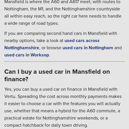
Mansfield is where the A60 and A617 meet, with routes to
Nottingham, the M1, and the Nottinghamshire countryside
all within easy reach, so the right car here needs to handle
a wide range of road types.
If you are comparing second hand cars in Mansfield with
nearby options, take a look at
used cars across
Nottinghamshire
, or browse
used cars in Nottingham
and
used cars in Worksop
.
Can I buy a used car in Mansfield on
finance?
Yes, you can buy a used car on finance in Mansfield with
Vertu. Spreading the cost across monthly payments makes
it easier to choose a car with the features you will actually
use, whether that means a hybrid for the A60 commute, a
practical estate for Nottinghamshire weekends, or a
compact hatchback for daily town driving.