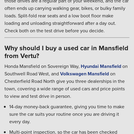
those drives are a regular part of your weekend, and the car
often ends up carrying walking gear, bikes, or bulky family
loads. Split-fold rear seats and a low boot floor make
loading and unloading straightforward after a day out.
Check both on the test drive before you decide.
Why should I buy a used car in Mansfield
from Vertu?
Honda Mansfield on Sovereign Way,
Hyundai Mansfield
on
Southwell Road West, and
Volkswagen Mansfield
on
Chesterfield Road North give you three dealerships in the
town, covering a wide range of used cars and price points
to view and test drive in person.
14-day money-back guarantee, giving you time to make
sure the car suits your routine once you are driving it
every day.
Multi-point inspection, so the car has been checked