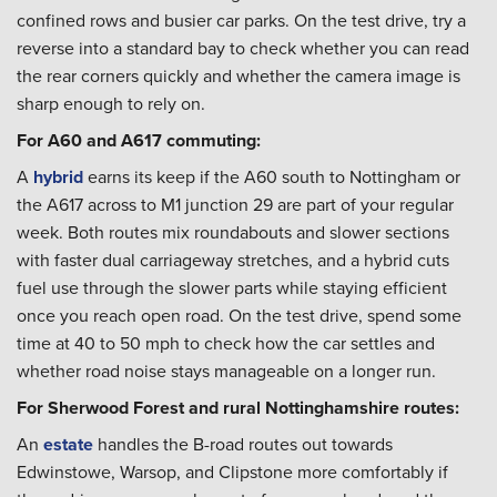
confined rows and busier car parks. On the test drive, try a
reverse into a standard bay to check whether you can read
the rear corners quickly and whether the camera image is
sharp enough to rely on.
For A60 and A617 commuting:
A
hybrid
earns its keep if the A60 south to Nottingham or
the A617 across to M1 junction 29 are part of your regular
week. Both routes mix roundabouts and slower sections
with faster dual carriageway stretches, and a hybrid cuts
fuel use through the slower parts while staying efficient
once you reach open road. On the test drive, spend some
time at 40 to 50 mph to check how the car settles and
whether road noise stays manageable on a longer run.
For Sherwood Forest and rural Nottinghamshire routes:
An
estate
handles the B-road routes out towards
Edwinstowe, Warsop, and Clipstone more comfortably if