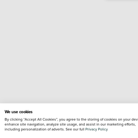
We use cookies
By clicking “Accept All Cookies”, you agree to the storing of cookies on your dev
enhance site navigation, analyze site usage, and assist in our marketing efforts,
including personalization of adverts. See our full
Privacy Policy