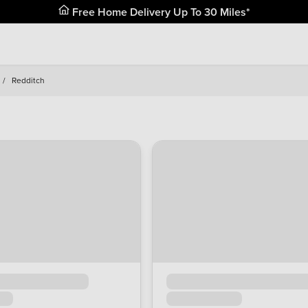
Free Home Delivery Up To 30 Miles*
/
Redditch