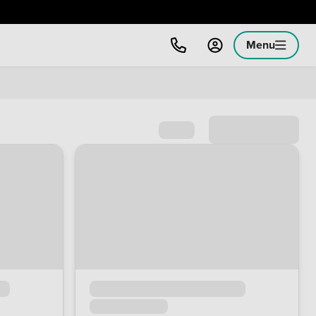
Menu
Sort by