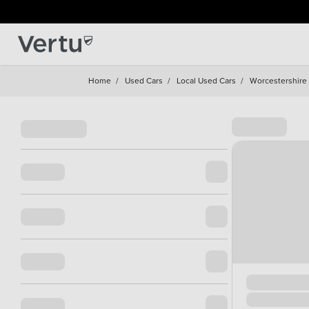
Home
/
Used Cars
/
Local Used Cars
/
Worcestershire