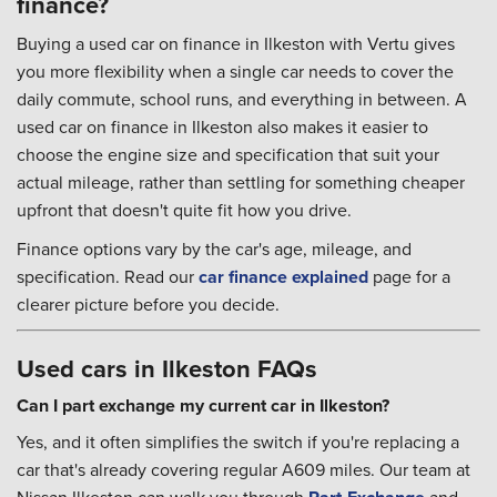
finance?
Buying a used car on finance in Ilkeston with Vertu gives
you more flexibility when a single car needs to cover the
daily commute, school runs, and everything in between. A
used car on finance in Ilkeston also makes it easier to
choose the engine size and specification that suit your
actual mileage, rather than settling for something cheaper
upfront that doesn't quite fit how you drive.
Finance options vary by the car's age, mileage, and
specification. Read our
car finance explained
page for a
clearer picture before you decide.
Used cars in Ilkeston FAQs
Can I part exchange my current car in Ilkeston?
Yes, and it often simplifies the switch if you're replacing a
car that's already covering regular A609 miles. Our team at