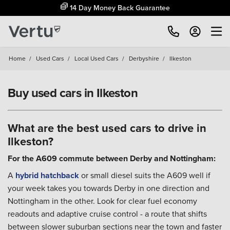
14 Day Money Back Guarantee
Home
/
Used Cars
/
Local Used Cars
/
Derbyshire
/
Ilkeston
Buy used cars in Ilkeston
What are the best used cars to drive in
Ilkeston?
For the A609 commute between Derby and Nottingham:
A
hybrid
hatchback
or small diesel suits the A609 well if
your week takes you towards Derby in one direction and
Nottingham in the other. Look for clear fuel economy
readouts and adaptive cruise control - a route that shifts
between slower suburban sections near the town and faster