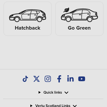
Hatchback
Go Green
Quick links
Vertu Scotland Links