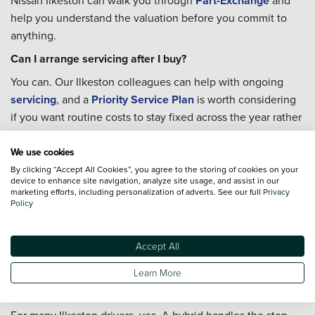
Nissan Ilkeston can walk you through
Part-Exchange
and
help you understand the valuation before you commit to
anything.
Can I arrange servicing after I buy?
You can. Our Ilkeston colleagues can help with ongoing
servicing
, and a
Priority Service Plan
is worth considering
if you want routine costs to stay fixed across the year rather
than arriving as unexpected bills.
We use cookies
Where can I charge an electric car in Ilkeston?
By clicking “Accept All Cookies”, you agree to the storing of cookies on your
Ilkeston has public charging at several locations. A rapid
device to enhance site navigation, analyze site usage, and assist in our
marketing efforts, including personalization of adverts. See our full
Privacy
charger is available at Pimlico Car Park in the town centre
Policy
via bp pulse, and Pod Point fast chargers are at the Tesco on
Rutland Street and on Critchley Street. For anyone running
Accept All
an
electric car
, that gives you a practical base for local top-
ups without needing to plan around a long diversion.
Learn More
Is a hybrid a good fit for commuting from Ilkeston?