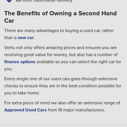
We offer nationwide delivery
The Benefits of Owning a Second Hand
Car
There are many advantages to buying a used car, rather
than a
new car
.
Vertu not only offers amazing prices and ensures you are
receiving great value for money, but also has a number of
finance options
available so you can select the right car for
you.
Every single one of our used cars goes through extensive
checks to ensure they are in the best condition possible for
you to take home.
For extra piece of mind we also offer an extensive range of
Approved Used Cars
from 19 major manufacturers.