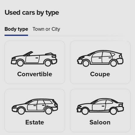
Used cars by type
Body type
Town or City
Convertible
Coupe
Estate
Saloon