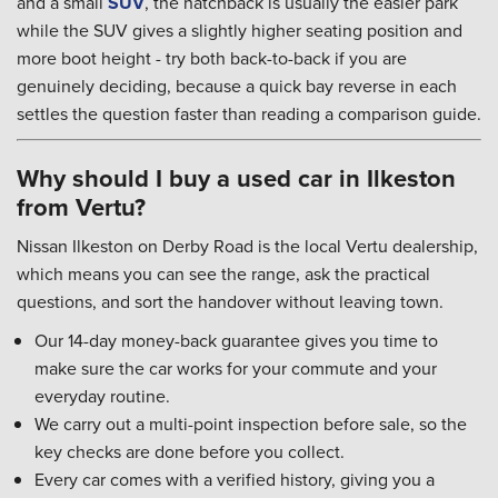
and a small
SUV
, the hatchback is usually the easier park
while the SUV gives a slightly higher seating position and
more boot height - try both back-to-back if you are
genuinely deciding, because a quick bay reverse in each
settles the question faster than reading a comparison guide.
Why should I buy a used car in Ilkeston
from Vertu?
Nissan Ilkeston on Derby Road is the local Vertu dealership,
which means you can see the range, ask the practical
questions, and sort the handover without leaving town.
Our 14-day money-back guarantee gives you time to
make sure the car works for your commute and your
everyday routine.
We carry out a multi-point inspection before sale, so the
key checks are done before you collect.
Every car comes with a verified history, giving you a