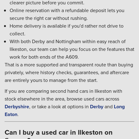
clearer picture before you commit.
Online reservation with a refundable deposit lets you
secure the right car without rushing.
Home delivery is available if you'd rather not drive to
collect.
With both Derby and Nottingham within easy reach of
Ilkeston, our team can help you focus on the features that
work for both ends of the A609.
That is a more supported and transparent route than buying
privately, where history checks, guarantees, and aftercare
are entirely yours to manage from the start.
If you are comparing second hand cars in Ilkeston with
stock elsewhere in the area, browse used cars across
Derbyshire
, or take a look at options in
Derby
and
Long
Eaton
.
Can I buy a used car in Ilkeston on