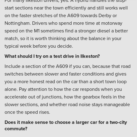
For many Ilkeston drivers, yes. A hybrid handles the stop-
start sections near the town efficiently and still works well
on the faster stretches of the A609 towards Derby or
Nottingham. Drivers who spend more time at motorway
speed on the M1 sometimes find a stronger diesel a better
match, so it is worth thinking about the balance in your
typical week before you decide.
What should I try on a test drive in Ilkeston?
Include a section of the A609 if you can, because that road
switches between slower and faster conditions and gives
you a more honest read on the car than a short town loop
alone. Pay attention to how the car responds when you
accelerate out of junctions, how the gearbox feels in the
slower sections, and whether road noise stays manageable
once the speed rises.
Does it make sense to choose a larger car for a two-city
commute?