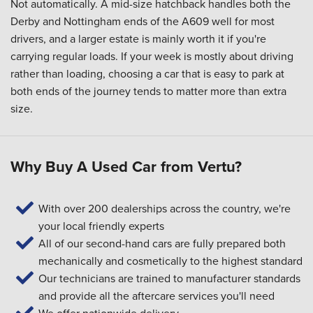
Not automatically. A mid-size hatchback handles both the
Derby and Nottingham ends of the A609 well for most
drivers, and a larger estate is mainly worth it if you're
carrying regular loads. If your week is mostly about driving
rather than loading, choosing a car that is easy to park at
both ends of the journey tends to matter more than extra
size.
Why Buy A Used Car from Vertu?
With over 200 dealerships across the country, we're
your local friendly experts
All of our second-hand cars are fully prepared both
mechanically and cosmetically to the highest standard
Our technicians are trained to manufacturer standards
and provide all the aftercare services you'll need