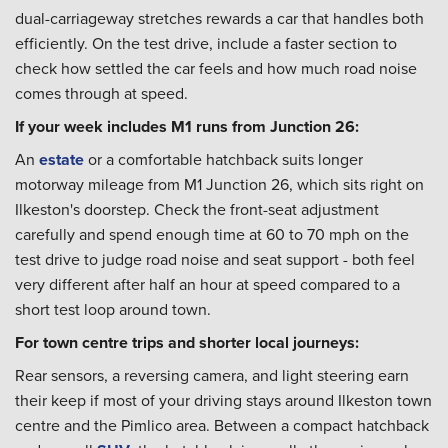
dual-carriageway stretches rewards a car that handles both
efficiently. On the test drive, include a faster section to
check how settled the car feels and how much road noise
comes through at speed.
If your week includes M1 runs from Junction 26:
An
estate
or a comfortable hatchback suits longer
motorway mileage from M1 Junction 26, which sits right on
Ilkeston's doorstep. Check the front-seat adjustment
carefully and spend enough time at 60 to 70 mph on the
test drive to judge road noise and seat support - both feel
very different after half an hour at speed compared to a
short test loop around town.
For town centre trips and shorter local journeys:
Rear sensors, a reversing camera, and light steering earn
their keep if most of your driving stays around Ilkeston town
centre and the Pimlico area. Between a compact hatchback