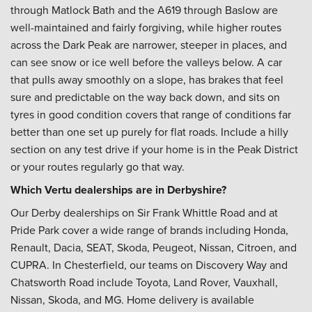
through Matlock Bath and the A619 through Baslow are
well-maintained and fairly forgiving, while higher routes
across the Dark Peak are narrower, steeper in places, and
can see snow or ice well before the valleys below. A car
that pulls away smoothly on a slope, has brakes that feel
sure and predictable on the way back down, and sits on
tyres in good condition covers that range of conditions far
better than one set up purely for flat roads. Include a hilly
section on any test drive if your home is in the Peak District
or your routes regularly go that way.
Which Vertu dealerships are in Derbyshire?
Our Derby dealerships on Sir Frank Whittle Road and at
Pride Park cover a wide range of brands including Honda,
Renault, Dacia, SEAT, Skoda, Peugeot, Nissan, Citroen, and
CUPRA. In Chesterfield, our teams on Discovery Way and
Chatsworth Road include Toyota, Land Rover, Vauxhall,
Nissan, Skoda, and MG. Home delivery is available