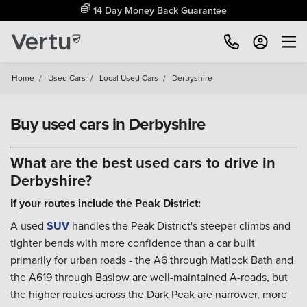
Free Home Delivery Up To 30 Miles*
Home
/
Used Cars
/
Local Used Cars
/
Derbyshire
Buy used cars in Derbyshire
What are the best used cars to drive in
Derbyshire?
If your routes include the Peak District:
A used
SUV
handles the Peak District's steeper climbs and
tighter bends with more confidence than a car built
primarily for urban roads - the A6 through Matlock Bath and
the A619 through Baslow are well-maintained A-roads, but
the higher routes across the Dark Peak are narrower, more