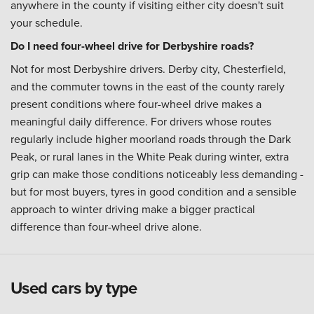
anywhere in the county if visiting either city doesn't suit
your schedule.
Do I need four-wheel drive for Derbyshire roads?
Not for most Derbyshire drivers. Derby city, Chesterfield,
and the commuter towns in the east of the county rarely
present conditions where four-wheel drive makes a
meaningful daily difference. For drivers whose routes
regularly include higher moorland roads through the Dark
Peak, or rural lanes in the White Peak during winter, extra
grip can make those conditions noticeably less demanding -
but for most buyers, tyres in good condition and a sensible
approach to winter driving make a bigger practical
difference than four-wheel drive alone.
Used cars by type