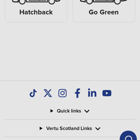
Hatchback
Go Green
Quick links
Vertu Scotland Links