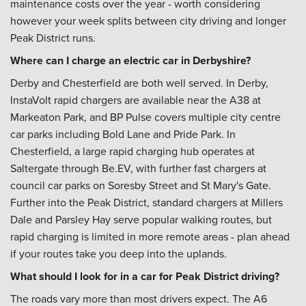
maintenance costs over the year - worth considering
however your week splits between city driving and longer
Peak District runs.
Where can I charge an electric car in Derbyshire?
Derby and Chesterfield are both well served. In Derby,
InstaVolt rapid chargers are available near the A38 at
Markeaton Park, and BP Pulse covers multiple city centre
car parks including Bold Lane and Pride Park. In
Chesterfield, a large rapid charging hub operates at
Saltergate through Be.EV, with further fast chargers at
council car parks on Soresby Street and St Mary's Gate.
Further into the Peak District, standard chargers at Millers
Dale and Parsley Hay serve popular walking routes, but
rapid charging is limited in more remote areas - plan ahead
if your routes take you deep into the uplands.
What should I look for in a car for Peak District driving?
The roads vary more than most drivers expect. The A6