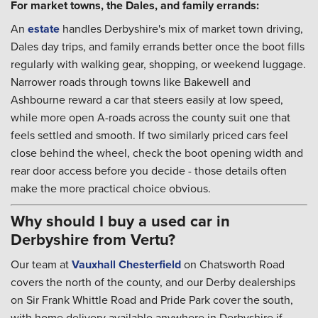
For market towns, the Dales, and family errands:
An
estate
handles Derbyshire's mix of market town driving,
Dales day trips, and family errands better once the boot fills
regularly with walking gear, shopping, or weekend luggage.
Narrower roads through towns like Bakewell and
Ashbourne reward a car that steers easily at low speed,
while more open A-roads across the county suit one that
feels settled and smooth. If two similarly priced cars feel
close behind the wheel, check the boot opening width and
rear door access before you decide - those details often
make the more practical choice obvious.
Why should I buy a used car in
Derbyshire from Vertu?
Our team at
Vauxhall Chesterfield
on Chatsworth Road
covers the north of the county, and our Derby dealerships
on Sir Frank Whittle Road and Pride Park cover the south,
with home delivery available anywhere in Derbyshire if