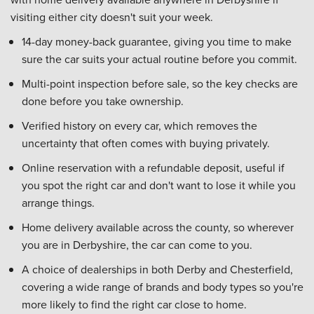
visiting either city doesn't suit your week.
14-day money-back guarantee, giving you time to make
sure the car suits your actual routine before you commit.
Multi-point inspection before sale, so the key checks are
done before you take ownership.
Verified history on every car, which removes the
uncertainty that often comes with buying privately.
Online reservation with a refundable deposit, useful if
you spot the right car and don't want to lose it while you
arrange things.
Home delivery available across the county, so wherever
you are in Derbyshire, the car can come to you.
A choice of dealerships in both Derby and Chesterfield,
covering a wide range of brands and body types so you're
more likely to find the right car close to home.