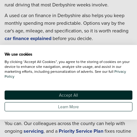
rural driving that most Derbyshire weeks involve.
A used car on finance in Derbyshire also helps you keep
monthly spending more predictable. Options vary by the
car's age, mileage, and specification, so it is worth reading
car finance explained
before you decide.
Used cars in Derbyshire FAQs
We use cookies
Can I Part-Exchange my current car in Derbyshire?
By clicking “Accept All Cookies”, you agree to the storing of cookies on your
device to enhance site navigation, analyze site usage, and assist in our
marketing efforts, including personalization of adverts. See our full
Privacy
Yes, and it keeps the changeover straightforward if you are
Policy
replacing a car rather than selling it separately first. Head to
our
Part-Exchange
page to get started, and our team at any
Derbyshire location can talk through the figures before you
Accept All
commit to anything.
Learn More
Can I arrange servicing in Derbyshire after I buy?
You can. Our colleagues across the county can help with
ongoing
servicing
, and a
Priority Service Plan
fixes routine