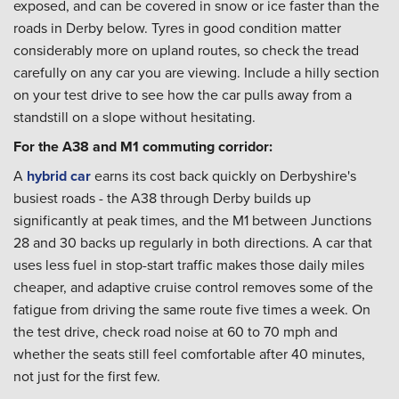
exposed, and can be covered in snow or ice faster than the
roads in Derby below. Tyres in good condition matter
considerably more on upland routes, so check the tread
carefully on any car you are viewing. Include a hilly section
on your test drive to see how the car pulls away from a
standstill on a slope without hesitating.
For the A38 and M1 commuting corridor:
A
hybrid car
earns its cost back quickly on Derbyshire's
busiest roads - the A38 through Derby builds up
significantly at peak times, and the M1 between Junctions
28 and 30 backs up regularly in both directions. A car that
uses less fuel in stop-start traffic makes those daily miles
cheaper, and adaptive cruise control removes some of the
fatigue from driving the same route five times a week. On
the test drive, check road noise at 60 to 70 mph and
whether the seats still feel comfortable after 40 minutes,
not just for the first few.