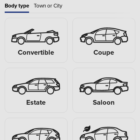
Body type
Town or City
Convertible
Coupe
Estate
Saloon