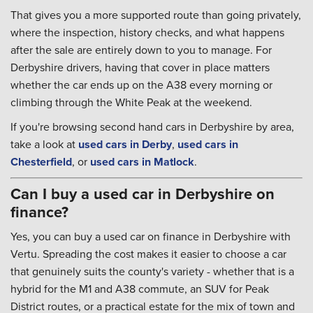
That gives you a more supported route than going privately,
where the inspection, history checks, and what happens
after the sale are entirely down to you to manage. For
Derbyshire drivers, having that cover in place matters
whether the car ends up on the A38 every morning or
climbing through the White Peak at the weekend.
If you're browsing second hand cars in Derbyshire by area,
take a look at
used cars in Derby
,
used cars in
Chesterfield
, or
used cars in Matlock
.
Can I buy a used car in Derbyshire on
finance?
Yes, you can buy a used car on finance in Derbyshire with
Vertu. Spreading the cost makes it easier to choose a car
that genuinely suits the county's variety - whether that is a
hybrid for the M1 and A38 commute, an SUV for Peak
District routes, or a practical estate for the mix of town and