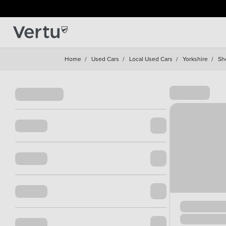
Home
/
Used Cars
/
Local Used Cars
/
Yorkshire
/
She