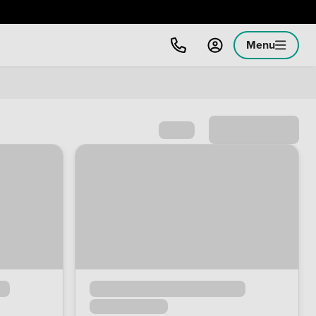
Menu
Sort by