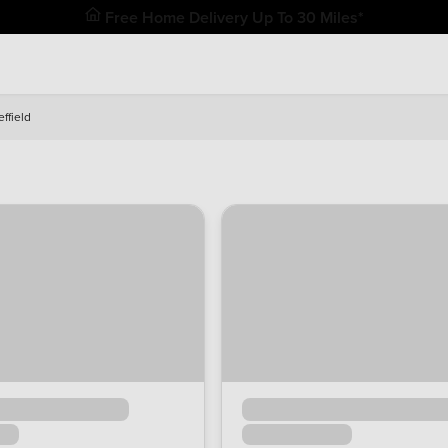
Free Home Delivery Up To 30 Miles*
ffield