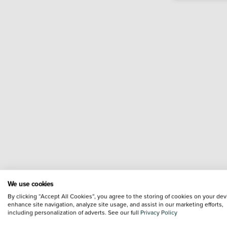
We use cookies
By clicking “Accept All Cookies”, you agree to the storing of cookies on your dev
enhance site navigation, analyze site usage, and assist in our marketing efforts,
including personalization of adverts. See our full
Privacy Policy