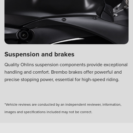
Suspension and brakes
Quality Ohlins suspension components provide exceptional
handling and comfort. Brembo brakes offer powerful and
precise stopping power, essential for high-speed riding.
*Vehicle reviews are conducted by an independent reviewer, information,
images and specifications included may not be correct.