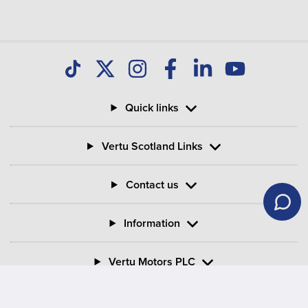
Quick links
Vertu Scotland Links
Contact us
Information
Vertu Motors PLC
Vertu House, Fifth Avenue Business Park, Team Valley,