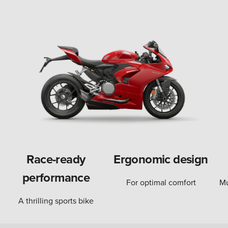
Race-ready
Ergonomic design
performance
For optimal comfort
Mu
A thrilling sports bike