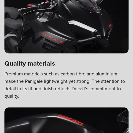
Quality materials
Premium materials such as carbon fibre and aluminium
make the Panigale lightweight yet strong. The attention to
detail in its fit and finish reflects Ducati’s commitment to
quality.