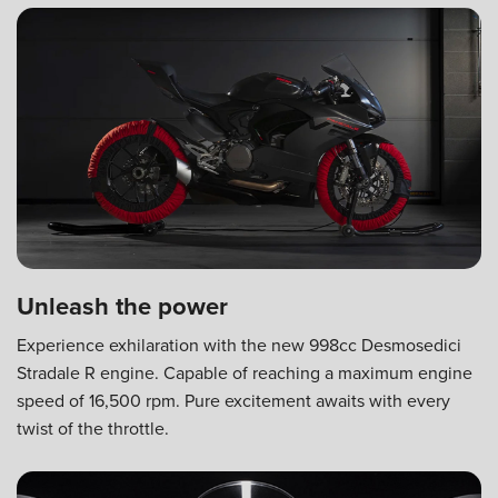
Unleash the power
Experience exhilaration with the new 998cc Desmosedici
Stradale R engine. Capable of reaching a maximum engine
speed of 16,500 rpm. Pure excitement awaits with every
twist of the throttle.