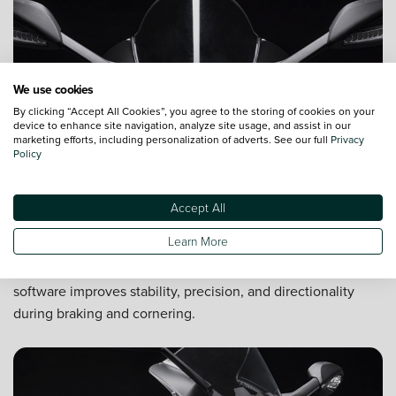
We use cookies
By clicking “Accept All Cookies”, you agree to the storing of cookies on your
device to enhance site navigation, analyze site usage, and assist in our
marketing efforts, including personalization of adverts. See our full
Privacy
Policy
Accept All
Safety first
Learn More
Safety features for your protection include ABS braking,
traction control, and anti-wheelie control. New engine
software improves stability, precision, and directionality
during braking and cornering.