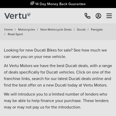
14 Day Money Back Guarantee
Home
/
Motorcycles
/
New Motorcycle Deals
/
Ducati
/
Panigale
/
Road Sport
Looking for new Ducati Bikes for sale? See how much we
can save you on your new vehicle.
At Vertu Motors we have the best Ducati deals, with a range
of deals specifically for Ducati vehicles. Click on one of the
franchise links, search for our latest Ducati deals online and
find the best offer on a new Ducati today at Vertu Motors.
We will introduce you to a limited number of lenders who
may be able to help finance your purchase. These lenders
may or may not pay us for the introduction.