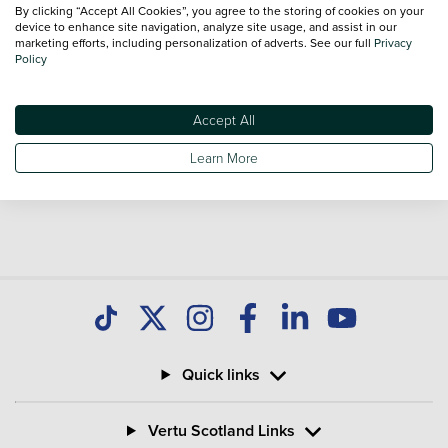
national delivery is available on all used Vans.
By clicking “Accept All Cookies”, you agree to the storing of cookies on your
device to enhance site navigation, analyze site usage, and assist in our
marketing efforts, including personalization of adverts. See our full
Privacy
Policy
Used Toyota Corolla
Toyota Hilux
Used Toyota Land Cruiser
Used Toyota Proace
Used Toyota Proace City
Accept All
Used Toyota Proace Max
Learn More
Quick links
Vertu Scotland Links