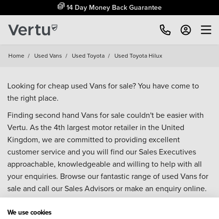
14 Day Money Back Guarantee
Home
/
Used Vans
/
Used Toyota
/
Used Toyota Hilux
Looking for cheap used Vans for sale? You have come to
the right place.
Finding second hand Vans for sale couldn't be easier with
Vertu. As the 4th largest motor retailer in the United
Kingdom, we are committed to providing excellent
customer service and you will find our Sales Executives
approachable, knowledgeable and willing to help with all
your enquiries. Browse our fantastic range of used Vans for
sale and call our Sales Advisors or make an enquiry online.
Our database is constantly updated with new stock to help
you find great deals on second hand Vans and don't forget
We use cookies