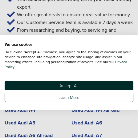
expert
We offer great deals to ensure great value for money
Our Customer Service team is available 7 days a week
From researching and buying, to servicing and
aftersales... we're with you all the way
We use cookies
By clicking “Accept All Cookies”, you agree to the storing of cookies on your
device to enhance site navigation, analyze site usage, and assist in our
Used Audi cars and locations
marketing efforts, including personalization of adverts. See our full
Privacy
Policy
Model
Dealerships
Town or City
Accept All
Used Audi A1
Used Audi A3
Learn More
Used Audi A4
Used Audi A4 Allroad
Used Audi A5
Used Audi A6
Used Audi A6 Allroad
Used Audi A7