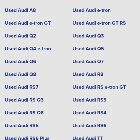
Used Audi A8
Used Audi e-tron
Used Audi e-tron GT
Used Audi e-tron GT RS
Used Audi Q2
Used Audi Q3
Used Audi Q4 e-tron
Used Audi Q5
Used Audi Q6
Used Audi Q7
Used Audi Q8
Used Audi R8
Used Audi RS7
Used Audi RS e-tron GT
Used Audi RS Q3
Used Audi RS3
Used Audi RS Q8
Used Audi RS4
Used Audi RS5
Used Audi RS6
Used Audi RS6 Plus
Used Audi TT