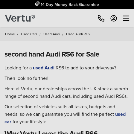
14 Day Money Back Guarantee
Home
/
Used Cars
/
Used Audi
/
Used Audi Rs6
second hand Audi RS6 for Sale
Looking for a
used Audi
RS6 to add to your driveway?
Then look no further!
Here at Vertu, our dealerships across the UK stock a superb
range of second hand Audi cars, including used Audi RS6s.
Our selection of vehicles suits all tastes, budgets and
needs, so we can guarantee you will find the perfect
used
car
for your lifestyle.
Why Vertu Loves the Audi RS6