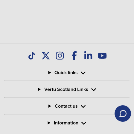
Quick links
Vertu Scotland Links
Contact us
Information