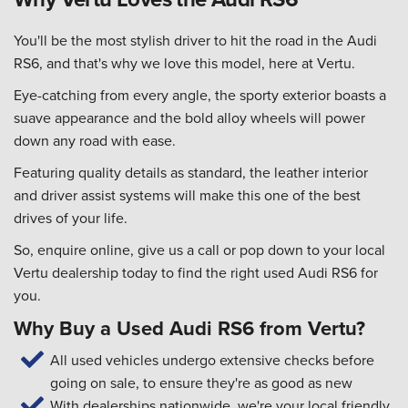
You'll be the most stylish driver to hit the road in the Audi
RS6, and that's why we love this model, here at Vertu.
Eye-catching from every angle, the sporty exterior boasts a
suave appearance and the bold alloy wheels will power
down any road with ease.
Featuring quality details as standard, the leather interior
and driver assist systems will make this one of the best
drives of your life.
So, enquire online, give us a call or pop down to your local
Vertu dealership today to find the right used Audi RS6 for
you.
Why Buy a Used Audi RS6 from Vertu?
All used vehicles undergo extensive checks before
going on sale, to ensure they're as good as new
With dealerships nationwide, we're your local friendly