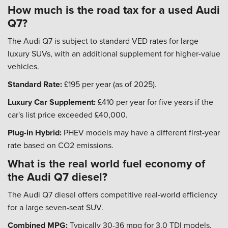
How much is the road tax for a used Audi
Q7?
The Audi Q7 is subject to standard VED rates for large
luxury SUVs, with an additional supplement for higher-value
vehicles.
Standard Rate:
£195 per year (as of 2025).
Luxury Car Supplement:
£410 per year for five years if the
car's list price exceeded £40,000.
Plug-in Hybrid:
PHEV models may have a different first-year
rate based on CO2 emissions.
What is the real world fuel economy of
the Audi Q7 diesel?
The Audi Q7 diesel offers competitive real-world efficiency
for a large seven-seat SUV.
Combined MPG:
Typically 30-36 mpg for 3.0 TDI models,