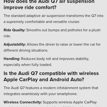
How does the Audi Q7 air suspension
improve ride comfort?
The standard adaptive air suspension transforms the Q7 into
a supremely comfortable and versatile cruiser.
Ride Quality:
Smooths out bumps and potholes for a plush
ride.
Adjustability:
Allows the driver to raise or lower the car for
different driving situations.
Handling:
Reduces body roll and improves stability,
especially when fully loaded.
Is the Audi Q7 compatible with wireless
Apple CarPlay and Android Auto?
The Audi Q7 features a modern infotainment system that
integrates seamlessly with your smartphone.
Wireless Connectivity:
Supports wireless Apple CarPlay