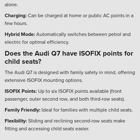
alone.
Charging:
Can be charged at home or public AC points in a
few hours.
Hybrid Mode:
Automatically switches between petrol and
electric for optimal efficiency.
Does the Audi Q7 have ISOFIX points for
child seats?
The Audi Q7 is designed with family safety in mind, offering
extensive ISOFIX mounting options.
ISOFIX Points:
Up to six ISOFIX points available (front
passenger, outer second row, and both third-row seats).
Family Friendly:
Ideal for families with multiple child seats.
Flexibility:
Sliding and reclining second-row seats make
fitting and accessing child seats easier.