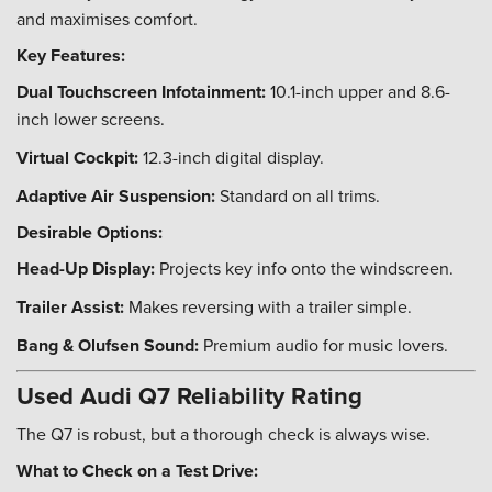
and maximises comfort.
Key Features:
Dual Touchscreen Infotainment:
10.1-inch upper and 8.6-
inch lower screens.
Virtual Cockpit:
12.3-inch digital display.
Adaptive Air Suspension:
Standard on all trims.
Desirable Options:
Head-Up Display:
Projects key info onto the windscreen.
Trailer Assist:
Makes reversing with a trailer simple.
Bang & Olufsen Sound:
Premium audio for music lovers.
Used Audi Q7 Reliability Rating
The Q7 is robust, but a thorough check is always wise.
What to Check on a Test Drive: