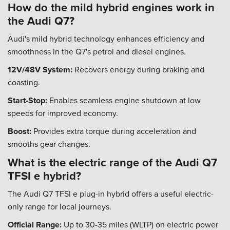
How do the mild hybrid engines work in
the Audi Q7?
Audi's mild hybrid technology enhances efficiency and
smoothness in the Q7's petrol and diesel engines.
12V/48V System:
Recovers energy during braking and
coasting.
Start-Stop:
Enables seamless engine shutdown at low
speeds for improved economy.
Boost:
Provides extra torque during acceleration and
smooths gear changes.
What is the electric range of the Audi Q7
TFSI e hybrid?
The Audi Q7 TFSI e plug-in hybrid offers a useful electric-
only range for local journeys.
Official Range:
Up to 30-35 miles (WLTP) on electric power