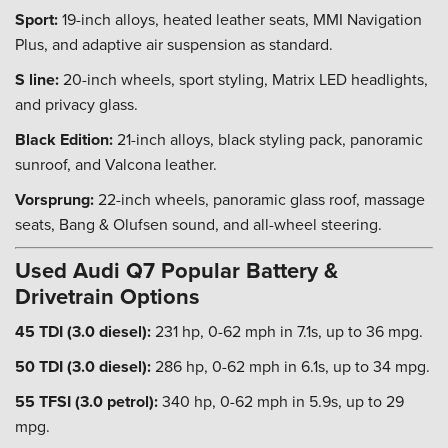
Sport:
19-inch alloys, heated leather seats, MMI Navigation
Plus, and adaptive air suspension as standard.
S line:
20-inch wheels, sport styling, Matrix LED headlights,
and privacy glass.
Black Edition:
21-inch alloys, black styling pack, panoramic
sunroof, and Valcona leather.
Vorsprung:
22-inch wheels, panoramic glass roof, massage
seats, Bang & Olufsen sound, and all-wheel steering.
Used Audi Q7 Popular Battery &
Drivetrain Options
45 TDI (3.0 diesel):
231 hp, 0-62 mph in 7.1s, up to 36 mpg.
50 TDI (3.0 diesel):
286 hp, 0-62 mph in 6.1s, up to 34 mpg.
55 TFSI (3.0 petrol):
340 hp, 0-62 mph in 5.9s, up to 29
mpg.