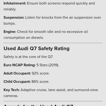
Infotainment:
Ensure both screens respond quickly and
reliably.
Suspension:
Listen for knocks from the air suspension over
bumps.
Engine:
Check for smooth idle and no excessive oil
consumption on diesels.
Used Audi Q7 Safety Rating
Safety is at the core of the Q7.
Euro NCAP Rating:
5 Stars (2019).
Adult Occupant:
92% score.
Child Occupant:
86% score.
Key Tech:
Adaptive cruise, lane assist, and surround-view
cameras.