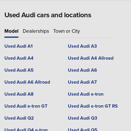
Used Audi cars and locations
Model
Dealerships
Town or City
Used Audi A1
Used Audi A3
Used Audi A4
Used Audi A4 Allroad
Used Audi A5
Used Audi A6
Used Audi A6 Allroad
Used Audi A7
Used Audi A8
Used Audi e-tron
Used Audi e-tron GT
Used Audi e-tron GT RS
Used Audi Q2
Used Audi Q3
Used Audi Q4 e-tron
Used Audi Q5