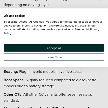
depending on driving style.
Mild Hybrid:
Later models feature mild-hybrid tech to boost
We use cookies
efficiency.
By clicking “Accept All Cookies”, you agree to the storing of cookies on your
device to enhance site navigation, analyze site usage, and assist in our
Fuel Tank:
Large tank allows for extended range between
marketing efforts, including personalization of adverts. See our full
Privacy
fill-ups.
Policy
Does the Audi Q7 plug-in hybrid have
seven seats?
Accept All
The Audi Q7 plug-in hybrid (TFSI e) prioritises battery space
Learn More
and comfort, resulting in a five-seat configuration.
Seating:
Plug-in hybrid models have five seats.
Boot Space:
Slightly reduced compared to diesel/petrol
models due to battery storage.
Other Q7s:
All other Q7 variants offer seven seats as
standard.