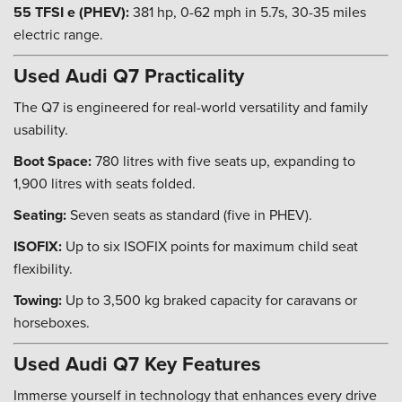
55 TFSI e (PHEV):
381 hp, 0-62 mph in 5.7s, 30-35 miles
electric range.
Used Audi Q7 Practicality
The Q7 is engineered for real-world versatility and family
usability.
Boot Space:
780 litres with five seats up, expanding to
1,900 litres with seats folded.
Seating:
Seven seats as standard (five in PHEV).
ISOFIX:
Up to six ISOFIX points for maximum child seat
flexibility.
Towing:
Up to 3,500 kg braked capacity for caravans or
horseboxes.
Used Audi Q7 Key Features
Immerse yourself in technology that enhances every drive