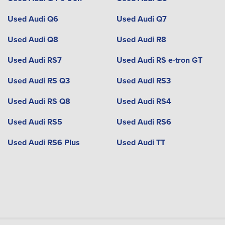
Used Audi Q6
Used Audi Q7
Used Audi Q8
Used Audi R8
Used Audi RS7
Used Audi RS e-tron GT
Used Audi RS Q3
Used Audi RS3
Used Audi RS Q8
Used Audi RS4
Used Audi RS5
Used Audi RS6
Used Audi RS6 Plus
Used Audi TT