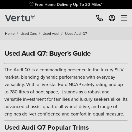
Free Home Delivery Up To 30 Miles*
Home
/
Used Cars
/
Used Audi
/
Used Audi Q7
Used Audi Q7: Buyer's Guide
The Audi Q7 is a commanding presence in the luxury SUV
market, blending dynamic performance with everyday
versatility. With a five-star Euro NCAP safety rating and up
to 780 litres of boot space, it stands as a robust and
versatile investment for families and luxury seekers alike. Its
advanced chassis, quattro all-wheel drive, and range of
engines deliver confidence and comfort in equal measure.
Used Audi Q7 Popular Trims