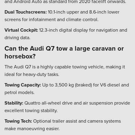
and Android Auto as standard from 2020 facelift onwards.
Dual Touchscreens:
10.1-inch upper and 8.6-inch lower
screens for infotainment and climate control.
Virtual Cockpit:
12.3-inch digital display for navigation and
driving data.
Can the Audi Q7 tow a large caravan or
horsebox?
The Audi Q7 is a highly capable towing vehicle, making it
ideal for heavy-duty tasks.
Towing Capacity:
Up to 3,500 kg (braked) for V6 diesel and
petrol models.
Stability:
Quattro all-wheel drive and air suspension provide
excellent towing stability.
Towing Tech:
Optional trailer assist and camera systems
make manoeuvring easier.