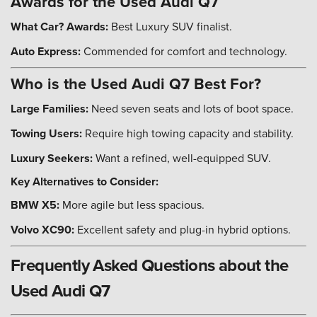
Awards for the Used Audi Q7
What Car? Awards:
Best Luxury SUV finalist.
Auto Express:
Commended for comfort and technology.
Who is the Used Audi Q7 Best For?
Large Families:
Need seven seats and lots of boot space.
Towing Users:
Require high towing capacity and stability.
Luxury Seekers:
Want a refined, well-equipped SUV.
Key Alternatives to Consider:
BMW X5:
More agile but less spacious.
Volvo XC90:
Excellent safety and plug-in hybrid options.
Frequently Asked Questions about the
Used Audi Q7