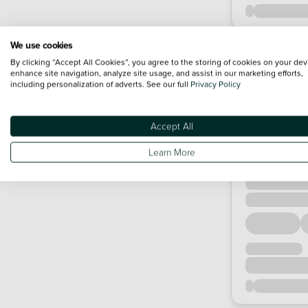
We use cookies
By clicking “Accept All Cookies”, you agree to the storing of cookies on your dev
enhance site navigation, analyze site usage, and assist in our marketing efforts,
including personalization of adverts. See our full
Privacy Policy
Accept All
Learn More