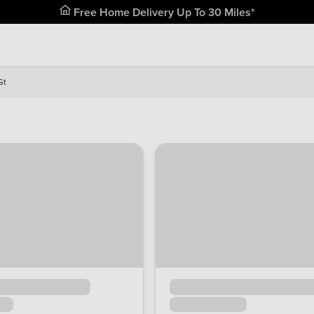
Free Home Delivery Up To 30 Miles*
Gt