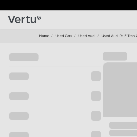
Home
/
Used Cars
/
Used Audi
/
Used Audi Rs E Tron 