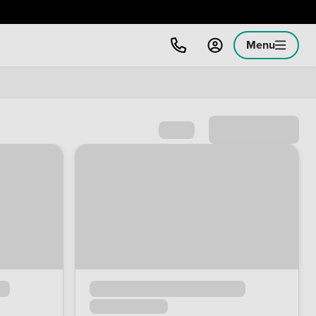
Menu
Sort by