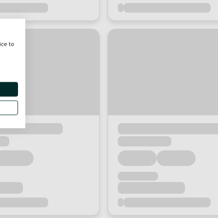
ice to