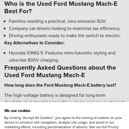
Who is the Used Ford Mustang Mach-E
Best For?
Families needing a practical, zero-emission SUV.
Company car drivers looking to maximise tax efficiency.
Driving enthusiasts ready to make the switch to electric.
Key Alternatives to Consider:
Hyundai IONIQ 5: Features retro-futuristic styling and
ultra-fast 800V charging.
Frequently Asked Questions about the
Used Ford Mustang Mach-E
How long does the Ford Mustang Mach-E battery last?
The high-voltage battery is designed for long-term
durability, but checking specific systems ensures continued
performance.
We use cookies
By clicking “Accept All Cookies”, you agree to the storing of cookies on your
Check High Voltage System: Verify if the HVBJB recall
device to enhance site navigation, analyze site usage, and assist in our
work has been completed on GT models.
marketing efforts, including personalization of adverts. See our full
Privacy