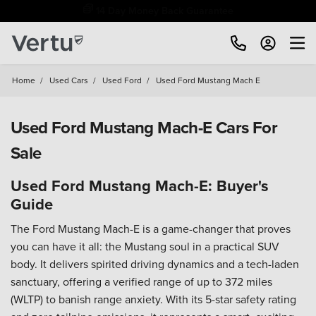
Free Home Delivery Up To 30 Miles*
Home
/
Used Cars
/
Used Ford
/
Used Ford Mustang Mach E
Used Ford Mustang Mach-E Cars For
Sale
Used Ford Mustang Mach-E: Buyer's
Guide
The Ford Mustang Mach-E is a game-changer that proves
you can have it all: the Mustang soul in a practical SUV
body. It delivers spirited driving dynamics and a tech-laden
sanctuary, offering a verified range of up to 372 miles
(WLTP) to banish range anxiety. With its 5-star safety rating