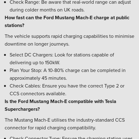
Check Range: Be aware that real-world range can adjust
during colder months on UK roads.
How fast can the Ford Mustang Mach-E charge at public
stations?
The vehicle supports rapid charging capabilities to minimise
downtime on longer journeys.
Select DC Chargers: Look for stations capable of
delivering up to 150kW.
Plan Your Stop: A 10-80% charge can be completed in
approximately 45 minutes.
Check Cables: Ensure you have the correct Type 2 or
CCS connectors available.
Is the Ford Mustang Mach-E compatible with Tesla
Superchargers?
The Mustang Mach-E utilises the industry-standard CCS
connector for rapid charging compatibility.
Check Connector Type: Ensure the charging station uses