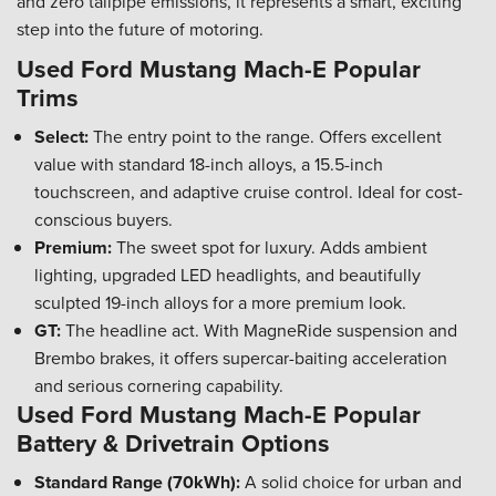
and zero tailpipe emissions, it represents a smart, exciting
step into the future of motoring.
Used Ford Mustang Mach-E Popular
Trims
Select:
The entry point to the range. Offers excellent
value with standard 18-inch alloys, a 15.5-inch
touchscreen, and adaptive cruise control. Ideal for cost-
conscious buyers.
Premium:
The sweet spot for luxury. Adds ambient
lighting, upgraded LED headlights, and beautifully
sculpted 19-inch alloys for a more premium look.
GT:
The headline act. With MagneRide suspension and
Brembo brakes, it offers supercar-baiting acceleration
and serious cornering capability.
Used Ford Mustang Mach-E Popular
Battery & Drivetrain Options
Standard Range (70kWh):
A solid choice for urban and