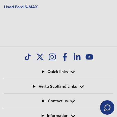
Used Ford S-MAX
Quick links
Vertu Scotland Links
Contact us
Information