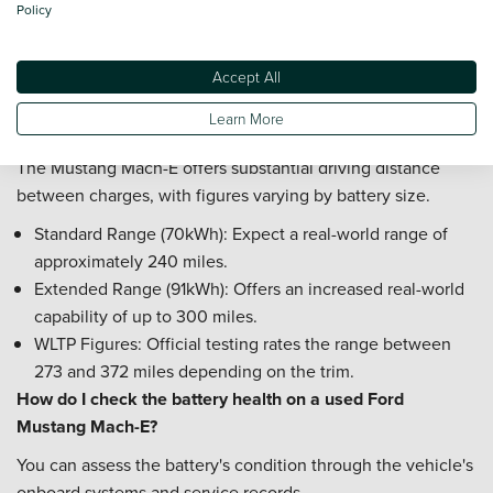
Policy
Check 12V Battery: Ensure the smaller 12V battery is
holding charge effectively to prevent drainage issues.
Check Software Status: Confirm all battery management
Accept All
updates have been applied to the vehicle.
Learn More
What is the real-world range of a Ford Mustang Mach-E?
The Mustang Mach-E offers substantial driving distance
between charges, with figures varying by battery size.
Standard Range (70kWh): Expect a real-world range of
approximately 240 miles.
Extended Range (91kWh): Offers an increased real-world
capability of up to 300 miles.
WLTP Figures: Official testing rates the range between
273 and 372 miles depending on the trim.
How do I check the battery health on a used Ford
Mustang Mach-E?
You can assess the battery's condition through the vehicle's
onboard systems and service records.