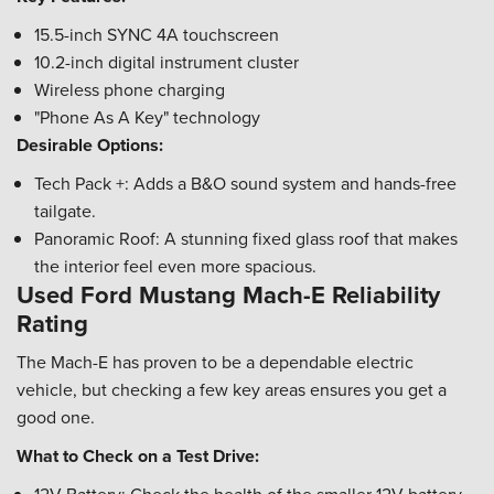
15.5-inch SYNC 4A touchscreen
10.2-inch digital instrument cluster
Wireless phone charging
"Phone As A Key" technology
Desirable Options:
Tech Pack +: Adds a B&O sound system and hands-free
tailgate.
Panoramic Roof: A stunning fixed glass roof that makes
the interior feel even more spacious.
Used Ford Mustang Mach-E Reliability
Rating
The Mach-E has proven to be a dependable electric
vehicle, but checking a few key areas ensures you get a
good one.
What to Check on a Test Drive: