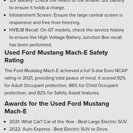
12V Battery: Check the health of the smaller 12V battery
to ensure it holds a charge.
Infotainment Screen: Ensure the large central screen is
responsive and free from freezing.
HVBJB Recall: On GT models, check the service history
to ensure the High Voltage Battery Junction Box recall
has been performed.
Used Ford Mustang Mach-E Safety
Rating
The Ford Mustang Mach-E achieved a full 5-star Euro NCAP
rating in 2021, providing total peace of mind. It scored 92%
for Adult Occupant protection, 86% for Child Occupant
protection, and 82% for Safety Assist features.
Awards for the Used Ford Mustang
Mach-E
2021: What Car? Car of the Year - Best Large Electric SUV.
2022: Auto Express - Best Electric SUV to Drive.