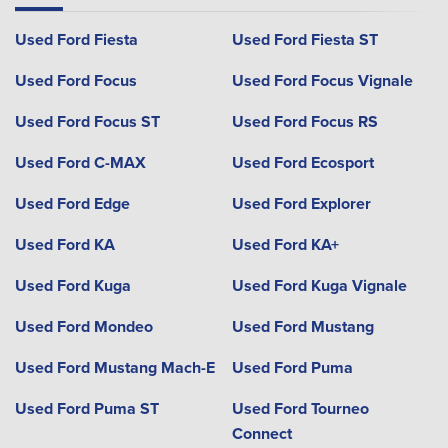
Used Ford Fiesta
Used Ford Fiesta ST
Used Ford Focus
Used Ford Focus Vignale
Used Ford Focus ST
Used Ford Focus RS
Used Ford C-MAX
Used Ford Ecosport
Used Ford Edge
Used Ford Explorer
Used Ford KA
Used Ford KA+
Used Ford Kuga
Used Ford Kuga Vignale
Used Ford Mondeo
Used Ford Mustang
Used Ford Mustang Mach-E
Used Ford Puma
Used Ford Puma ST
Used Ford Tourneo
Connect