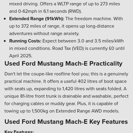
mixed driving. Offers a WLTP range of up to 273 miles
and 0-62mph in 6.1 seconds (RWD).
Extended Range (91kWh):
The freedom machine. With
up to 372 miles of range, it opens up long-distance
adventures without range anxiety.
Running Costs:
Expect between 3.0 and 3.5 miles/kWh
in mixed conditions. Road Tax (VED) is currently £0 until
April 2025.
Used Ford Mustang Mach-E Practicality
Don't let the coupe-like roofline fool you; this is a genuinely
practical machine. It offers a useful 402 litres of boot space
with seats up, expanding to 1,420 litres with seats folded. A
unique 81-litre front trunk is drainable and washable, perfect
for charging cables or muddy gear. Plus, it is capable of
towing up to 1,500kg on Extended Range AWD models.
Used Ford Mustang Mach-E Key Features
Key Features: