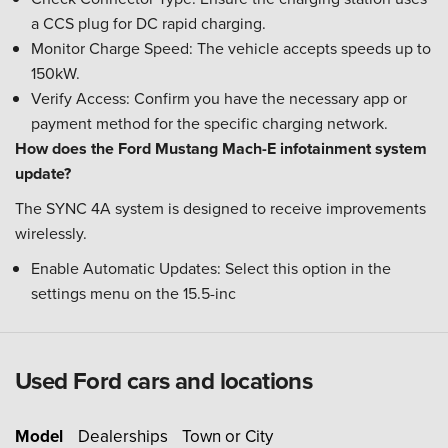
a CCS plug for DC rapid charging.
Monitor Charge Speed: The vehicle accepts speeds up to
150kW.
Verify Access: Confirm you have the necessary app or
payment method for the specific charging network.
How does the Ford Mustang Mach-E infotainment system
update?
The SYNC 4A system is designed to receive improvements
wirelessly.
Enable Automatic Updates: Select this option in the
settings menu on the 15.5-inc
Used Ford cars and locations
Model
Dealerships
Town or City