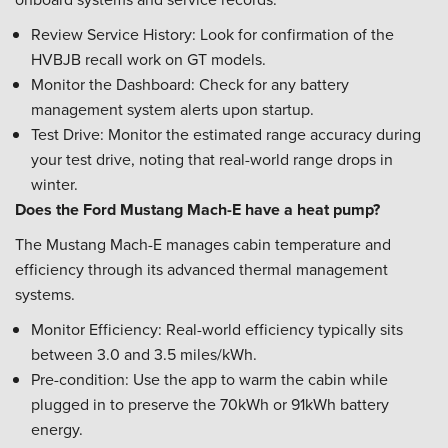
Review Service History: Look for confirmation of the
HVBJB recall work on GT models.
Monitor the Dashboard: Check for any battery
management system alerts upon startup.
Test Drive: Monitor the estimated range accuracy during
your test drive, noting that real-world range drops in
winter.
Does the Ford Mustang Mach-E have a heat pump?
The Mustang Mach-E manages cabin temperature and
efficiency through its advanced thermal management
systems.
Monitor Efficiency: Real-world efficiency typically sits
between 3.0 and 3.5 miles/kWh.
Pre-condition: Use the app to warm the cabin while
plugged in to preserve the 70kWh or 91kWh battery
energy.