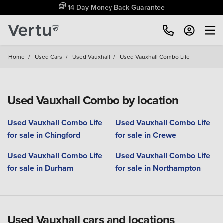
14 Day Money Back Guarantee
Home
/
Used Cars
/
Used Vauxhall
/
Used Vauxhall Combo Life
Used Vauxhall Combo by location
Used Vauxhall Combo Life
Used Vauxhall Combo Life
for sale in Chingford
for sale in Crewe
Used Vauxhall Combo Life
Used Vauxhall Combo Life
for sale in Durham
for sale in Northampton
Used Vauxhall cars and locations