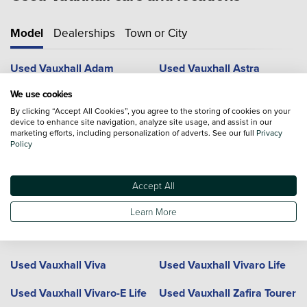
Model
Dealerships
Town or City
Used Vauxhall Adam
Used Vauxhall Astra
We use cookies
Used Vauxhall Combo Life
Used Vauxhall Corsa
By clicking “Accept All Cookies”, you agree to the storing of cookies on your
device to enhance site navigation, analyze site usage, and assist in our
Used Vauxhall Crossland
Used Vauxhall Crossland X
marketing efforts, including personalization of adverts. See our full
Privacy
Policy
Used Vauxhall Frontera
Used Vauxhall Grandland
Used Vauxhall Grandland X
Used Vauxhall GTC
Accept All
Used Vauxhall Insignia
Used Vauxhall Meriva
Learn More
Used Vauxhall Mokka
Used Vauxhall Mokka X
Used Vauxhall Viva
Used Vauxhall Vivaro Life
Used Vauxhall Vivaro-E Life
Used Vauxhall Zafira Tourer