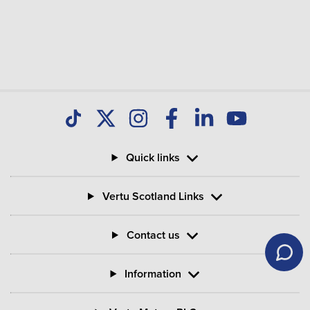
Quick links
Vertu Scotland Links
Contact us
Information